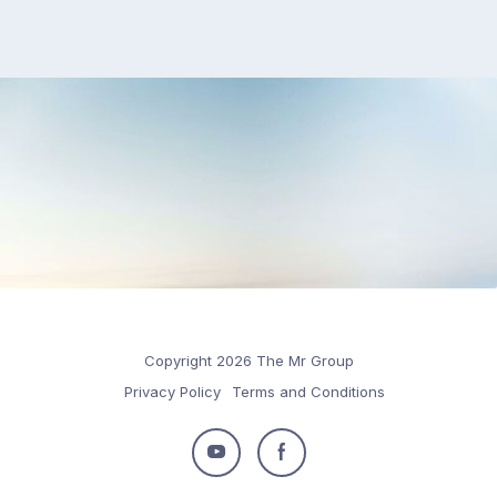
Copyright 2026 The Mr Group
Privacy Policy
Terms and Conditions
Follow
Follow
us
us