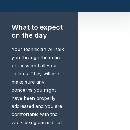
What to expect
on the day
Your technician will talk
you through the entire
process and all your
options. They will also
make sure any
concerns you might
have been properly
addressed and you are
comfortable with the
work being carried out.