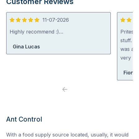
Customer Reviews
11-07-2026
5
5
out
out
Highly recommend :)…
Pritesh
of
of
stuff. 
Gina Lucas
5
5
was abl
very rea
Fiona 
Previous
Next
Ant Control
With a food supply source located, usually, it would