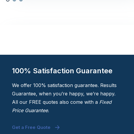
100% Satisfaction Guarantee
We offer 100% satisfaction guarantee. Results
Guarantee, when you’re happy, we’re happy.
All our FREE quotes also come with a
Fixed
Price Guarantee
.
Get a Free Quote