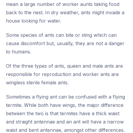
mean a large number of worker aunts taking food
back to the nest. In dry weather, ants might invade a
house looking for water.
Some species of ants can bite or sting which can
cause discomfort but, usually, they are not a danger
to humans.
Of the three types of ants, queen and male ants are
responsible for reproduction and worker ants are
wingless sterile female ants.
Sometimes a flying ant can be confused with a flying
termite. While both have wings, the major difference
between the two is that termites have a thick waist
and straight antennae and an ant will have a narrow
waist and bent antennae, amongst other differences.