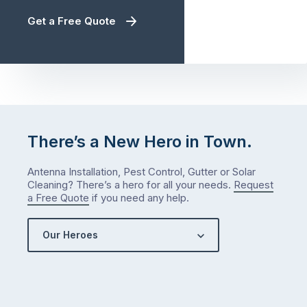
Get a Free Quote
There’s a New Hero in Town.
Antenna Installation, Pest Control, Gutter or Solar
Cleaning? There’s a hero for all your needs.
Request
a Free Quote
if you need any help.
Our Heroes