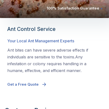
100% Satisfaction Guarantee
Ant Control Service
Your Local Ant Management Experts
Ant bites can have severe adverse effects if
individuals are sensitive to the toxins.Any
infestation or colony requires handling in a
humane, effective, and efficient manner.
Get a Free Quote