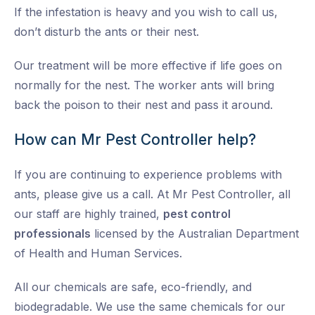
If the infestation is heavy and you wish to call us,
don’t disturb the ants or their nest.
Our treatment will be more effective if life goes on
normally for the nest. The worker ants will bring
back the poison to their nest and pass it around.
How can Mr Pest Controller help?
If you are continuing to experience problems with
ants, please give us a call. At Mr Pest Controller, all
our staff are highly trained,
pest control
professionals
licensed by the Australian Department
of Health and Human Services.
All our chemicals are safe, eco-friendly, and
biodegradable. We use the same chemicals for our