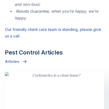
and non-toxic
Results Guarantee, when you’re happy, we’re
happy
Our friendly client care team is standing, please give
us a call.
Pest Control Articles
Articles