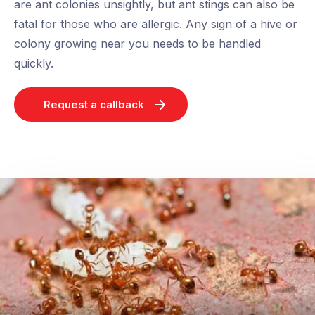
are ant colonies unsightly, but ant stings can also be
fatal for those who are allergic. Any sign of a hive or
colony growing near you needs to be handled
quickly.
Request a callback