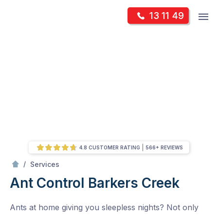
Skip
Op
13 11 49
to
Mr Pest Controller
m
content
Skip
to
content
4.8 CUSTOMER RATING
566+ REVIEWS
/
Ant Control
/
Services
Ant Control
Barkers Creek
Ants at home giving you sleepless nights? Not only