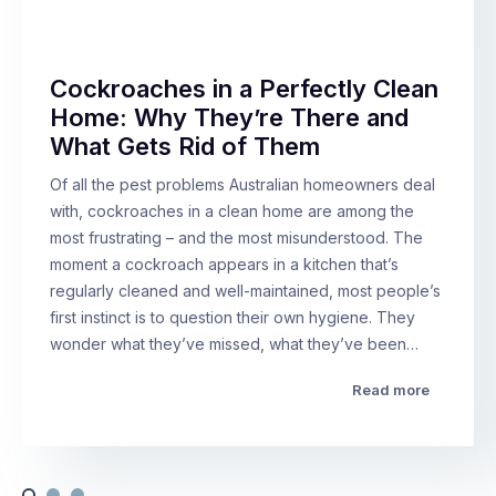
Cockroaches in a Perfectly Clean
Home: Why They’re There and
What Gets Rid of Them
Of all the pest problems Australian homeowners deal
with, cockroaches in a clean home are among the
most frustrating – and the most misunderstood. The
moment a cockroach appears in a kitchen that’s
regularly cleaned and well-maintained, most people’s
first instinct is to question their own hygiene. They
wonder what they’ve missed, what they’ve been…
Read more