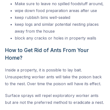
Make sure to leave no spilled foodstuff around,
wipe down food preparation areas after use
keep rubbish bins well-sealed
keep logs and similar potential nesting places
away from the house
block any cracks or holes in property walls
How to Get Rid of Ants From Your
Home?
Inside a property, it is possible to lay bait.
Unsuspecting worker ants will take the poison back
to the nest. Over time the poison will have its effect.
Surface sprays will repel exploratory worker ants
but are not the preferred method to eradicate a nest.