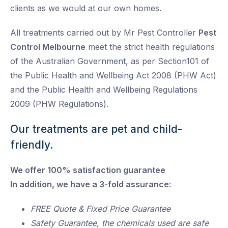
clients as we would at our own homes.
All treatments carried out by Mr Pest Controller
Pest
Control Melbourne
meet the strict health regulations
of the Australian Government, as per Section101 of
the Public Health and Wellbeing Act 2008 (PHW Act)
and the Public Health and Wellbeing Regulations
2009 (PHW Regulations).
Our treatments are pet and child-
friendly.
We offer 100% satisfaction guarantee
In addition, we have a 3-fold assurance:
FREE Quote & Fixed Price Guarantee
Safety Guarantee, the chemicals used are safe