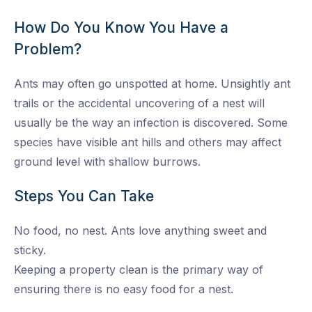
How Do You Know You Have a
Problem?
Ants may often go unspotted at home. Unsightly ant
trails or the accidental uncovering of a nest will
usually be the way an infection is discovered. Some
species have visible ant hills and others may affect
ground level with shallow burrows.
Steps You Can Take
No food, no nest. Ants love anything sweet and
sticky.
Keeping a property clean is the primary way of
ensuring there is no easy food for a nest.