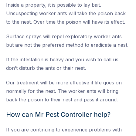
Inside a property, it is possible to lay bait.
Unsuspecting worker ants will take the poison back
to the nest. Over time the poison will have its effect.
Surface sprays will repel exploratory worker ants
but are not the preferred method to eradicate a nest.
If the infestation is heavy and you wish to call us,
don’t disturb the ants or their nest.
Our treatment will be more effective if life goes on
normally for the nest. The worker ants will bring
back the poison to their nest and pass it around.
How can Mr Pest Controller help?
If you are continuing to experience problems with