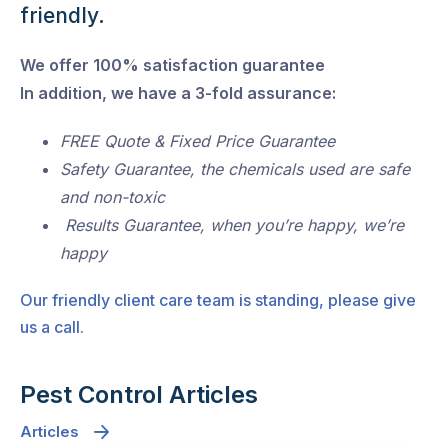
friendly.
We offer 100% satisfaction guarantee
In addition, we have a 3-fold assurance:
FREE Quote & Fixed Price Guarantee
Safety Guarantee, the chemicals used are safe
and non-toxic
Results Guarantee, when you’re happy, we’re
happy
Our friendly client care team is standing, please give
us a call.
Pest Control Articles
Articles