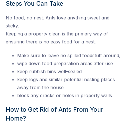
Steps You Can Take
No food, no nest. Ants love anything sweet and
sticky.
Keeping a property clean is the primary way of
ensuring there is no easy food for a nest.
Make sure to leave no spilled foodstuff around,
wipe down food preparation areas after use
keep rubbish bins well-sealed
keep logs and similar potential nesting places
away from the house
block any cracks or holes in property walls
How to Get Rid of Ants From Your
Home?