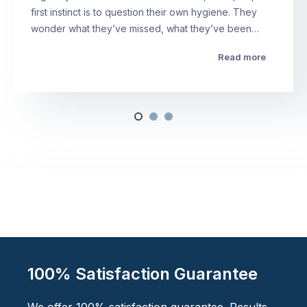
first instinct is to question their own hygiene. They
wonder what they’ve missed, what they’ve been…
Read more
100% Satisfaction Guarantee