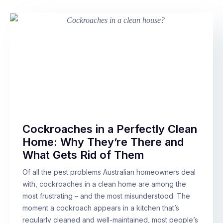
Cockroaches in a Perfectly Clean
Home: Why They’re There and
What Gets Rid of Them
Of all the pest problems Australian homeowners deal
with, cockroaches in a clean home are among the
most frustrating – and the most misunderstood. The
moment a cockroach appears in a kitchen that’s
regularly cleaned and well-maintained, most people’s