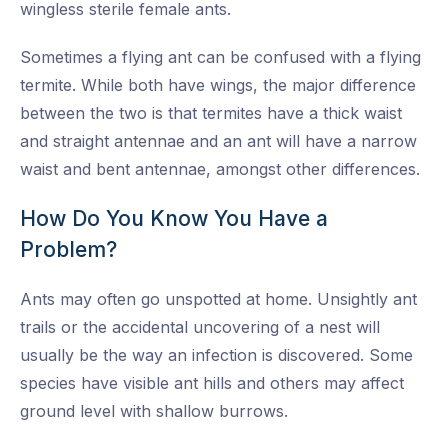
wingless sterile female ants.
Sometimes a flying ant can be confused with a flying
termite. While both have wings, the major difference
between the two is that termites have a thick waist
and straight antennae and an ant will have a narrow
waist and bent antennae, amongst other differences.
How Do You Know You Have a
Problem?
Ants may often go unspotted at home. Unsightly ant
trails or the accidental uncovering of a nest will
usually be the way an infection is discovered. Some
species have visible ant hills and others may affect
ground level with shallow burrows.