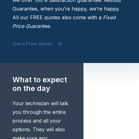
We offer 100% satisfaction guarantee. Results
Guarantee, when you’re happy, we’re happy.
All our FREE quotes also come with a
Fixed
Price Guarantee
.
Get a Free Quote
What to expect
on the day
Your technician will talk
you through the entire
process and all your
options. They will also
make sure any