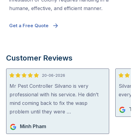
humane, effective, and efficient manner.
Get a Free Quote
Customer Reviews
20-06-2026
5
5
out
out
Mr Pest Controller Silvano is very
Silvano
of
of
professional with his service. He didn’t
everythi
5
5
mind coming back to fix the wasp
Ta
problem until they were …
Minh Pham