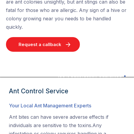
are ant colonies unsightly, but ant stings can also be
fatal for those who are allergic. Any sign of a hive or
colony growing near you needs to be handled
quickly.
Request a callback
100% Satisfaction Guarantee
Ant Control Service
Your Local Ant Management Experts
Ant bites can have severe adverse effects if
individuals are sensitive to the toxins.Any
infestation or colony requires handling in a