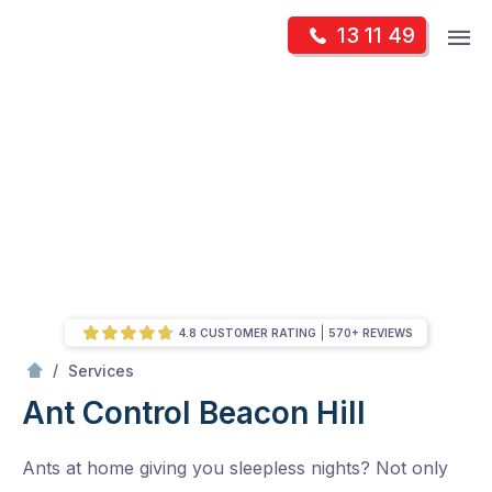
Skip
Op
13 11 49
to
Mr Pest Controller
m
content
Skip
to
content
4.8 CUSTOMER RATING
570+ REVIEWS
/
Ant Control
/
Services
Ant Control
Beacon Hill
Ants at home giving you sleepless nights? Not only