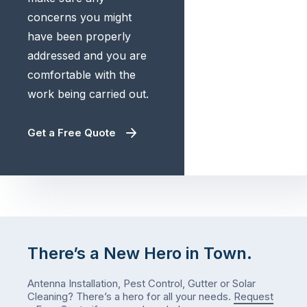
concerns you might
have been properly
addressed and you are
comfortable with the
work being carried out.
Get a Free Quote
There’s a New Hero in Town.
Antenna Installation, Pest Control, Gutter or Solar
Cleaning? There’s a hero for all your needs.
Request