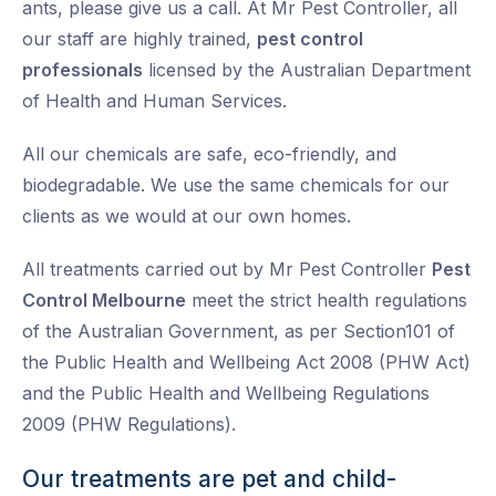
ants, please give us a call. At Mr Pest Controller, all
our staff are highly trained,
pest control
professionals
licensed by the Australian Department
of Health and Human Services.
All our chemicals are safe, eco-friendly, and
biodegradable. We use the same chemicals for our
clients as we would at our own homes.
All treatments carried out by Mr Pest Controller
Pest
Control Melbourne
meet the strict health regulations
of the Australian Government, as per Section101 of
the Public Health and Wellbeing Act 2008 (PHW Act)
and the Public Health and Wellbeing Regulations
2009 (PHW Regulations).
Our treatments are pet and child-