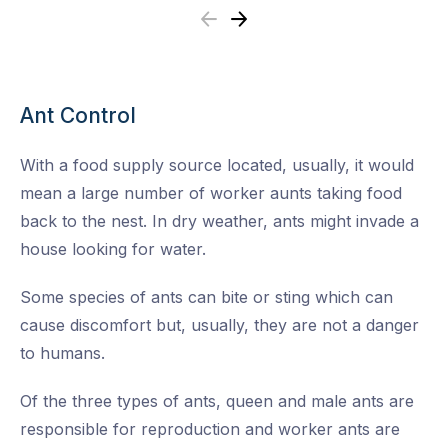
Previous
Next
Ant Control
With a food supply source located, usually, it would
mean a large number of worker aunts taking food
back to the nest. In dry weather, ants might invade a
house looking for water.
Some species of ants can bite or sting which can
cause discomfort but, usually, they are not a danger
to humans.
Of the three types of ants, queen and male ants are
responsible for reproduction and worker ants are