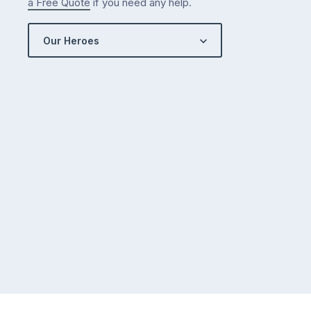
a Free Quote
if you need any help.
Our Heroes