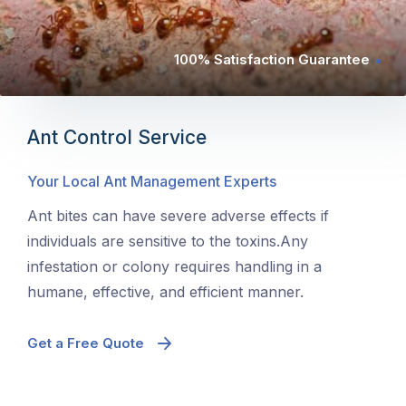
100% Satisfaction Guarantee
Ant Control Service
Your Local Ant Management Experts
Ant bites can have severe adverse effects if
individuals are sensitive to the toxins.Any
infestation or colony requires handling in a
humane, effective, and efficient manner.
Get a Free Quote