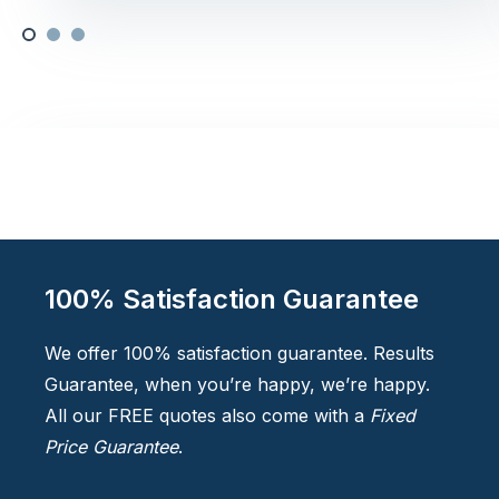
100% Satisfaction Guarantee
We offer 100% satisfaction guarantee. Results
Guarantee, when you’re happy, we’re happy.
All our FREE quotes also come with a
Fixed
Price Guarantee
.