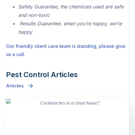
Safety Guarantee, the chemicals used are safe
and non-toxic
Results Guarantee, when you’re happy, we’re
happy
Our friendly client care team is standing, please give
us a call.
Pest Control Articles
Articles