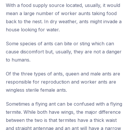
With a food supply source located, usually, it would
mean a large number of worker aunts taking food
back to the nest. In dry weather, ants might invade a
house looking for water.
Some species of ants can bite or sting which can
cause discomfort but, usually, they are not a danger
to humans.
Of the three types of ants, queen and male ants are
responsible for reproduction and worker ants are
wingless sterile female ants.
Sometimes a flying ant can be confused with a flying
termite. While both have wings, the major difference
between the two is that termites have a thick waist
and straight antennae and an ant will have a narrow