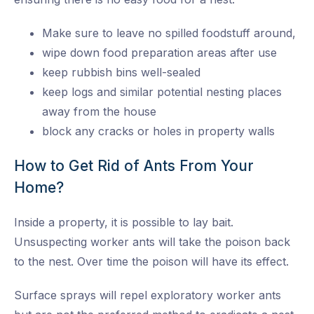
Make sure to leave no spilled foodstuff around,
wipe down food preparation areas after use
keep rubbish bins well-sealed
keep logs and similar potential nesting places
away from the house
block any cracks or holes in property walls
How to Get Rid of Ants From Your
Home?
Inside a property, it is possible to lay bait.
Unsuspecting worker ants will take the poison back
to the nest. Over time the poison will have its effect.
Surface sprays will repel exploratory worker ants