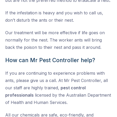
but are not the preferred method to eradicate a nest.
If the infestation is heavy and you wish to call us,
don’t disturb the ants or their nest.
Our treatment will be more effective if life goes on
normally for the nest. The worker ants will bring
back the poison to their nest and pass it around.
How can Mr Pest Controller help?
If you are continuing to experience problems with
ants, please give us a call. At Mr Pest Controller, all
our staff are highly trained,
pest control
professionals
licensed by the Australian Department
of Health and Human Services.
All our chemicals are safe, eco-friendly, and