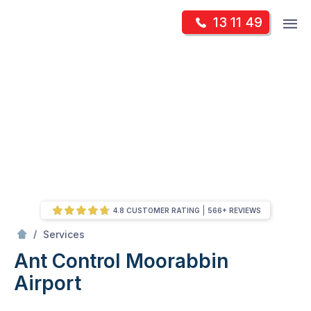
Skip
Op
13 11 49
to
Mr Pest Controller
m
content
Skip
to
content
4.8 CUSTOMER RATING
566+ REVIEWS
/
Ant Control
/
Services
Ant Control
Moorabbin
Airport