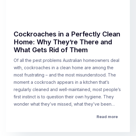
Cockroaches in a Perfectly Clean
Home: Why They’re There and
What Gets Rid of Them
Of all the pest problems Australian homeowners deal
with, cockroaches in a clean home are among the
most frustrating – and the most misunderstood. The
moment a cockroach appears in a kitchen that’s
regularly cleaned and well-maintained, most people’s
first instinct is to question their own hygiene. They
wonder what they’ve missed, what they’ve been…
Read more