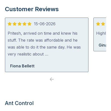
Customer Reviews
15-06-2026
5
5
out
out
Pritesh, arrived on time and knew his
Highly
of
of
stuff. The rate was affordable and he
Gina 
5
5
was able to do it the same day. He was
very realistic about …
Fiona Bellett
Previous
Next
Ant Control