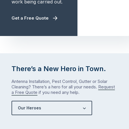
work being carried out.
Get a Free Quote
There’s a New Hero in Town.
Antenna Installation, Pest Control, Gutter or Solar
Cleaning? There’s a hero for all your needs.
Request
a Free Quote
if you need any help.
Our Heroes