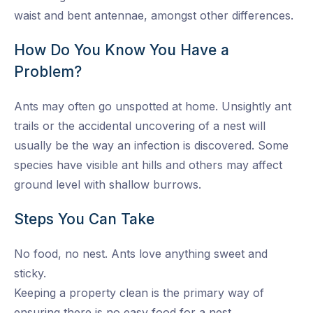
waist and bent antennae, amongst other differences.
How Do You Know You Have a
Problem?
Ants may often go unspotted at home. Unsightly ant
trails or the accidental uncovering of a nest will
usually be the way an infection is discovered. Some
species have visible ant hills and others may affect
ground level with shallow burrows.
Steps You Can Take
No food, no nest. Ants love anything sweet and
sticky.
Keeping a property clean is the primary way of
ensuring there is no easy food for a nest.