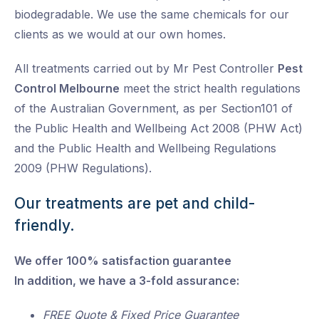
biodegradable. We use the same chemicals for our
clients as we would at our own homes.
All treatments carried out by Mr Pest Controller
Pest
Control Melbourne
meet the strict health regulations
of the Australian Government, as per Section101 of
the Public Health and Wellbeing Act 2008 (PHW Act)
and the Public Health and Wellbeing Regulations
2009 (PHW Regulations).
Our treatments are pet and child-
friendly.
We offer 100% satisfaction guarantee
In addition, we have a 3-fold assurance:
FREE Quote & Fixed Price Guarantee