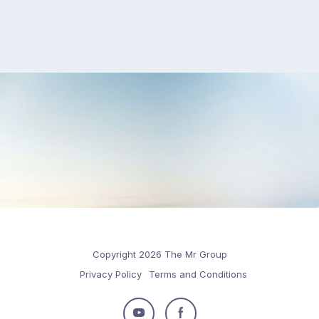
Copyright 2026 The Mr Group
Privacy Policy
Terms and Conditions
Follow
Follow