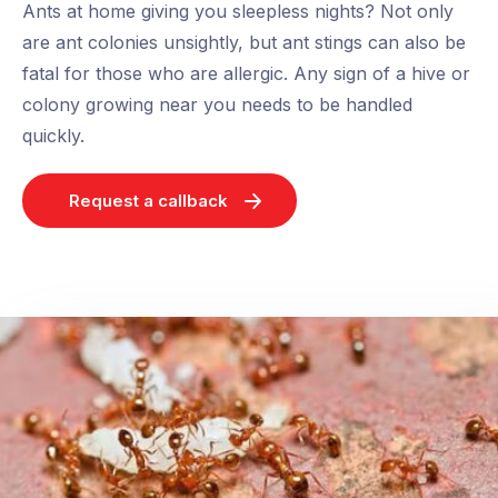
Ants at home giving you sleepless nights? Not only
are ant colonies unsightly, but ant stings can also be
fatal for those who are allergic. Any sign of a hive or
colony growing near you needs to be handled
quickly.
Request a callback