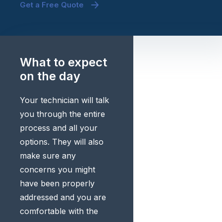
Get a Free Quote
What to expect
on the day
Your technician will talk
you through the entire
process and all your
options. They will also
make sure any
concerns you might
have been properly
addressed and you are
comfortable with the