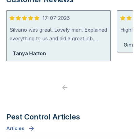
17-07-2026
5
5
out
out
Silvano was great. Lovely man. Explained
Highly
of
of
everything to us and did a great job.…
Gina 
5
5
Tanya Hatton
Previous
Next
Pest Control Articles
Articles