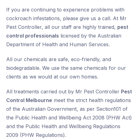
If you are continuing to experience problems with
cockroach infestations, please give us a call. At Mr
Pest Controller, all our staff are highly trained,
pest
control professionals
licensed by the Australian
Department of Health and Human Services.
All our chemicals are safe, eco-friendly, and
biodegradable. We use the same chemicals for our
clients as we would at our own homes.
All treatments carried out by Mr Pest Controller
Pest
Control Melbourne
meet the strict health regulations
of the Australian Government, as per Section101 of
the Public Health and Wellbeing Act 2008 (PHW Act)
and the Public Health and Wellbeing Regulations
2009 (PHW Regulations).