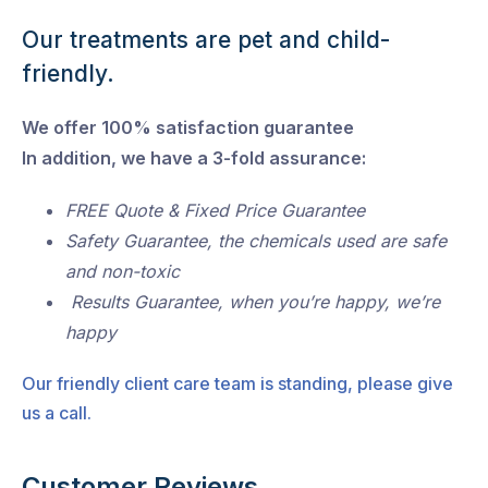
Our treatments are pet and child-
friendly.
We offer 100% satisfaction guarantee
In addition, we have a 3-fold assurance:
FREE Quote & Fixed Price Guarantee
Safety Guarantee, the chemicals used are safe
and non-toxic
Results Guarantee, when you’re happy, we’re
happy
Our friendly client care team is standing, please give
us a call.
Customer Reviews