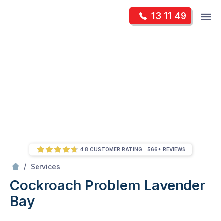
Skip
Op
13 11 49
to
Mr Pest Controller
m
content
Skip
to
content
4.8 CUSTOMER RATING
566+ REVIEWS
/
Cockroach Problem
/
Services
Cockroach Problem
Lavender
Bay