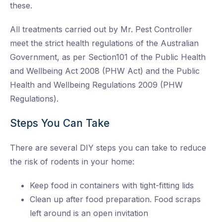
these.
All treatments carried out by Mr. Pest Controller
meet the strict health regulations of the Australian
Government, as per Section101 of the Public Health
and Wellbeing Act 2008 (PHW Act) and the Public
Health and Wellbeing Regulations 2009 (PHW
Regulations).
Steps You Can Take
There are several DIY steps you can take to reduce
the risk of rodents in your home:
Keep food in containers with tight-fitting lids
Clean up after food preparation. Food scraps
left around is an open invitation