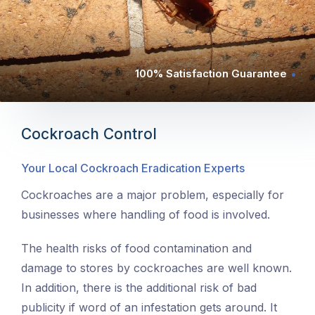
100% Satisfaction Guarantee
Cockroach Control
Your Local Cockroach Eradication Experts
Cockroaches are a major problem, especially for
businesses where handling of food is involved.
The health risks of food contamination and
damage to stores by cockroaches are well known.
In addition, there is the additional risk of bad
publicity if word of an infestation gets around. It