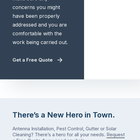
concerns you might
have been properly
addressed and you are
comfortable with the
work being carried out.
Get a Free Quote
There’s a New Hero in Town.
Antenna Installation, Pest Control, Gutter or Solar
Cleaning? There’s a hero for all your needs.
Request