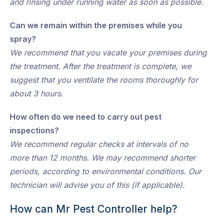
and rinsing under running water as soon as possible.
Can we remain within the premises while you
spray?
We recommend that you vacate your premises during
the treatment. After the treatment is complete, we
suggest that you ventilate the rooms thoroughly for
about 3 hours.
How often do we need to carry out pest
inspections?
We recommend regular checks at intervals of no
more than 12 months. We may recommend shorter
periods, according to environmental conditions. Our
technician will advise you of this (if applicable).
How can Mr Pest Controller help?