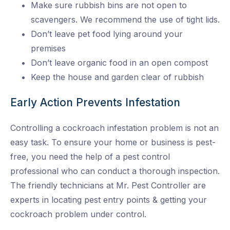
Make sure rubbish bins are not open to
scavengers. We recommend the use of tight lids.
Don’t leave pet food lying around your
premises
Don’t leave organic food in an open compost
Keep the house and garden clear of rubbish
Early Action Prevents Infestation
Controlling a cockroach infestation problem is not an
easy task. To ensure your home or business is pest-
free, you need the help of a pest control
professional who can conduct a thorough inspection.
The friendly technicians at Mr. Pest Controller are
experts in locating pest entry points & getting your
cockroach problem under control.