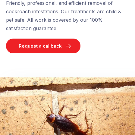
Friendly, professional, and efficient removal of
cockroach infestations. Our treatments are child &
pet safe. All work is covered by our 100%
satisfaction guarantee.
Request a callback