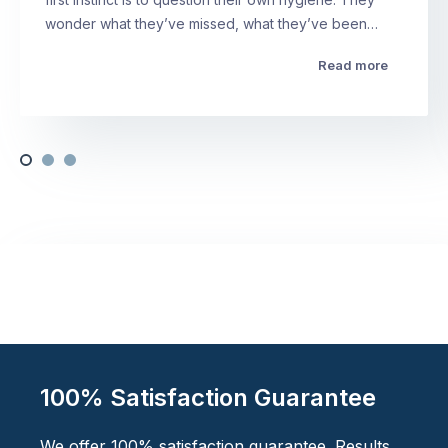
wonder what they’ve missed, what they’ve been…
Read more
100% Satisfaction Guarantee
We offer 100% satisfaction guarantee. Results