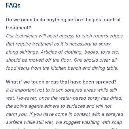
FAQs
Do we need to do anything before the pest control
treatment?
Our technician will need access to each room’s edges
that require treatment as it is necessary to spray
along skirtings. Articles of clothing, books, toys etc.
should be moved off the floor. One should clear all
food items from the kitchen bench and dining table.
What if we touch areas that have been sprayed?
It is important not to touch sprayed areas while still
wet. However, once the water-based spray has dried,
the active agents adhere to surfaces and will not
harm you. If you have come in contact with a sprayed
surface while still wet, we suggest washing with soap