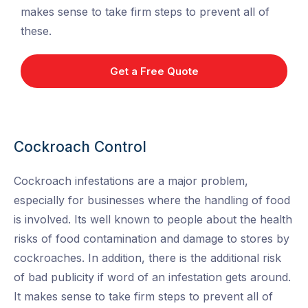
makes sense to take firm steps to prevent all of
these.
Get a Free Quote
Cockroach Control
Cockroach infestations are a major problem,
especially for businesses where the handling of food
is involved. Its well known to people about the health
risks of food contamination and damage to stores by
cockroaches. In addition, there is the additional risk
of bad publicity if word of an infestation gets around.
It makes sense to take firm steps to prevent all of