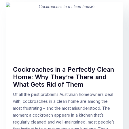
Cockroaches in a Perfectly Clean
Home: Why They’re There and
What Gets Rid of Them
Of all the pest problems Australian homeowners deal
with, cockroaches in a clean home are among the
most frustrating – and the most misunderstood. The
moment a cockroach appears in a kitchen that’s
regularly cleaned and well-maintained, most people’s
first instinct is to question their own hygiene. They