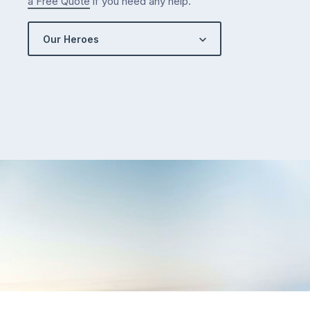
a Free Quote
if you need any help.
Our Heroes