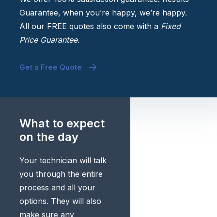
Guarantee, when you’re happy, we’re happy.
All our FREE quotes also come with a
Fixed
Price Guarantee
.
Get a Free Quote
What to expect
on the day
Your technician will talk
you through the entire
process and all your
options. They will also
make sure any