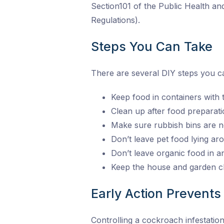
Section101 of the Public Health a
Regulations).
Steps You Can Take
There are several DIY steps you ca
Keep food in containers with tig
Clean up after food preparati
Make sure rubbish bins are n
Don’t leave pet food lying a
Don’t leave organic food in 
Keep the house and garden cl
Early Action Prevents 
Controlling a cockroach infestatio