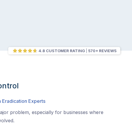
4.8 CUSTOMER RATING
570+ REVIEWS
ntrol
 Eradication Experts
jor problem, especially for businesses where
volved.