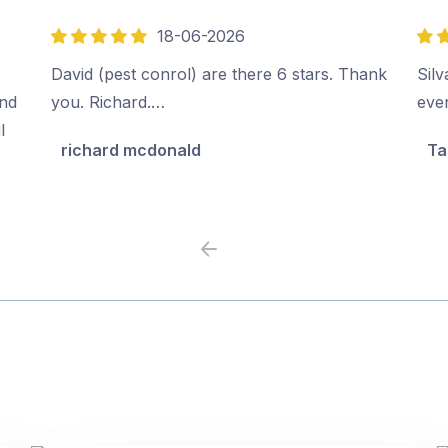
18-06-2026
5
5
out
out
David (pest conrol) are there 6 stars. Thank
Sil
of
of
ind
you. Richard.…
ever
5
5
l
richard mcdonald
Ta
Previous
Next