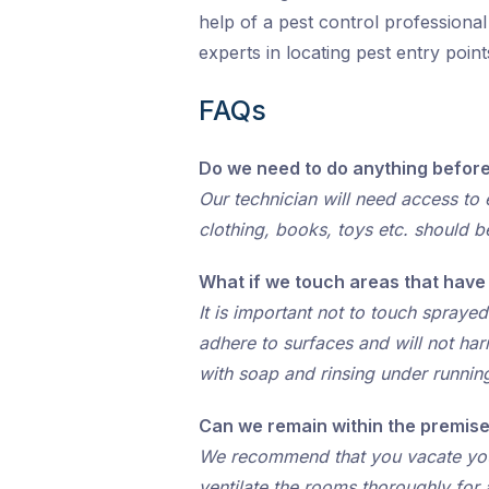
help of a pest control professiona
experts in locating pest entry poi
FAQs
Do we need to do anything before
Our technician will need access to e
clothing, books, toys etc. should b
What if we touch areas that hav
It is important not to touch spraye
adhere to surfaces and will not ha
with soap and rinsing under runnin
Can we remain within the premise
We recommend that you vacate your 
ventilate the rooms thoroughly for 