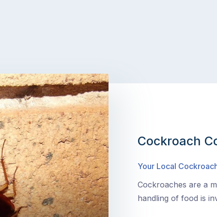
Cockroach Co
Your Local Cockroach
Cockroaches are a ma
handling of food is in