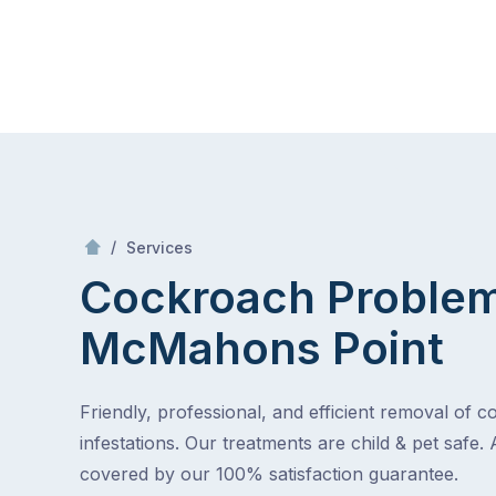
Skip
Mr Pest Controller
to
content
Skip
to
content
/
Cockroach Problem
/
Services
Cockroach Proble
McMahons Point
Friendly, professional, and efficient removal of 
infestations. Our treatments are child & pet safe. 
covered by our 100% satisfaction guarantee.