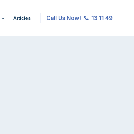
Call Us Now!
13 11 49
Articles