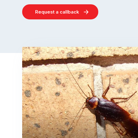
Request a callback