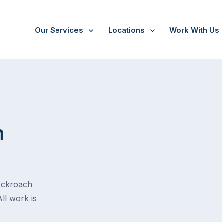
Our Services
Locations
Work With Us
m
cockroach
All work is