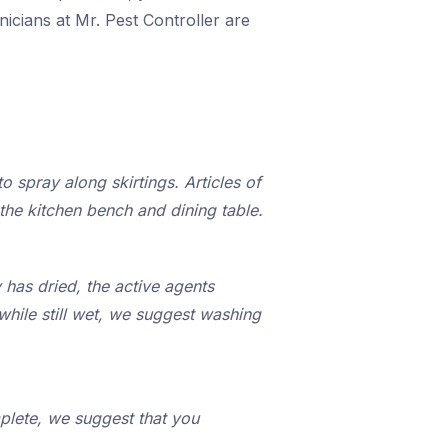
icians at Mr. Pest Controller are
o spray along skirtings. Articles of
the kitchen bench and dining table.
 has dried, the active agents
while still wet, we suggest washing
plete, we suggest that you