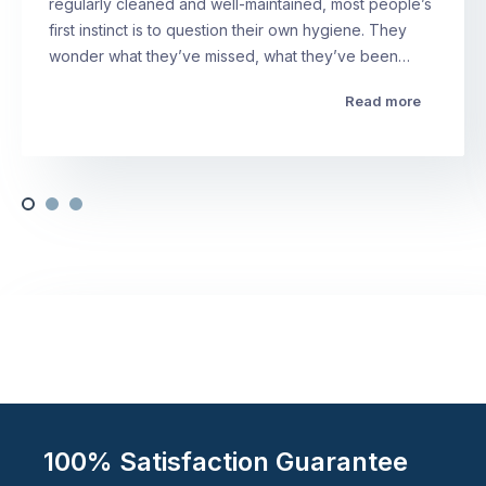
regularly cleaned and well-maintained, most people’s
first instinct is to question their own hygiene. They
wonder what they’ve missed, what they’ve been…
Read more
100% Satisfaction Guarantee