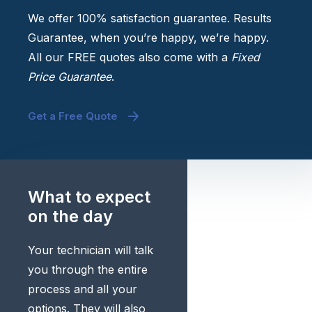
We offer 100% satisfaction guarantee. Results
Guarantee, when you’re happy, we’re happy.
All our FREE quotes also come with a
Fixed
Price Guarantee
.
Get a Free Quote
What to expect
on the day
Your technician will talk
you through the entire
process and all your
options. They will also