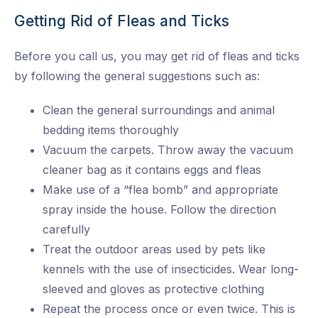
Getting Rid of Fleas and Ticks
Before you call us, you may get rid of fleas and ticks
by following the general suggestions such as:
Clean the general surroundings and animal
bedding items thoroughly
Vacuum the carpets. Throw away the vacuum
cleaner bag as it contains eggs and fleas
Make use of a “flea bomb” and appropriate
spray inside the house. Follow the direction
carefully
Treat the outdoor areas used by pets like
kennels with the use of insecticides. Wear long-
sleeved and gloves as protective clothing
Repeat the process once or even twice. This is