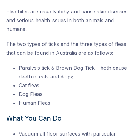
Flea bites are usually itchy and cause skin diseases
and serious health issues in both animals and
humans.
The two types of ticks and the three types of fleas
that can be found in Australia are as follows:
Paralysis tick & Brown Dog Tick – both cause
death in cats and dogs;
Cat fleas
Dog Fleas
Human Fleas
What You Can Do
Vacuum all floor surfaces with particular