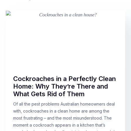
Cockroaches in a Perfectly Clean
Home: Why They’re There and
What Gets Rid of Them
Of all the pest problems Australian homeowners deal
with, cockroaches in a clean home are among the
most frustrating – and the most misunderstood. The
moment a cockroach appears in a kitchen that’s