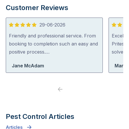
Customer Reviews
29-06-2026
5
5
out
out
Friendly and professional service. From
Excellen
of
of
booking to completion such an easy and
Pritesh
5
5
positive process.…
solved i
Jane McAdam
Maria
Previous
Next
Pest Control Articles
Articles