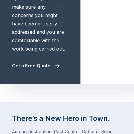
make sure any
concerns you might
have been properly
addressed and you are
comfortable with the
work being carried out.
Get a Free Quote
There’s a New Hero in Town.
Antenna Installation, Pest Control, Gutter or Solar