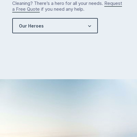
Cleaning? There’s a hero for all your needs.
Request
a Free Quote
if you need any help.
Our Heroes