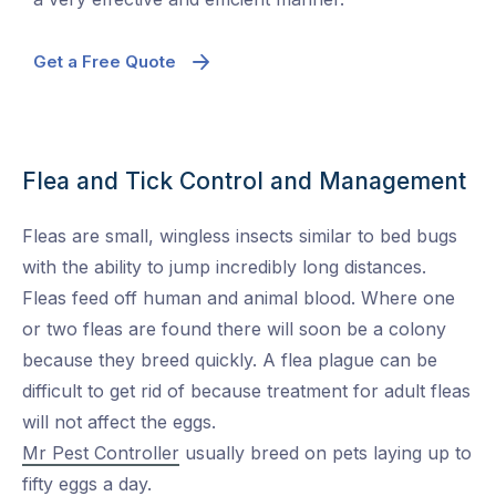
Get a Free Quote
Flea and Tick Control and Management
Fleas are small, wingless insects similar to bed bugs
with the ability to jump incredibly long distances.
Fleas feed off human and animal blood. Where one
or two fleas are found there will soon be a colony
because they breed quickly. A flea plague can be
difficult to get rid of because treatment for adult fleas
will not affect the eggs.
Mr Pest Controller
usually breed on pets laying up to
fifty eggs a day.