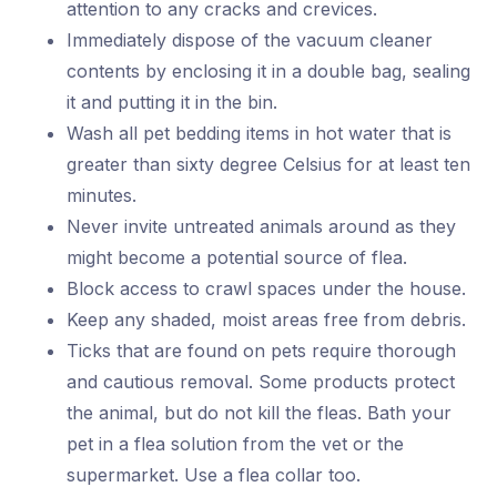
attention to any cracks and crevices.
Immediately dispose of the vacuum cleaner
contents by enclosing it in a double bag, sealing
it and putting it in the bin.
Wash all pet bedding items in hot water that is
greater than sixty degree Celsius for at least ten
minutes.
Never invite untreated animals around as they
might become a potential source of flea.
Block access to crawl spaces under the house.
Keep any shaded, moist areas free from debris.
Ticks that are found on pets require thorough
and cautious removal. Some products protect
the animal, but do not kill the fleas. Bath your
pet in a flea solution from the vet or the
supermarket. Use a flea collar too.