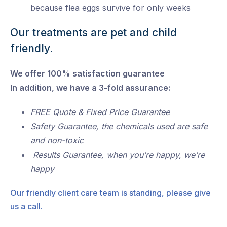
because flea eggs survive for only weeks
Our treatments are pet and child
friendly.
We offer 100% satisfaction guarantee
In addition, we have a 3-fold assurance:
FREE Quote & Fixed Price Guarantee
Safety Guarantee, the chemicals used are safe
and non-toxic
Results Guarantee, when you’re happy, we’re
happy
Our friendly client care team is standing, please give
us a call.