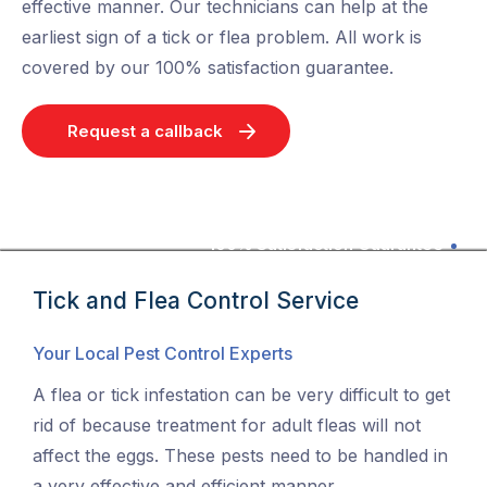
effective manner. Our technicians can help at the
earliest sign of a tick or flea problem. All work is
covered by our 100% satisfaction guarantee.
Request a callback
100% Satisfaction Guarantee
Tick and Flea Control Service
Your Local Pest Control Experts
A flea or tick infestation can be very difficult to get
rid of because treatment for adult fleas will not
affect the eggs. These pests need to be handled in
a very effective and efficient manner.