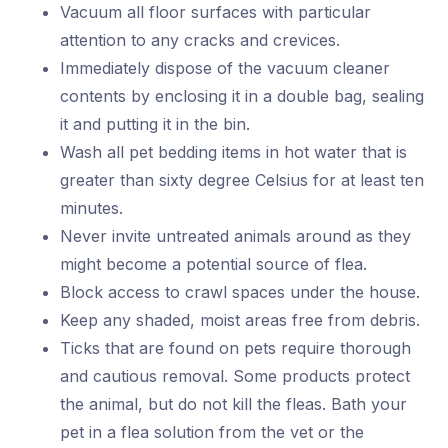
Vacuum all floor surfaces with particular
attention to any cracks and crevices.
Immediately dispose of the vacuum cleaner
contents by enclosing it in a double bag, sealing
it and putting it in the bin.
Wash all pet bedding items in hot water that is
greater than sixty degree Celsius for at least ten
minutes.
Never invite untreated animals around as they
might become a potential source of flea.
Block access to crawl spaces under the house.
Keep any shaded, moist areas free from debris.
Ticks that are found on pets require thorough
and cautious removal. Some products protect
the animal, but do not kill the fleas. Bath your
pet in a flea solution from the vet or the