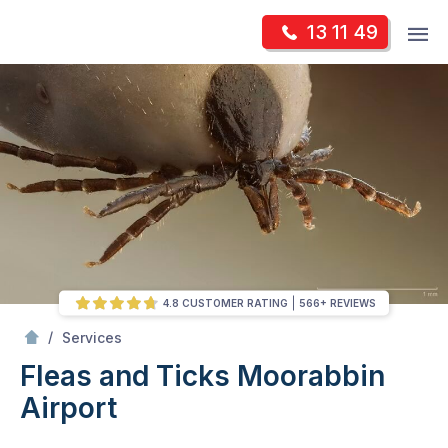
Skip
Op
13 11 49
to
Mr Pest Controller
m
content
Skip
to
content
4.8 CUSTOMER RATING
566+ REVIEWS
/
Fleas and Ticks
/
Services
Fleas and Ticks
Moorabbin
Airport