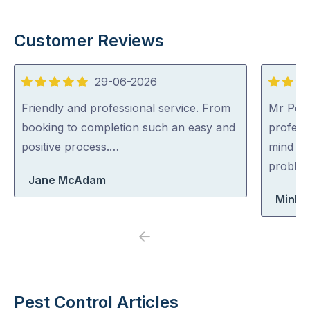
Customer Reviews
29-06-2026
5
5
out
out
Friendly and professional service. From
Mr Pest
of
of
booking to completion such an easy and
professi
5
5
positive process.…
mind co
problem
Jane McAdam
Minh 
Previous
Next
Pest Control Articles