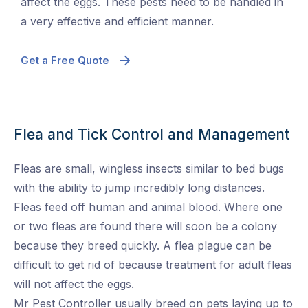
affect the eggs. These pests need to be handled in
a very effective and efficient manner.
Get a Free Quote
Flea and Tick Control and Management
Fleas are small, wingless insects similar to bed bugs
with the ability to jump incredibly long distances.
Fleas feed off human and animal blood. Where one
or two fleas are found there will soon be a colony
because they breed quickly. A flea plague can be
difficult to get rid of because treatment for adult fleas
will not affect the eggs.
Mr Pest Controller
usually breed on pets laying up to