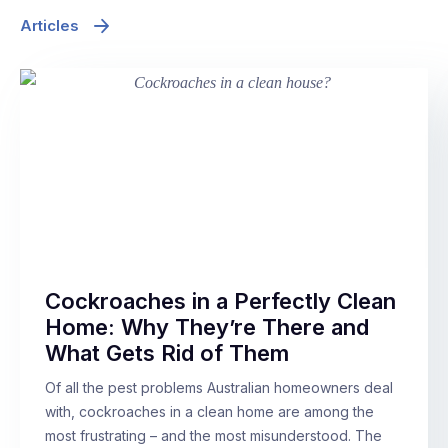
Articles
Cockroaches in a Perfectly Clean
Home: Why They’re There and
What Gets Rid of Them
Of all the pest problems Australian homeowners deal
with, cockroaches in a clean home are among the
most frustrating – and the most misunderstood. The