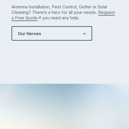
Antenna Installation, Pest Control, Gutter or Solar
Cleaning? There’s a hero for all your needs.
Request
a Free Quote
if you need any help.
Our Heroes