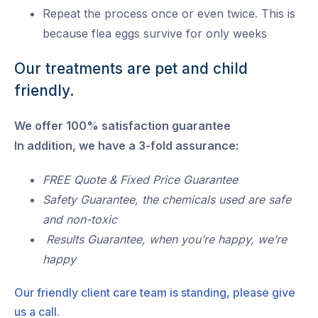
Repeat the process once or even twice. This is
because flea eggs survive for only weeks
Our treatments are pet and child
friendly.
We offer 100% satisfaction guarantee
In addition, we have a 3-fold assurance:
FREE Quote & Fixed Price Guarantee
Safety Guarantee, the chemicals used are safe
and non-toxic
Results Guarantee, when you’re happy, we’re
happy
Our friendly client care team is standing, please give
us a call.