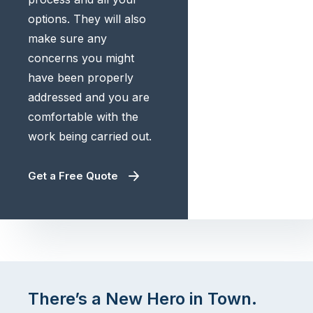
options. They will also
make sure any
concerns you might
have been properly
addressed and you are
comfortable with the
work being carried out.
Get a Free Quote
There’s a New Hero in Town.