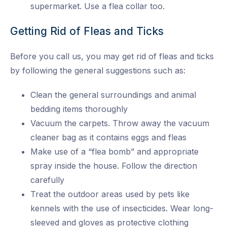
supermarket. Use a flea collar too.
Getting Rid of Fleas and Ticks
Before you call us, you may get rid of fleas and ticks
by following the general suggestions such as:
Clean the general surroundings and animal
bedding items thoroughly
Vacuum the carpets. Throw away the vacuum
cleaner bag as it contains eggs and fleas
Make use of a “flea bomb” and appropriate
spray inside the house. Follow the direction
carefully
Treat the outdoor areas used by pets like
kennels with the use of insecticides. Wear long-
sleeved and gloves as protective clothing