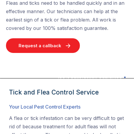
Fleas and ticks need to be handled quickly and in an
effective manner. Our technicians can help at the
earliest sign of a tick or flea problem. All work is
covered by our 100% satisfaction guarantee.
Request a callback
100% Satisfaction Guarantee
Tick and Flea Control Service
Your Local Pest Control Experts
A flea or tick infestation can be very difficult to get
rid of because treatment for adult fleas will not