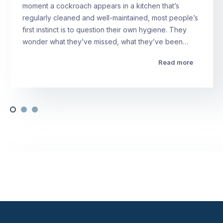
moment a cockroach appears in a kitchen that’s
regularly cleaned and well-maintained, most people’s
first instinct is to question their own hygiene. They
wonder what they’ve missed, what they’ve been…
Read more