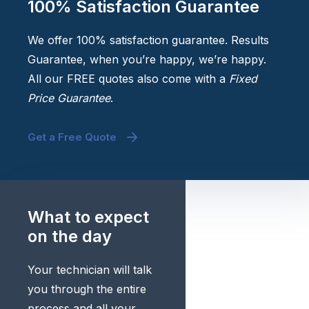
100% Satisfaction Guarantee
We offer 100% satisfaction guarantee. Results
Guarantee, when you’re happy, we’re happy.
All our FREE quotes also come with a
Fixed
Price Guarantee
.
Get a Free Quote
What to expect
on the day
Your technician will talk
you through the entire
process and all your