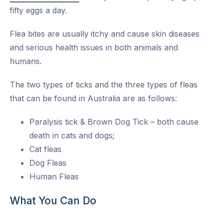
fifty eggs a day.
Flea bites are usually itchy and cause skin diseases
and serious health issues in both animals and
humans.
The two types of ticks and the three types of fleas
that can be found in Australia are as follows:
Paralysis tick & Brown Dog Tick – both cause
death in cats and dogs;
Cat fleas
Dog Fleas
Human Fleas
What You Can Do