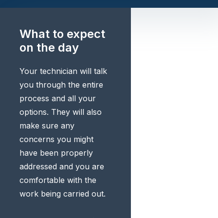
What to expect
on the day
Your technician will talk
you through the entire
process and all your
options. They will also
make sure any
concerns you might
have been properly
addressed and you are
comfortable with the
work being carried out.