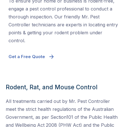
To ensure your home or business is rodent-free,
engage a pest control professional to conduct a
thorough inspection. Our friendly Mr. Pest
Controller technicians are experts in locating entry
points & getting your rodent problem under
control.
Get a Free Quote
Rodent, Rat, and Mouse Control
All treatments carried out by Mr. Pest Controller
meet the strict health regulations of the Australian
Government, as per Section101 of the Public Health
and Wellbeing Act 2008 (PHW Act) and the Public