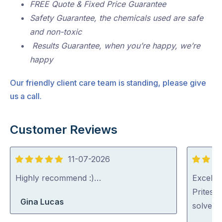
FREE Quote & Fixed Price Guarantee
Safety Guarantee, the chemicals used are safe
and non-toxic
Results Guarantee, when you’re happy, we’re
happy
Our friendly client care team is standing, please give
us a call.
Customer Reviews
11-07-2026
5
5
out
out
Highly recommend :)…
Excellen
of
of
Pritesh
Gina Lucas
5
5
solved i