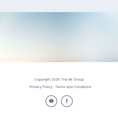
Copyright 2026 The Mr Group
Privacy Policy
Terms and Conditions
Follow
Follow
us
us