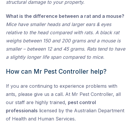
structural damage to your property.
What is the difference between a rat and a mouse?
Mice have smaller heads and larger ears & eyes
relative to the head compared with rats. A black rat
weighs between 150 and 200 grams and a mouse is
smaller – between 12 and 45 grams. Rats tend to have
a slightly longer life span compared to mice.
How can Mr Pest Controller help?
If you are continuing to experience problems with
ants, please give us a call. At Mr Pest Controller, all
our staff are highly trained,
pest control
professionals
licensed by the Australian Department
of Health and Human Services.