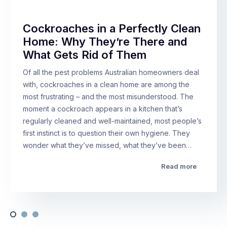
Cockroaches in a Perfectly Clean
Home: Why They’re There and
What Gets Rid of Them
Of all the pest problems Australian homeowners deal
with, cockroaches in a clean home are among the
most frustrating – and the most misunderstood. The
moment a cockroach appears in a kitchen that’s
regularly cleaned and well-maintained, most people’s
first instinct is to question their own hygiene. They
wonder what they’ve missed, what they’ve been…
Read more