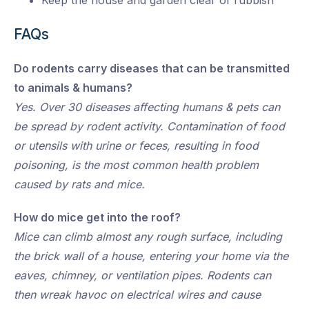
Keep the house and garden clear of rubbish
FAQs
Do rodents carry diseases that can be transmitted
to animals & humans?
Yes. Over 30 diseases affecting humans & pets can
be spread by rodent activity. Contamination of food
or utensils with urine or feces, resulting in food
poisoning, is the most common health problem
caused by rats and mice.
How do mice get into the roof?
Mice can climb almost any rough surface, including
the brick wall of a house, entering your home via the
eaves, chimney, or ventilation pipes. Rodents can
then wreak havoc on electrical wires and cause