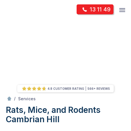
Skip
Op
13 11 49
to
Mr Pest Controller
m
content
Skip
to
content
4.8 CUSTOMER RATING
566+ REVIEWS
/
Rats, Mice, and Rodents
/
Services
Rats, Mice, and Rodents
Cambrian Hill