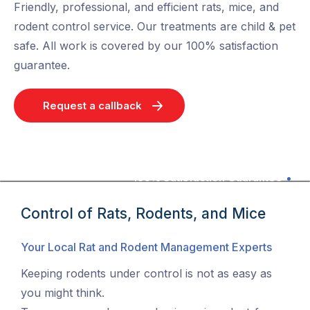
Friendly, professional, and efficient rats, mice, and
rodent control service. Our treatments are child & pet
safe. All work is covered by our 100% satisfaction
guarantee.
Request a callback
100% Satisfaction Guarantee
Control of Rats, Rodents, and Mice
Your Local Rat and Rodent Management Experts
Keeping rodents under control is not as easy as
you might think.