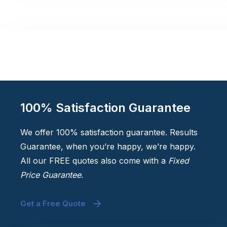
100% Satisfaction Guarantee
We offer 100% satisfaction guarantee. Results
Guarantee, when you’re happy, we’re happy.
All our FREE quotes also come with a
Fixed
Price Guarantee
.
Get a Free Quote