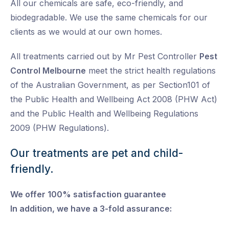
All our chemicals are safe, eco-friendly, and
biodegradable. We use the same chemicals for our
clients as we would at our own homes.
All treatments carried out by Mr Pest Controller
Pest
Control Melbourne
meet the strict health regulations
of the Australian Government, as per Section101 of
the Public Health and Wellbeing Act 2008 (PHW Act)
and the Public Health and Wellbeing Regulations
2009 (PHW Regulations).
Our treatments are pet and child-
friendly.
We offer 100% satisfaction guarantee
In addition, we have a 3-fold assurance: