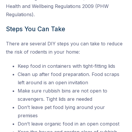
Health and Wellbeing Regulations 2009 (PHW
Regulations).
Steps You Can Take
There are several DIY steps you can take to reduce
the risk of rodents in your home:
Keep food in containers with tight-fitting lids
Clean up after food preparation. Food scraps
left around is an open invitation
Make sure rubbish bins are not open to
scavengers. Tight lids are needed
Don’t leave pet food lying around your
premises
Don’t leave organic food in an open compost