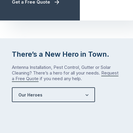
Get a Free Quote
There’s a New Hero in Town.
Antenna Installation, Pest Control, Gutter or Solar
Cleaning? There’s a hero for all your needs.
Request
a Free Quote
if you need any help.
Our Heroes