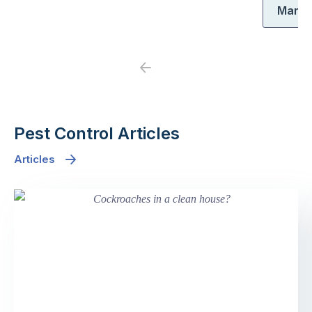
Maria
Previous
Next
Pest Control Articles
Articles