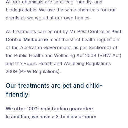
All our chemicals are safe, eco-friendly, and
biodegradable. We use the same chemicals for our
clients as we would at our own homes.
All treatments carried out by Mr Pest Controller
Pest
Control Melbourne
meet the strict health regulations
of the Australian Government, as per Section101 of
the Public Health and Wellbeing Act 2008 (PHW Act)
and the Public Health and Wellbeing Regulations
2009 (PHW Regulations).
Our treatments are pet and child-
friendly.
We offer 100% satisfaction guarantee
In addition, we have a 3-fold assurance: