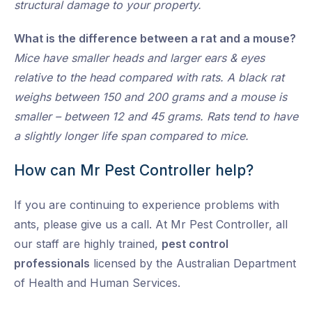
structural damage to your property.
What is the difference between a rat and a mouse?
Mice have smaller heads and larger ears & eyes
relative to the head compared with rats. A black rat
weighs between 150 and 200 grams and a mouse is
smaller – between 12 and 45 grams. Rats tend to have
a slightly longer life span compared to mice.
How can Mr Pest Controller help?
If you are continuing to experience problems with
ants, please give us a call. At Mr Pest Controller, all
our staff are highly trained,
pest control
professionals
licensed by the Australian Department
of Health and Human Services.