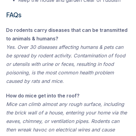
Keep the house and garden clear of rubbish
FAQs
Do rodents carry diseases that can be transmitted
to animals & humans?
Yes. Over 30 diseases affecting humans & pets can
be spread by rodent activity. Contamination of food
or utensils with urine or feces, resulting in food
poisoning, is the most common health problem
caused by rats and mice.
How do mice get into the roof?
Mice can climb almost any rough surface, including
the brick wall of a house, entering your home via the
eaves, chimney, or ventilation pipes. Rodents can
then wreak havoc on electrical wires and cause