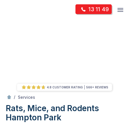
Skip
Op
13 11 49
to
Mr Pest Controller
m
content
Skip
to
content
4.8 CUSTOMER RATING
566+ REVIEWS
/
Rats, Mice, and Rodents
/
Services
Rats, Mice, and Rodents
Hampton Park