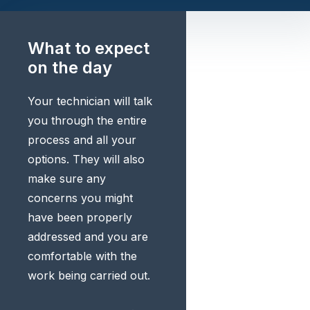
What to expect
on the day
Your technician will talk
you through the entire
process and all your
options. They will also
make sure any
concerns you might
have been properly
addressed and you are
comfortable with the
work being carried out.