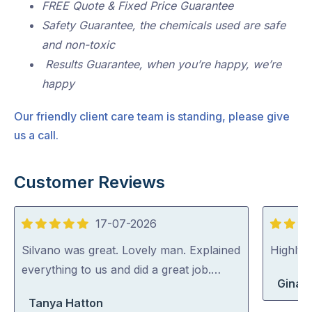
FREE Quote & Fixed Price Guarantee
Safety Guarantee, the chemicals used are safe
and non-toxic
Results Guarantee, when you’re happy, we’re
happy
Our friendly client care team is standing, please give
us a call.
Customer Reviews
17-07-2026
5
5
out
out
Silvano was great. Lovely man. Explained
Highly
of
of
everything to us and did a great job.…
Gina 
5
5
Tanya Hatton