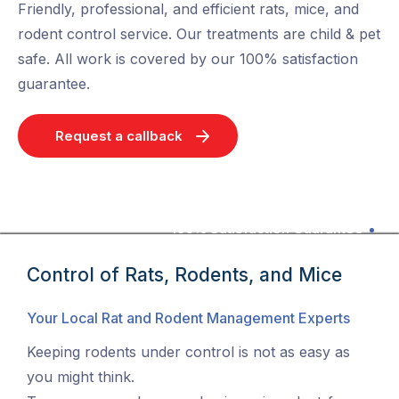
Friendly, professional, and efficient rats, mice, and
rodent control service. Our treatments are child & pet
safe. All work is covered by our 100% satisfaction
guarantee.
Request a callback
100% Satisfaction Guarantee
Control of Rats, Rodents, and Mice
Your Local Rat and Rodent Management Experts
Keeping rodents under control is not as easy as
you might think.