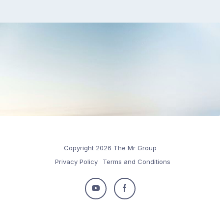
Copyright 2026 The Mr Group
Privacy Policy
Terms and Conditions
Follow
Follow
us
us