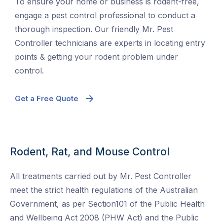
To ensure your home or business is rodent-free,
engage a pest control professional to conduct a
thorough inspection. Our friendly Mr. Pest
Controller technicians are experts in locating entry
points & getting your rodent problem under
control.
Get a Free Quote
Rodent, Rat, and Mouse Control
All treatments carried out by Mr. Pest Controller
meet the strict health regulations of the Australian
Government, as per Section101 of the Public Health
and Wellbeing Act 2008 (PHW Act) and the Public