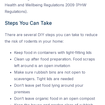
Health and Wellbeing Regulations 2009 (PHW
Regulations).
Steps You Can Take
There are several DIY steps you can take to reduce
the risk of rodents in your home:
Keep food in containers with tight-fitting lids
Clean up after food preparation. Food scraps
left around is an open invitation
Make sure rubbish bins are not open to
scavengers. Tight lids are needed
Don’t leave pet food lying around your
premises
Don’t leave organic food in an open compost