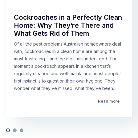
Cockroaches in a Perfectly Clean
Home: Why They’re There and
What Gets Rid of Them
Of all the pest problems Australian homeowners deal
with, cockroaches in a clean home are among the
most frustrating – and the most misunderstood. The
moment a cockroach appears in a kitchen that’s
regularly cleaned and well-maintained, most people’s
first instinct is to question their own hygiene. They
wonder what they’ve missed, what they’ve been…
Read more