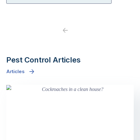
Previous
Next
Pest Control Articles
Articles