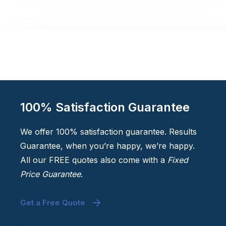
100% Satisfaction Guarantee
We offer 100% satisfaction guarantee. Results
Guarantee, when you’re happy, we’re happy.
All our FREE quotes also come with a
Fixed
Price Guarantee
.
Get a Free Quote