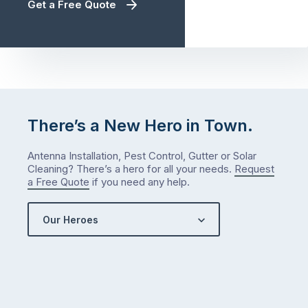
Get a Free Quote
There’s a New Hero in Town.
Antenna Installation, Pest Control, Gutter or Solar
Cleaning? There’s a hero for all your needs.
Request
a Free Quote
if you need any help.
Our Heroes