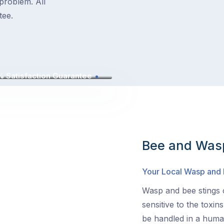
problem. All
tee.
 Satisfaction Guarantee
Bee and Wasp
Your Local Wasp and
Wasp and bee stings c
sensitive to the toxin
be handled in a human