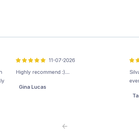
11-07-2026
5
5
out
out
h
Highly recommend :)…
Sil
of
of
ly
ever
Gina Lucas
5
5
Ta
Previous
Next