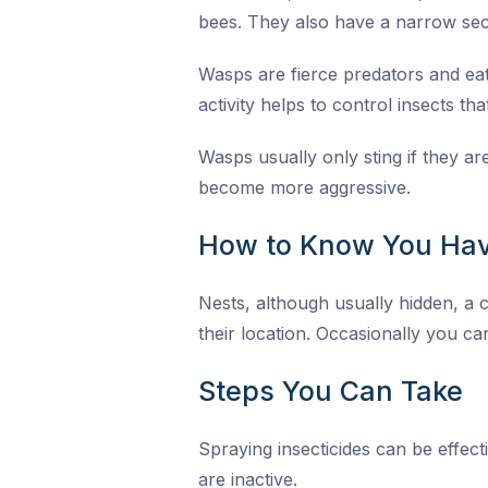
bees. They also have a narrow sec
Wasps are fierce predators and eat 
activity helps to control insects th
Wasps usually only sting if they a
become more aggressive.
How to Know You Hav
Nests, although usually hidden, a c
their location. Occasionally you can
Steps You Can Take
Spraying insecticides can be effect
are inactive.