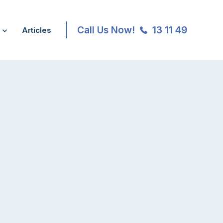
Call Us Now!
13 11 49
Articles