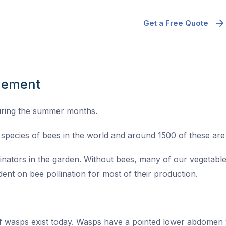
Get a Free Quote
gement
uring the summer months.
species of bees in the world and around 1500 of these are n
linators in the garden. Without bees, many of our vegetable
ent on bee pollination for most of their production.
of wasps exist today. Wasps have a pointed lower abdomen 