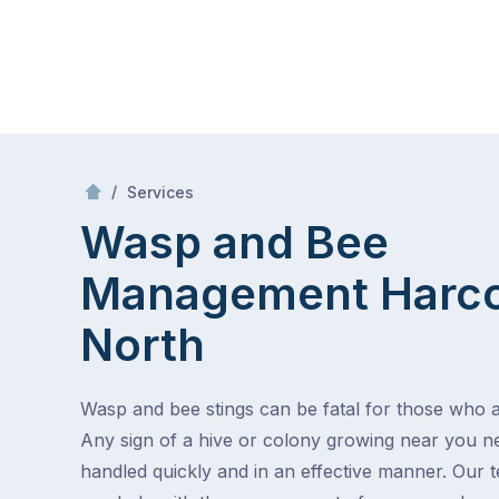
Skip
Mr Pest Controller
to
content
Skip
to
/
Wasp and Bee Management
/
Services
content
Wasp and Bee
Management
Harco
North
Wasp and bee stings can be fatal for those who ar
Any sign of a hive or colony growing near you n
handled quickly and in an effective manner. Our 