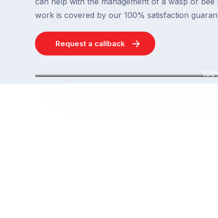
can help with the management of a wasp or bee 
work is covered by our 100% satisfaction guaran
Request a callback
100%