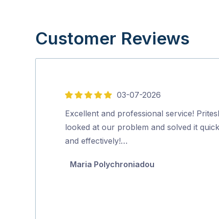
Customer Reviews
03-07-2026
5
out
Excellent and professional service! Prites
of
looked at our problem and solved it quick
5
and effectively!…
Maria Polychroniadou