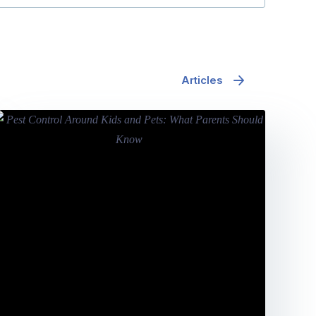
Articles