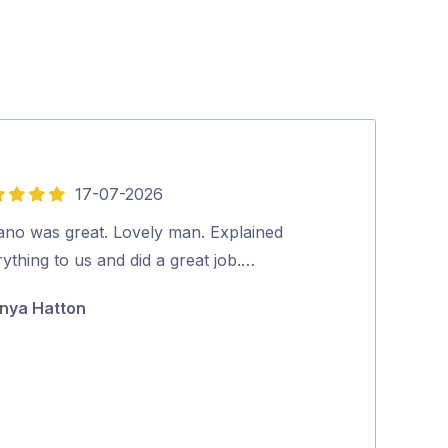
17-07-2026
5
out
vano was great. Lovely man. Explained
Friendly and p
of
ything to us and did a great job.…
booking to co
5
positive proce
nya Hatton
Jane McAda