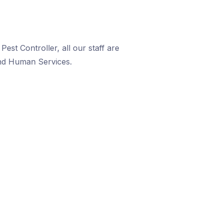
est Controller, all our staff are
and Human Services.