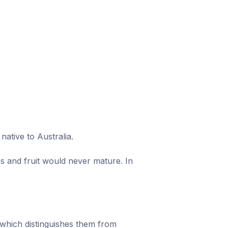
ative to Australia.
s and fruit would never mature. In
which distinguishes them from