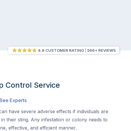
4.8 CUSTOMER RATING
566+ REVIEWS
 Control Service
 Bee Experts
an have severe adverse effects if individuals are
s in their sting. Any infestation or colony needs to
e, effective, and efficient manner.