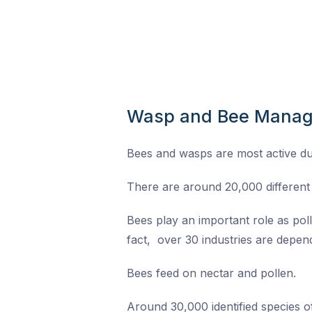
Wasp and Bee Mana
Bees and wasps are most active d
There are around 20,000 different 
Bees play an important role as pol
fact, over 30 industries are depend
Bees feed on nectar and pollen.
Around 30,000 identified species 