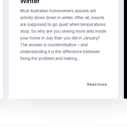
Winter
Most Australian homeowners assume ant
activity slows down in winter. After all, insects
are supposed to go quiet when temperatures
drop. So why are you seeing more ants inside
your home in July than you did in January?
The answer is counterintuitive – and
understanding it is the difference between
fixing the problem and making…
Read more