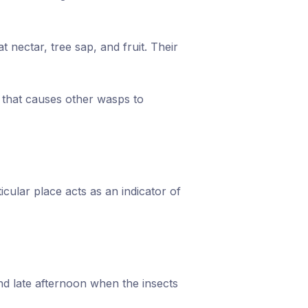
 nectar, tree sap, and fruit. Their
l that causes other wasps to
cular place acts as an indicator of
and late afternoon when the insects