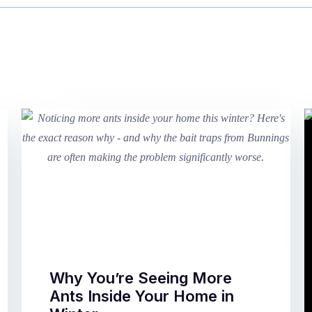
Why You’re Seeing More
Ants Inside Your Home in