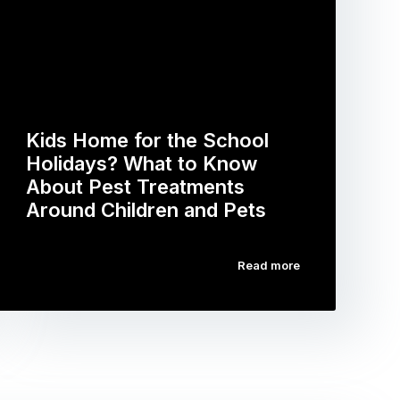
Kids Home for the School
Holidays? What to Know
About Pest Treatments
Around Children and Pets
Read more