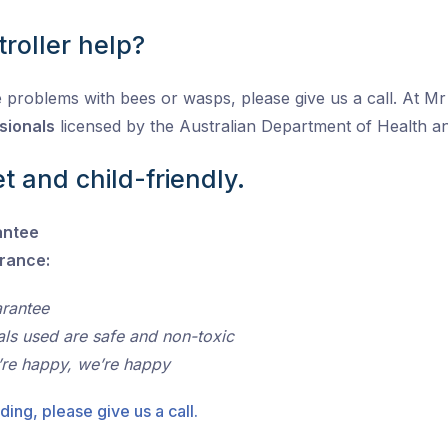
roller help?
 problems with bees or wasps, please give us a call. At Mr P
sionals
licensed by the Australian Department of Health 
t and child-friendly.
antee
urance:
arantee
als used are safe and non-toxic
’re happy, we’re happy
ding, please give us a call.