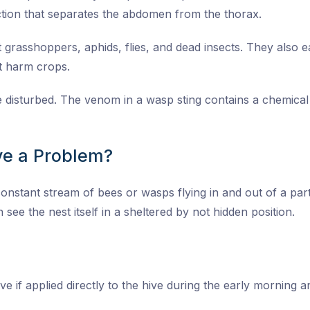
tion that separates the abdomen from the thorax.
grasshoppers, aphids, flies, and dead insects. They also eat
at harm crops.
re disturbed. The venom in a wasp sting contains a chemica
e a Problem?
onstant stream of bees or wasps flying in and out of a parti
 see the nest itself in a sheltered by not hidden position.
ive if applied directly to the hive during the early morning 