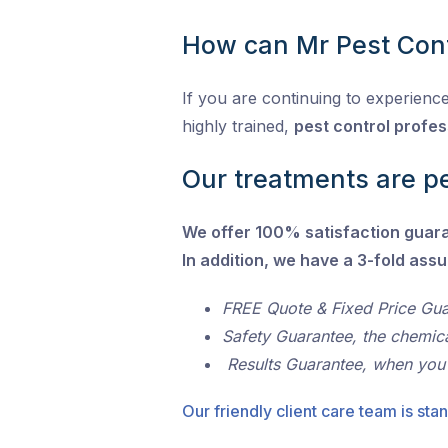
How can Mr Pest Cont
If you are continuing to experience
highly trained,
pest control profes
Our treatments are pe
We offer 100% satisfaction guar
In addition, we have a 3-fold ass
FREE Quote & Fixed Price Gu
Safety Guarantee, the chemic
Results Guarantee, when you
Our friendly client care team is stan