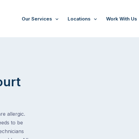
Our Services
Locations
Work With Us
urt
e allergic.
eeds to be
technicians