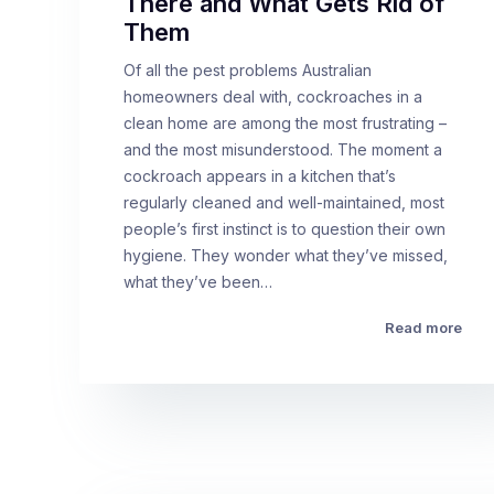
There and What Gets Rid of
Them
Of all the pest problems Australian
homeowners deal with, cockroaches in a
clean home are among the most frustrating –
and the most misunderstood. The moment a
cockroach appears in a kitchen that’s
regularly cleaned and well-maintained, most
people’s first instinct is to question their own
hygiene. They wonder what they’ve missed,
what they’ve been…
Read more