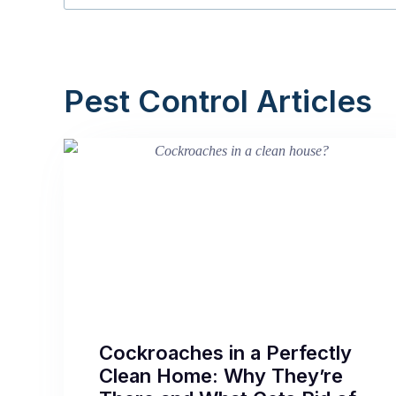
Pest Control Articles
Cockroaches in a Perfectly
Clean Home: Why They’re