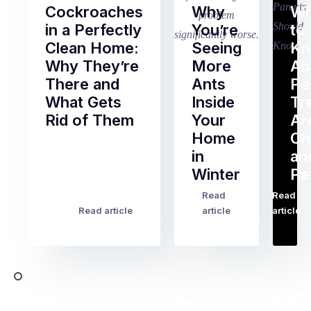
Cockroaches
Why
Wh
in a Perfectly
You’re
to
Clean Home:
Seeing
K
Why They’re
More
Ab
There and
Ants
Pe
What Gets
Inside
Tr
Rid of Them
Your
Ar
Home
Ch
Of
in
an
all
Winter
Pe
the
pest
Read
Read
…
Most
problems
Read article
article
article
Australian
Australian
homeowners
homeowners
assume
deal
ant
with,
activity
cockroaches
slows
in