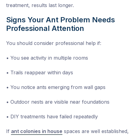
treatment, results last longer.
Signs Your Ant Problem Needs
Professional Attention
You should consider professional help if:
• You see activity in multiple rooms
• Trails reappear within days
• You notice ants emerging from wall gaps
• Outdoor nests are visible near foundations
• DIY treatments have failed repeatedly
If
ant colonies in house
spaces are well established,