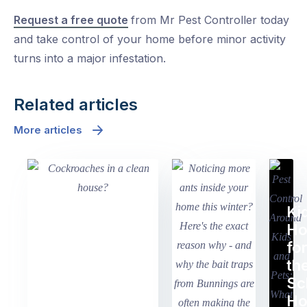
Request a free quote
from Mr Pest Controller today
and take control of your home before minor activity
turns into a major infestation.
Related articles
More articles
Ki
H
fo
th
Sc
Ho