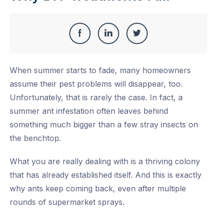
Share
Share
Share
Share
this
on
on
on
When summer starts to fade, many homeowners
Facebook
LinkedIn
Twitter
assume their pest problems will disappear, too.
Unfortunately, that is rarely the case. In fact, a
summer ant infestation often leaves behind
something much bigger than a few stray insects on
the benchtop.
What you are really dealing with is a thriving colony
that has already established itself. And this is exactly
why ants keep coming back, even after multiple
rounds of supermarket sprays.