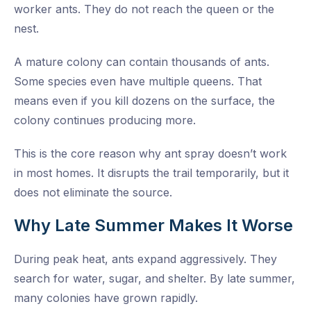
worker ants. They do not reach the queen or the
nest.
A mature colony can contain thousands of ants.
Some species even have multiple queens. That
means even if you kill dozens on the surface, the
colony continues producing more.
This is the core reason why ant spray doesn’t work
in most homes. It disrupts the trail temporarily, but it
does not eliminate the source.
Why Late Summer Makes It Worse
During peak heat, ants expand aggressively. They
search for water, sugar, and shelter. By late summer,
many colonies have grown rapidly.