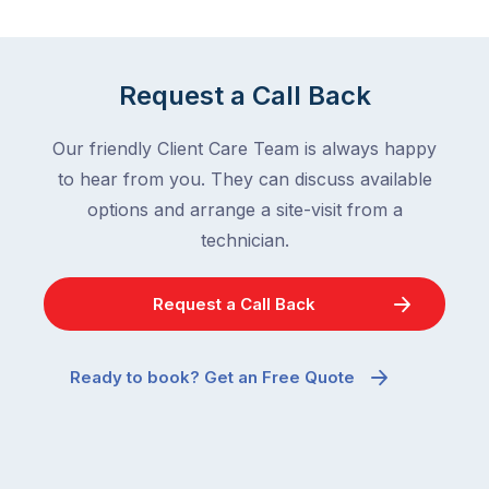
down
a
in
clean
winter.
home
After
Request a Call Back
are
all,
among
insects
Our friendly Client Care Team is always happy
the
are
to hear from you. They can discuss available
most
supposed
frustrating
options and arrange a site-visit from a
to
–
technician.
go
and
quiet
the
when
Request a Call Back
most
temperatures
misunderstood.
drop.
The
So
Ready to book? Get an Free Quote
moment
why
a
are
cockroach
you
appears
seeing