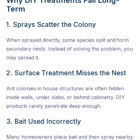
Why DIY Treatments Fail Long-
Term
1. Sprays Scatter the Colony
When sprayed directly, some species split and form
secondary nests. Instead of solving the problem, you
may spread it.
2. Surface Treatment Misses the Nest
Ant colonies in house structures are often hidden
inside walls, under slabs, or behind cabinetry. DIY
products rarely penetrate deep enough.
3. Bait Used Incorrectly
Many homeowners place bait and then spray nearby.