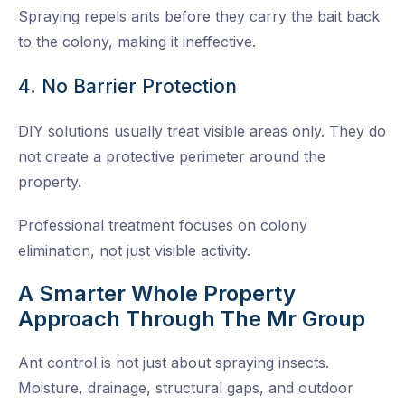
Spraying repels ants before they carry the bait back
to the colony, making it ineffective.
4. No Barrier Protection
DIY solutions usually treat visible areas only. They do
not create a protective perimeter around the
property.
Professional treatment focuses on colony
elimination, not just visible activity.
A Smarter Whole Property
Approach Through The Mr Group
Ant control is not just about spraying insects.
Moisture, drainage, structural gaps, and outdoor