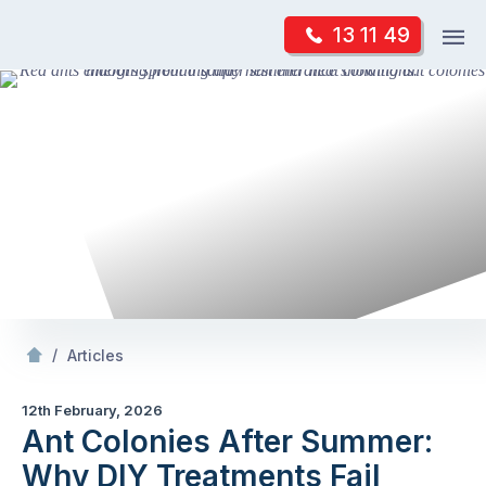
Skip
Op
13 11 49
to
Mr Pest Controller
m
content
Skip
to
content
/
Ant Colonies After Summer: Why DIY Treatments Fail
/
Articles
12th February, 2026
Ant Colonies After Summer:
Why DIY Treatments Fail