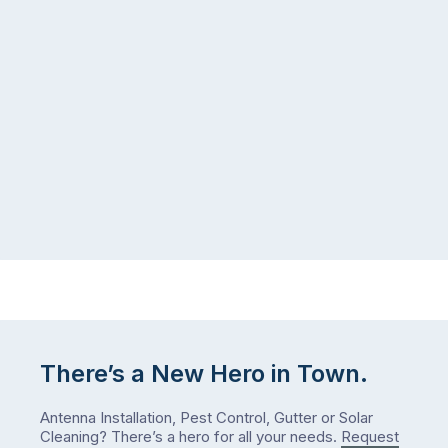
in
more
a
ants
kitchen
inside
that’s
your
regularly
home
cleaned
in
and
July
well-
than
maintained,
you
…
did
in
January?
The
answer
is
There’s a New Hero in Town.
counterintuitive
…
Antenna Installation, Pest Control, Gutter or Solar
Cleaning? There’s a hero for all your needs.
Request