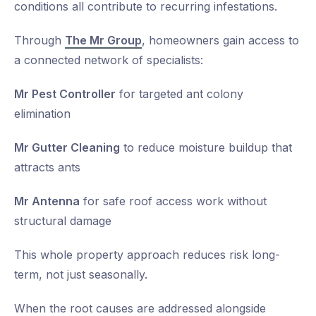
conditions all contribute to recurring infestations.
Through
The Mr Group
, homeowners gain access to
a connected network of specialists:
Mr Pest Controller
for targeted ant colony
elimination
Mr Gutter Cleaning
to reduce moisture buildup that
attracts ants
Mr Antenna
for safe roof access work without
structural damage
This whole property approach reduces risk long-
term, not just seasonally.
When the root causes are addressed alongside