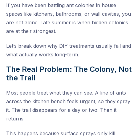
If you have been battling ant colonies in house
spaces like kitchens, bathrooms, or wall cavities, you
are not alone. Late summer is when hidden colonies
are at their strongest.
Let’s break down why DIY treatments usually fail and
what actually works long-term.
The Real Problem: The Colony, Not
the Trail
Most people treat what they can see. A line of ants
across the kitchen bench feels urgent, so they spray
it. The trail disappears for a day or two. Then it
returns.
This happens because surface sprays only kill