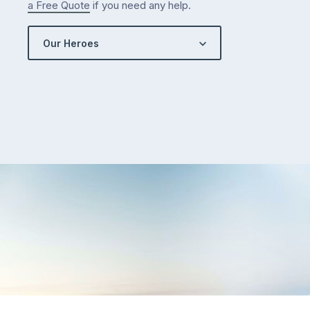
a Free Quote
if you need any help.
Our Heroes