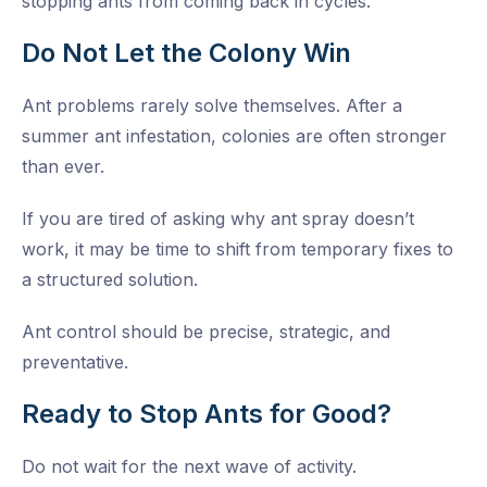
stopping ants from coming back in cycles.
Do Not Let the Colony Win
Ant problems rarely solve themselves. After a
summer ant infestation, colonies are often stronger
than ever.
If you are tired of asking why ant spray doesn’t
work, it may be time to shift from temporary fixes to
a structured solution.
Ant control should be precise, strategic, and
preventative.
Ready to Stop Ants for Good?
Do not wait for the next wave of activity.