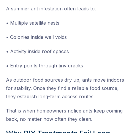
A summer ant infestation often leads to:
• Multiple satellite nests
• Colonies inside wall voids
• Activity inside roof spaces
• Entry points through tiny cracks
As outdoor food sources dry up, ants move indoors
for stability. Once they find a reliable food source,
they establish long-term access routes.
That is when homeowners notice ants keep coming
back, no matter how often they clean.