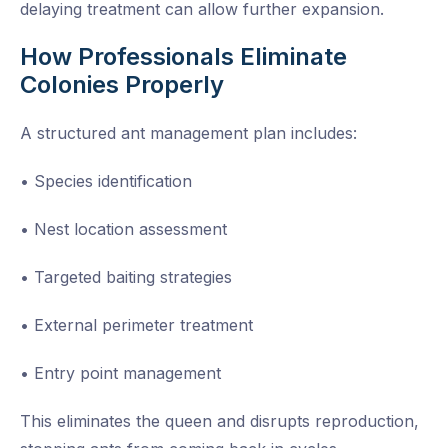
delaying treatment can allow further expansion.
How Professionals Eliminate
Colonies Properly
A structured ant management plan includes:
• Species identification
• Nest location assessment
• Targeted baiting strategies
• External perimeter treatment
• Entry point management
This eliminates the queen and disrupts reproduction,