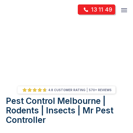
Skip
Op
13 11 49
to
Mr Pest Controller
m
content
Skip
to
content
4.8 CUSTOMER RATING
570+ REVIEWS
Pest Control Melbourne |
/
Pest Control Melbourne | Rodents | Insects | Mr Pest Controller
Rodents | Insects | Mr Pest
Controller