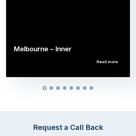
Melbourne – Inner
Read more
Request a Call Back