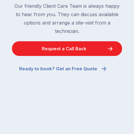
Our friendly Client Care Team is always happy
to hear from you. They can discuss available
options and arrange a site-visit from a
technician.
Request a Call Back
Ready to book? Get an Free Quote