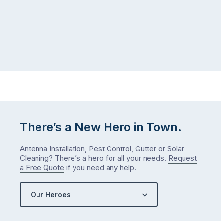
There’s a New Hero in Town.
Antenna Installation, Pest Control, Gutter or Solar
Cleaning? There’s a hero for all your needs.
Request
a Free Quote
if you need any help.
Our Heroes