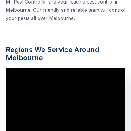
Mr Pest Controller are your leading pest control in
Melbourne. Our friendly and reliable team will control
your pests all over Melbourne.
Regions We Service Around
Melbourne