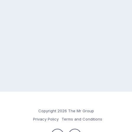
Copyright 2026 The Mr Group
Privacy Policy
Terms and Conditions