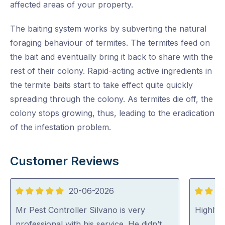
affected areas of your property.
The baiting system works by subverting the natural
foraging behaviour of termites. The termites feed on
the bait and eventually bring it back to share with the
rest of their colony. Rapid-acting active ingredients in
the termite baits start to take effect quite quickly
spreading through the colony. As termites die off, the
colony stops growing, thus, leading to the eradication
of the infestation problem.
Customer Reviews
20-06-2026
5
5
out
out
Mr Pest Controller Silvano is very
Highly
of
of
professional with his service. He didn’t