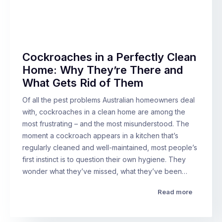
Cockroaches in a Perfectly Clean
Home: Why They’re There and
What Gets Rid of Them
Of all the pest problems Australian homeowners deal
with, cockroaches in a clean home are among the
most frustrating – and the most misunderstood. The
moment a cockroach appears in a kitchen that’s
regularly cleaned and well-maintained, most people’s
first instinct is to question their own hygiene. They
wonder what they’ve missed, what they’ve been…
Read more