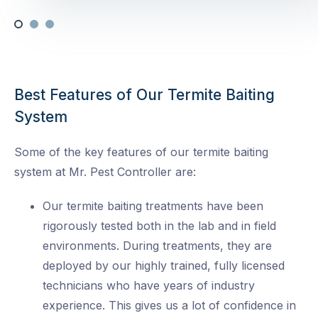
Best Features of Our Termite Baiting
System
Some of the key features of our termite baiting
system at Mr. Pest Controller are:
Our termite baiting treatments have been
rigorously tested both in the lab and in field
environments. During treatments, they are
deployed by our highly trained, fully licensed
technicians who have years of industry
experience. This gives us a lot of confidence in