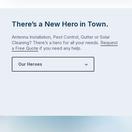
There’s a New Hero in Town.
Antenna Installation, Pest Control, Gutter or Solar
Cleaning? There’s a hero for all your needs.
Request
a Free Quote
if you need any help.
Our Heroes