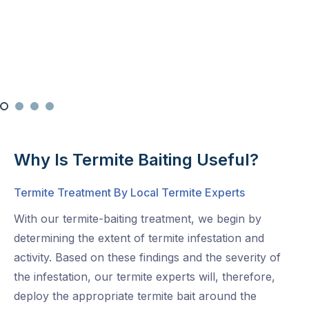
Why Is Termite Baiting Useful?
Termite Treatment By Local Termite Experts
With our termite-baiting treatment, we begin by
determining the extent of termite infestation and
activity. Based on these findings and the severity of
the infestation, our termite experts will, therefore,
deploy the appropriate termite bait around the