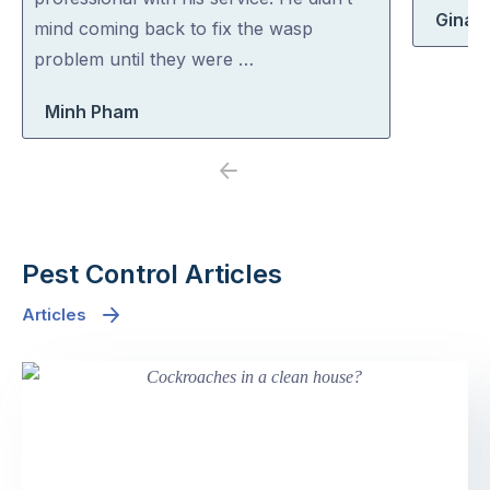
Gina 
5
5
mind coming back to fix the wasp
problem until they were …
Minh Pham
Previous
Next
Pest Control Articles
Articles