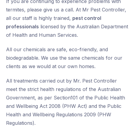
If you are continuing to experience problems with
termites, please give us a call. At Mr Pest Controller,
all our staff is highly trained,
pest control
professionals
licensed by the Australian Department
of Health and Human Services.
All our chemicals are safe, eco-friendly, and
biodegradable. We use the same chemicals for our
clients as we would at our own homes.
All treatments carried out by Mr. Pest Controller
meet the strict health regulations of the Australian
Government, as per Section101 of the Public Health
and Wellbeing Act 2008 (PHW Act) and the Public
Health and Wellbeing Regulations 2009 (PHW
Regulations).