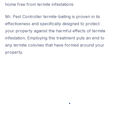
home free from termite infestations
Mr. Pest Controller termite-baiting is proven in its
effectiveness and specifically designed to protect
your property against the harmful effects of termite
infestation. Employing this treatment puts an end to
any termite colonies that have formed around your
property.
100% Satisfaction Guarantee