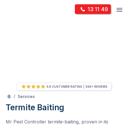
Skip
Op
13 11 49
to
Mr Pest Controller
m
content
Skip
to
content
4.8 CUSTOMER RATING
566+ REVIEWS
/
Termite Baiting
/
Services
Termite Baiting
Mr Pest Controller termite-baiting, proven in its