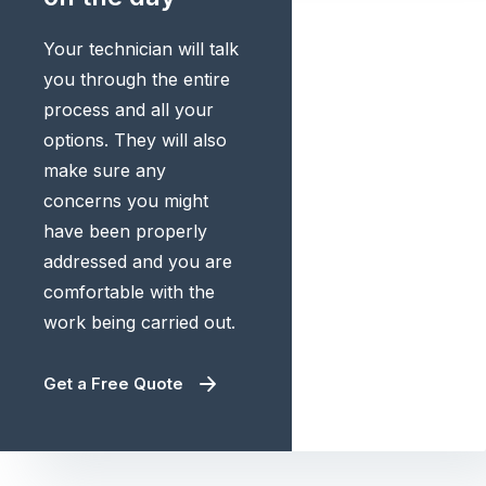
Your technician will talk
you through the entire
process and all your
options. They will also
make sure any
concerns you might
have been properly
addressed and you are
comfortable with the
work being carried out.
Get a Free Quote