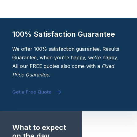
100% Satisfaction Guarantee
We offer 100% satisfaction guarantee. Results
Guarantee, when you’re happy, we’re happy.
All our FREE quotes also come with a
Fixed
Price Guarantee
.
Get a Free Quote
What to expect
on the day