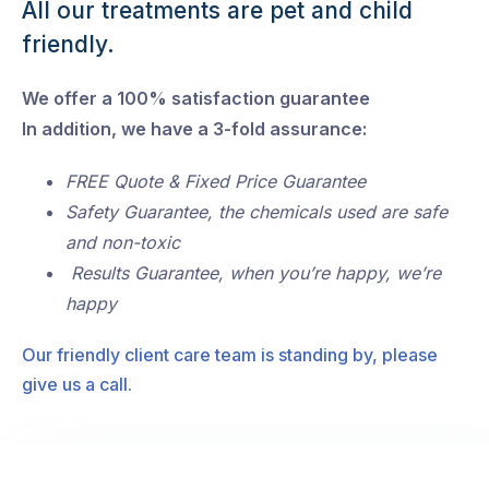
All our treatments are pet and child
friendly.
We offer a 100% satisfaction guarantee
In addition, we have a 3-fold assurance:
FREE Quote & Fixed Price Guarantee
Safety Guarantee, the chemicals used are safe
and non-toxic
Results Guarantee, when you’re happy, we’re
happy
Our friendly client care team is standing by, please
give us a call.