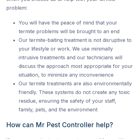
problem:
You will have the peace of mind that your
termite problems will be brought to an end
Our termite-baiting treatment is not disruptive to
your lifestyle or work. We use minimally
intrusive treatments and our technicians will
discuss the approach most appropriate for your
situation, to minimize any inconvenience
Our termite treatments are also environmentally
friendly. These systems do not create any toxic
residue, ensuring the safety of your staff,
family, pets, and the environment
How can Mr Pest Controller help?