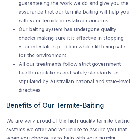
guaranteeing the work we do and give you the
assurance that our termite baiting will help you
with your termite infestation concerns
Our baiting system has undergone quality
checks making sure it is effective in stopping
your infestation problem while still being safe
for the environment
All our treatments follow strict government
health regulations and safety standards, as
stipulated by Australian national and state-level
directives
Benefits of Our Termite-Baiting
We are very proud of the high-quality termite baiting
systems we offer and would like to assure you that
when you choose us to help with your termite