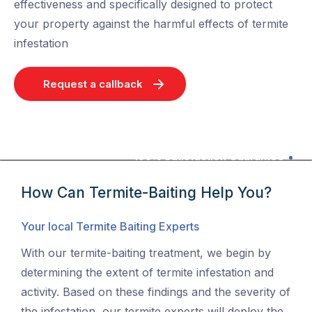
effectiveness and specifically designed to protect
your property against the harmful effects of termite
infestation
Request a callback
100% Satisfaction Guarantee
How Can Termite-Baiting Help You?
Your local Termite Baiting Experts
With our termite-baiting treatment, we begin by
determining the extent of termite infestation and
activity. Based on these findings and the severity of
the infestation, our termite experts will deploy the