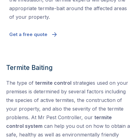
appropriate termite-bait around the affected areas
of your property.
Get a free quote
Termite Baiting
The type of
termite control
strategies used on your
premises is determined by several factors including
the species of active termites, the construction of
your property, and also the severity of the termite
problems. At Mr Pest Controller, our
termite
control system
can help you out on how to obtain a
safe, healthy as well as environmentally friendly