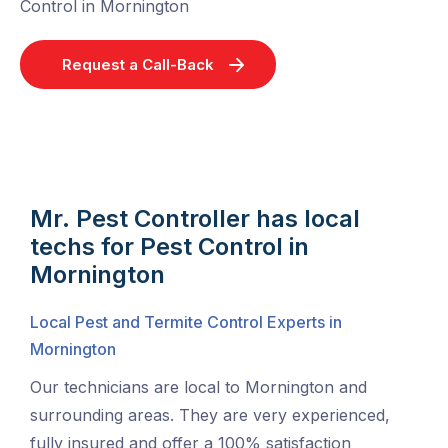
Control in Mornington
Request a Call-Back
Mr. Pest Controller has local
techs for Pest Control in
Mornington
Local Pest and Termite Control Experts in
Mornington
Our technicians are local to Mornington and
surrounding areas. They are very experienced,
fully insured and offer a 100% satisfaction