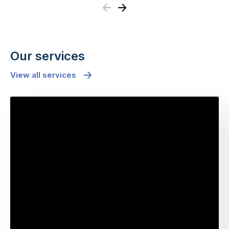
Previous
Next
Our services
View all services