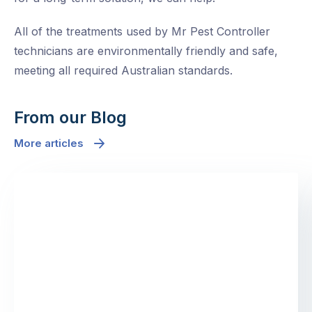
All of the treatments used by Mr Pest Controller
technicians are environmentally friendly and safe,
meeting all required Australian standards.
From our Blog
More articles