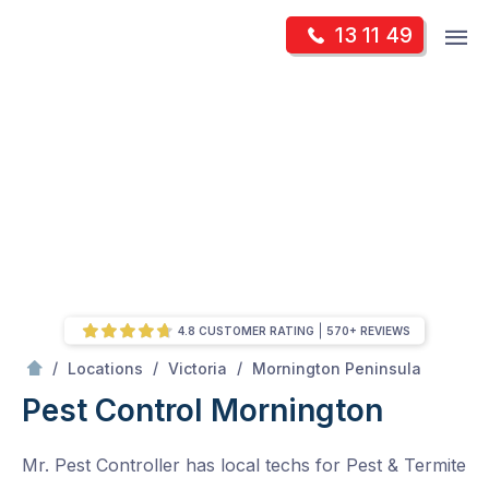
Skip
Op
13 11 49
to
Mr Pest Controller
m
content
Skip
to
content
4.8 CUSTOMER RATING
570+ REVIEWS
/
Mornington
/
/
/
Locations
Victoria
Mornington Peninsula
Pest Control Mornington
Mr. Pest Controller has local techs for Pest & Termite