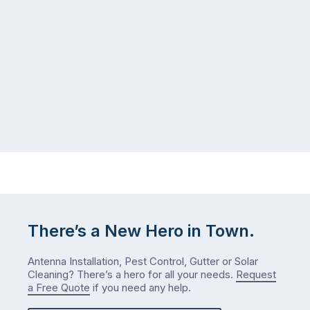
There’s a New Hero in Town.
Antenna Installation, Pest Control, Gutter or Solar
Cleaning? There’s a hero for all your needs.
Request
a Free Quote
if you need any help.