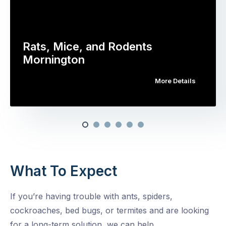
Rats, Mice, and Rodents
Mornington
More Details
What To Expect
If you’re having trouble with ants, spiders,
cockroaches, bed bugs, or termites and are looking
for a long-term solution, we can help.