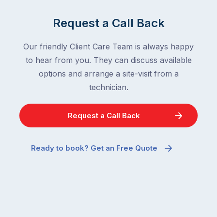
Request a Call Back
Our friendly Client Care Team is always happy
to hear from you. They can discuss available
options and arrange a site-visit from a
technician.
Request a Call Back
Ready to book? Get an Free Quote