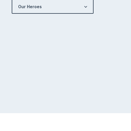
Our Heroes