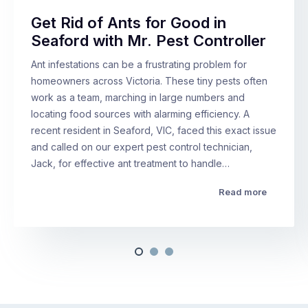
Get Rid of Ants for Good in
Seaford with Mr. Pest Controller
Ant infestations can be a frustrating problem for
homeowners across Victoria. These tiny pests often
work as a team, marching in large numbers and
locating food sources with alarming efficiency. A
recent resident in Seaford, VIC, faced this exact issue
and called on our expert pest control technician,
Jack, for effective ant treatment to handle…
Read more