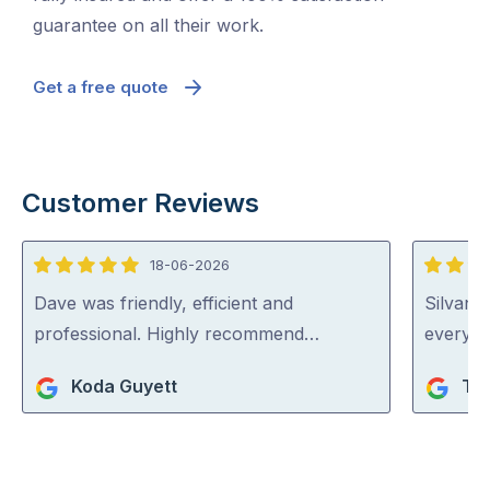
guarantee on all their work.
Get a free quote
Customer Reviews
18-06-2026
5
5
out
out
Dave was friendly, efficient and
Silvano
of
of
professional. Highly recommend…
everythi
5
5
Koda Guyett
Ta