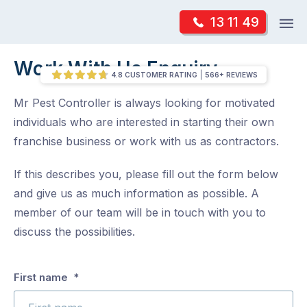
Skip
Op
13 11 49
to
Mr Pest Controller
m
content
Skip
Work With Us Enquiry
/
Work With Us Enquiry
to
4.8 CUSTOMER RATING
566+ REVIEWS
content
Mr Pest Controller is always looking for motivated
individuals who are interested in starting their own
franchise business or work with us as contractors.
If this describes you, please fill out the form below
and give us as much information as possible. A
member of our team will be in touch with you to
discuss the possibilities.
Which
First name
*
brand