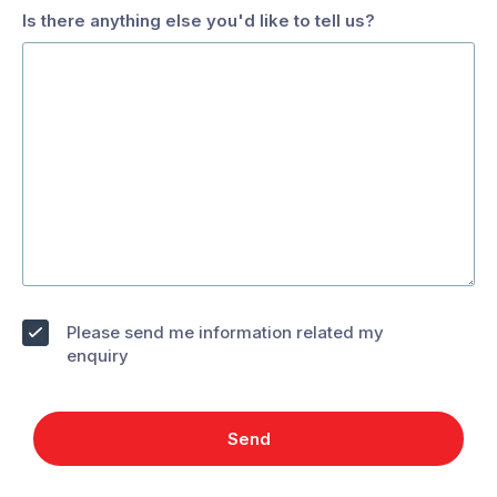
hidden
Is there anything else you'd like to tell us?
when
Working
viewing
with
the
Pests
form
Are
you
interested
in:
*
Contract
Solar
Panel
Work
Opt
and
Please send me information related my
Gutter
in
enquiry
Franchise
Cleaning
Opportunities
Send