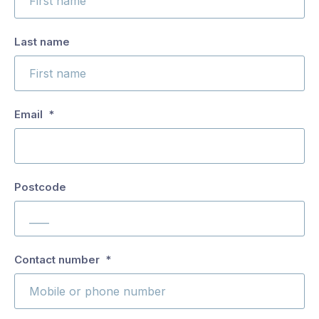
are
you
Last name
interested
in?
*
Email
*
Postcode
Antennas
and
Entertainment
Technology
This
Contact number
*
field
is