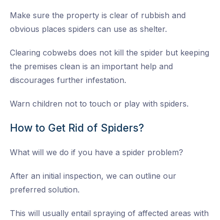
Make sure the property is clear of rubbish and
obvious places spiders can use as shelter.
Clearing cobwebs does not kill the spider but keeping
the premises clean is an important help and
discourages further infestation.
Warn children not to touch or play with spiders.
How to Get Rid of Spiders?
What will we do if you have a spider problem?
After an initial inspection, we can outline our
preferred solution.
This will usually entail spraying of affected areas with