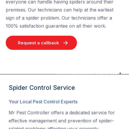
everyone can handle having spiders around their
premises. Our technicians can help at the earliest
sign of a spider problem. Our technicians offer a
100% satisfaction guarantee on all their work.
Request a callback
100% Satisfaction Guarantee
Spider Control Service
Your Local Pest Control Experts
Mr Pest Controller offers a dedicated service for
effective management and prevention of spider-
related problems affecting your property.