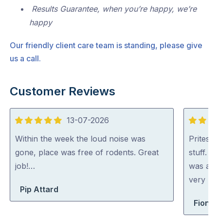
Results Guarantee, when you’re happy, we’re
happy
Our friendly client care team is standing, please give
us a call.
Customer Reviews
13-07-2026
5
5
out
out
Within the week the loud noise was
Pritesh
of
of
gone, place was free of rodents. Great
stuff. 
5
5
job!…
was abl
very rea
Pip Attard
Fiona 