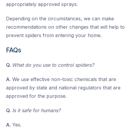
appropriately approved sprays.
Depending on the circumstances, we can make
recommendations on other changes that will help to
prevent spiders from entering your home.
FAQs
Q.
What do you use to control spiders?
A
. We use effective non-toxic chemicals that are
approved by state and national regulators that are
approved for the purpose.
Q.
Is it safe for humans?
A.
Yes.