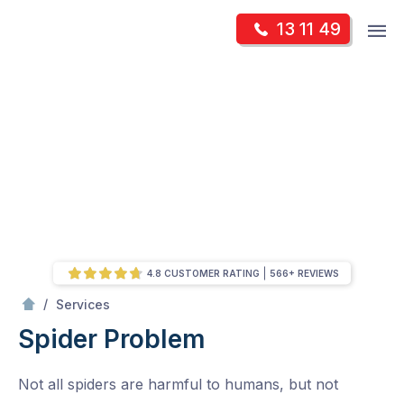
Skip
Op
13 11 49
to
Mr Pest Controller
m
content
Skip
to
content
4.8 CUSTOMER RATING
566+ REVIEWS
/
Spider Problem
/
Services
Spider Problem
Not all spiders are harmful to humans, but not