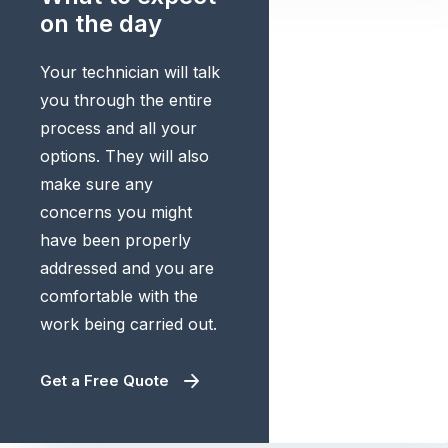
on the day
Your technician will talk
you through the entire
process and all your
options. They will also
make sure any
concerns you might
have been properly
addressed and you are
comfortable with the
work being carried out.
Get a Free Quote