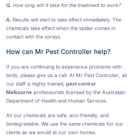
Q.
How long will it take for the treatment to work?
A.
Results will start to take effect immediately. The
chemicals take effect when the spider comes in
contact with the sprays.
How can Mr Pest Controller help?
If you are continuing to experience problems with
birds, please give us a call. At Mr Pest Controller, all
our staff is highly trained,
pest control
Melbourne
professionals licensed by the Australian
Department of Health and Human Services.
All our chemicals are safe, eco-friendly, and
biodegradable. We use the same chemicals for our
clients as we would at our own homes.