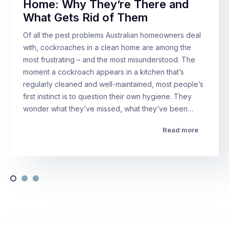
Home: Why They’re There and
What Gets Rid of Them
Of all the pest problems Australian homeowners deal
with, cockroaches in a clean home are among the
most frustrating – and the most misunderstood. The
moment a cockroach appears in a kitchen that’s
regularly cleaned and well-maintained, most people’s
first instinct is to question their own hygiene. They
wonder what they’ve missed, what they’ve been…
Read more