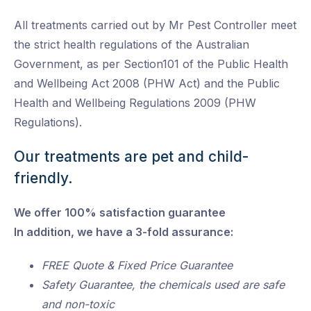
All treatments carried out by Mr Pest Controller meet
the strict health regulations of the Australian
Government, as per Section101 of the Public Health
and Wellbeing Act 2008 (PHW Act) and the Public
Health and Wellbeing Regulations 2009 (PHW
Regulations).
Our treatments are pet and child-
friendly.
We offer 100% satisfaction guarantee
In addition, we have a 3-fold assurance:
FREE Quote & Fixed Price Guarantee
Safety Guarantee, the chemicals used are safe
and non-toxic