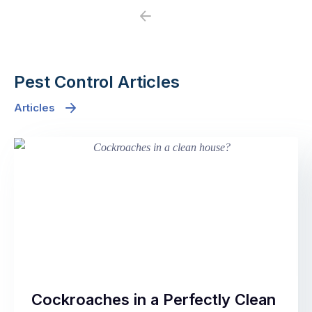
Previous
Next
Pest Control Articles
Articles
Cockroaches in a Perfectly Clean