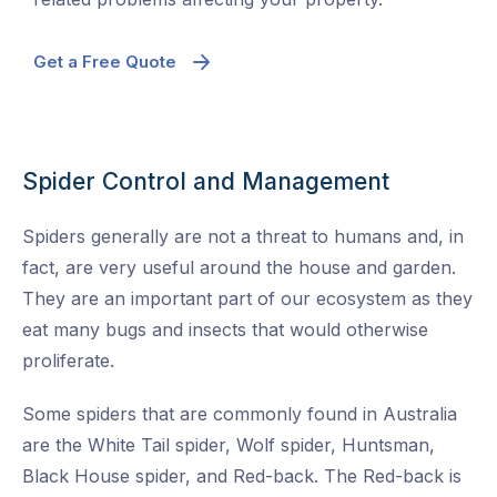
Get a Free Quote
Spider Control and Management
Spiders generally are not a threat to humans and, in
fact, are very useful around the house and garden.
They are an important part of our ecosystem as they
eat many bugs and insects that would otherwise
proliferate.
Some spiders that are commonly found in Australia
are the White Tail spider, Wolf spider, Huntsman,
Black House spider, and Red-back. The Red-back is