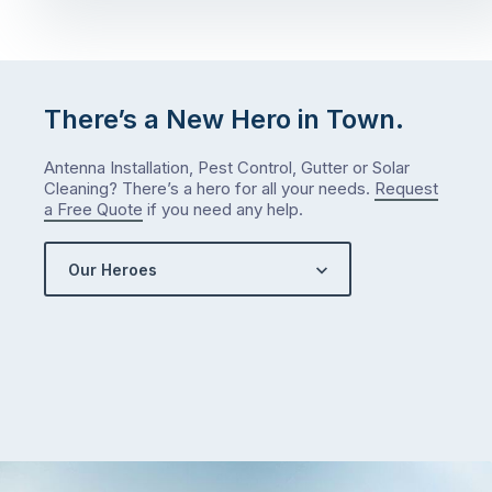
There’s a New Hero in Town.
Antenna Installation, Pest Control, Gutter or Solar
Cleaning? There’s a hero for all your needs.
Request
a Free Quote
if you need any help.
Our Heroes