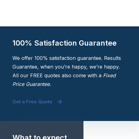
100% Satisfaction Guarantee
We offer 100% satisfaction guarantee. Results
Guarantee, when you’re happy, we’re happy.
All our FREE quotes also come with a
Fixed
Price Guarantee
.
Get a Free Quote
What to expect