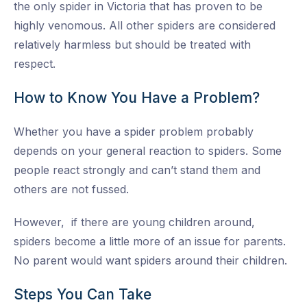
the only spider in Victoria that has proven to be
highly venomous. All other spiders are considered
relatively harmless but should be treated with
respect.
How to Know You Have a Problem?
Whether you have a spider problem probably
depends on your general reaction to spiders. Some
people react strongly and can’t stand them and
others are not fussed.
However, if there are young children around,
spiders become a little more of an issue for parents.
No parent would want spiders around their children.
Steps You Can Take