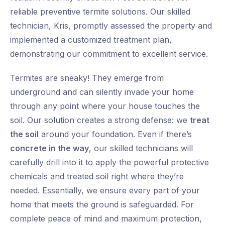
reliable preventive termite solutions. Our skilled
technician, Kris, promptly assessed the property and
implemented a customized treatment plan,
demonstrating our commitment to excellent service.
Termites are sneaky! They emerge from
underground and can silently invade your home
through any point where your house touches the
soil. Our solution creates a strong defense: we
treat
the soil
around your foundation. Even if there’s
concrete in the way
, our skilled technicians will
carefully drill into it to apply the powerful protective
chemicals and treated soil right where they’re
needed. Essentially, we ensure every part of your
home that meets the ground is safeguarded. For
complete peace of mind and maximum protection,