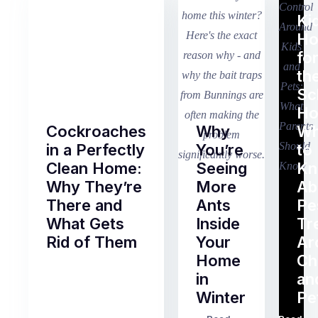
Ki
H
fo
th
Sc
Ho
Cockroaches
Why
Wh
in a Perfectly
You’re
to
Clean Home:
Seeing
K
Why They’re
More
Ab
There and
Ants
Pe
What Gets
Inside
Tr
Rid of Them
Your
Ar
Home
Ch
Of
in
an
all
Winter
Pe
the
pest