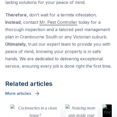
lasting solutions for your peace of mind.
Therefore
, don’t wait for a termite infestation.
Instead
, contact
Mr. Pest Controller
today for a
thorough inspection and a tailored pest management
plan in Cranbourne South or any Victorian suburb.
Ultimately
, trust our expert team to provide you with
peace of mind, knowing your property is in safe
hands. We are dedicated to delivering exceptional
service, ensuring every job is done right the first time.
Related articles
More articles