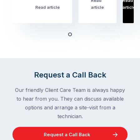
Read
Read
…
Most
problems
Read article
article
article
Australian
Australian
homeowners
homeowners
assume
deal
ant
with,
activity
cockroaches
slows
in
down
a
in
clean
winter.
Request a Call Back
home
After
are
all,
Our friendly Client Care Team is always happy
among
insects
the
to hear from you. They can discuss available
are
most
supposed
options and arrange a site-visit from a
frustrating
to
technician.
–
go
and
quiet
Request a Call Back
the
when