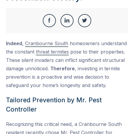
Share
Share
Share
Share
this
on
on
on
Indeed
,
Cranbourne South
homeowners understand
Facebook
LinkedIn
Twitter
the constant
threat termites
pose to their properties.
These silent invaders can inflict significant structural
damage unnoticed.
Therefore
, investing in termite
prevention is a proactive and wise decision to
safeguard your home’s longevity and safety.
Tailored Prevention by Mr. Pest
Controller
Recognizing this critical need, a Cranbourne South
resident recently chose Mr. Pest Controller for