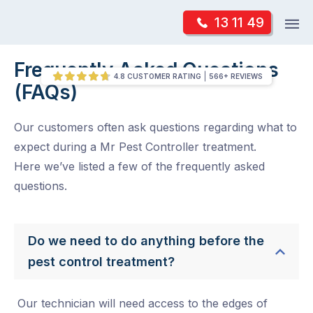
Skip
Op
13 11 49
to
Mr Pest Controller
m
content
Skip
Frequently Asked Questions
/
Frequently Asked Questions (FAQs)
to
4.8 CUSTOMER RATING
566+ REVIEWS
(FAQs)
content
Our customers often ask questions regarding what to
expect during a Mr Pest Controller treatment.
Here we’ve listed a few of the frequently asked
questions.
Do we need to do anything before the
pest control treatment?
Our technician will need access to the edges of