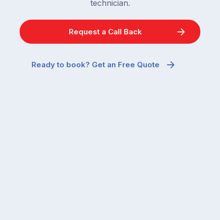
technician.
Request a Call Back
Ready to book? Get an Free Quote