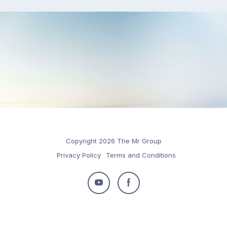
Copyright 2026 The Mr Group
Privacy Policy
Terms and Conditions
Follow
Follow
us
us
on
on