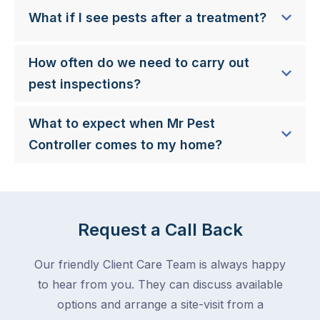
What if I see pests after a treatment?
How often do we need to carry out
pest inspections?
What to expect when Mr Pest
Controller comes to my home?
Request a Call Back
Our friendly Client Care Team is always happy
to hear from you. They can discuss available
options and arrange a site-visit from a