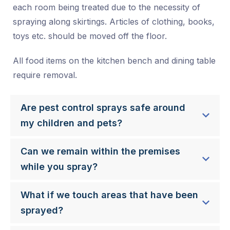
each room being treated due to the necessity of
spraying along skirtings. Articles of clothing, books,
toys etc. should be moved off the floor.
All food items on the kitchen bench and dining table
require removal.
Are pest control sprays safe around
my children and pets?
Can we remain within the premises
while you spray?
What if we touch areas that have been
sprayed?