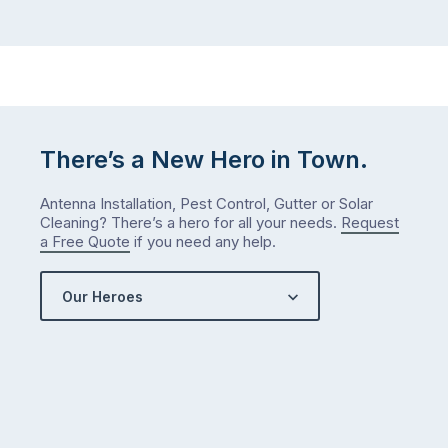
There’s a New Hero in Town.
Antenna Installation, Pest Control, Gutter or Solar
Cleaning? There’s a hero for all your needs.
Request
a Free Quote
if you need any help.
Our Heroes