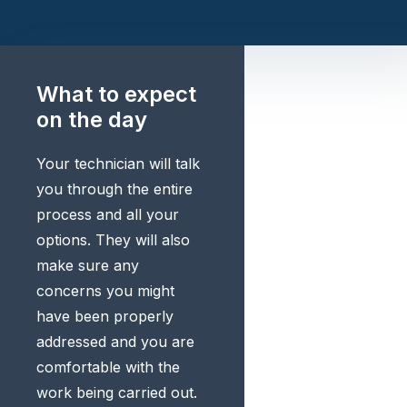
What to expect
on the day
Your technician will talk
you through the entire
process and all your
options. They will also
make sure any
concerns you might
have been properly
addressed and you are
comfortable with the
work being carried out.