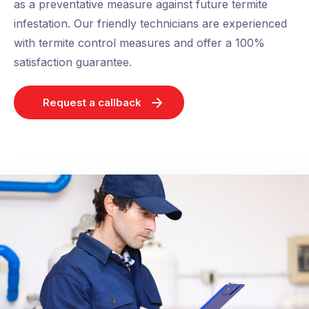
as a preventative measure against future termite
infestation. Our friendly technicians are experienced
with termite control measures and offer a 100%
satisfaction guarantee.
Request a callback