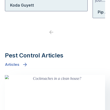
job!…
Koda Guyett
Pip At
Previous
Next
Pest Control Articles
Articles