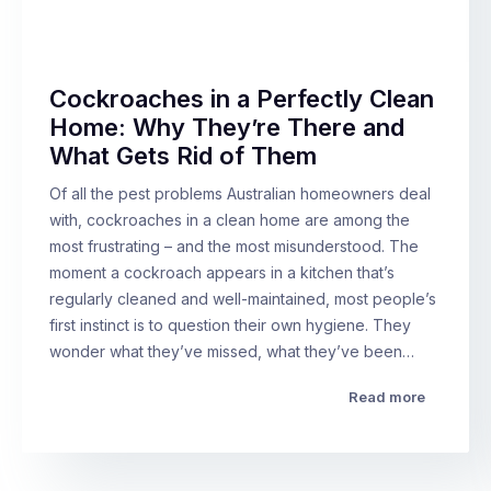
Cockroaches in a Perfectly Clean
Home: Why They’re There and
What Gets Rid of Them
Of all the pest problems Australian homeowners deal
with, cockroaches in a clean home are among the
most frustrating – and the most misunderstood. The
moment a cockroach appears in a kitchen that’s
regularly cleaned and well-maintained, most people’s
first instinct is to question their own hygiene. They
wonder what they’ve missed, what they’ve been…
Read more