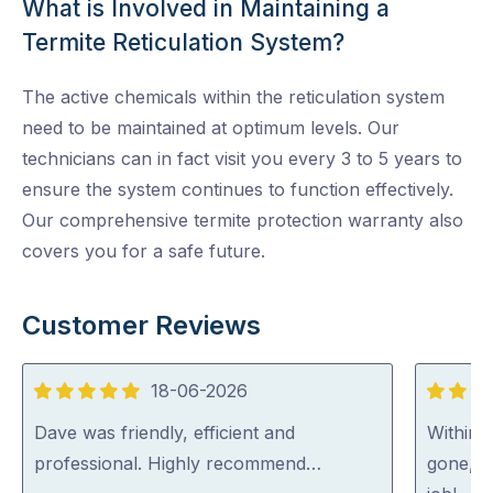
What is Involved in Maintaining a
Termite Reticulation System?
The active chemicals within the reticulation system
need to be maintained at optimum levels. Our
technicians can in fact visit you every 3 to 5 years to
ensure the system continues to function effectively.
Our comprehensive termite protection warranty also
covers you for a safe future.
Customer Reviews
18-06-2026
5
5
out
out
Dave was friendly, efficient and
Within 
of
of
professional. Highly recommend…
gone, p
5
5