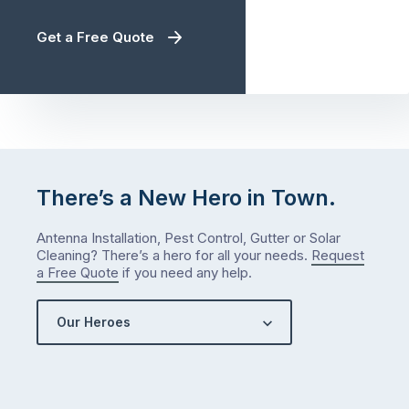
Get a Free Quote
There’s a New Hero in Town.
Antenna Installation, Pest Control, Gutter or Solar
Cleaning? There’s a hero for all your needs.
Request
a Free Quote
if you need any help.
Our Heroes