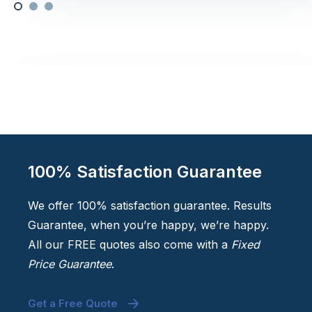
100% Satisfaction Guarantee
We offer 100% satisfaction guarantee. Results
Guarantee, when you’re happy, we’re happy.
All our FREE quotes also come with a
Fixed
Price Guarantee
.
Get a Free Quote