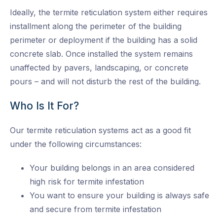
Ideally, the termite reticulation system either requires
installment along the perimeter of the building
perimeter or deployment if the building has a solid
concrete slab. Once installed the system remains
unaffected by pavers, landscaping, or concrete
pours – and will not disturb the rest of the building.
Who Is It For?
Our termite reticulation systems act as a good fit
under the following circumstances:
Your building belongs in an area considered
high risk for termite infestation
You want to ensure your building is always safe
and secure from termite infestation