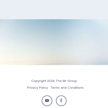
Copyright 2026 The Mr Group
Privacy Policy
Terms and Conditions
Follow
Follow