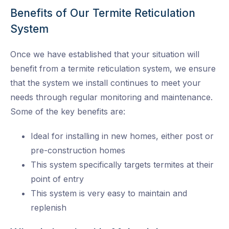
Benefits of Our Termite Reticulation
System
Once we have established that your situation will
benefit from a termite reticulation system, we ensure
that the system we install continues to meet your
needs through regular monitoring and maintenance.
Some of the key benefits are:
Ideal for installing in new homes, either post or
pre-construction homes
This system specifically targets termites at their
point of entry
This system is very easy to maintain and
replenish