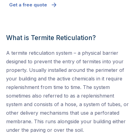
Get a free quote
What is Termite Reticulation?
A termite reticulation system – a physical barrier
designed to prevent the entry of termites into your
property. Usually installed around the perimeter of
your building and the active chemicals in it require
replenishment from time to time. The system
sometimes also referred to as a replenishment
system and consists of a hose, a system of tubes, or
other delivery mechanisms that use a perforated
membrane. This runs alongside your building either
under the paving or over the soil.