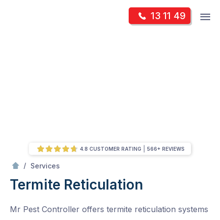
Skip
Op
13 11 49
to
Mr Pest Controller
m
content
Skip
to
content
4.8 CUSTOMER RATING
566+ REVIEWS
/
Termite Reticulation
/
Services
Termite Reticulation
Mr Pest Controller offers termite reticulation systems