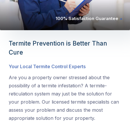
100% Satisfaction Guarantee
Termite Prevention is Better Than
Cure
Your Local Termite Control Experts
Are you a property owner stressed about the
possibility of a termite infestation? A termite-
reticulation system may just be the solution for
your problem. Our licensed termite specialists can
assess your problem and discuss the most
appropriate solution for your property.