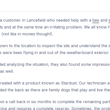
 a customer in Lancefield who needed help with a
bee
and
 and at the same time an irritating problem. We all know
 (not like in movies though!).
wn to the location to inspect the site and understand the se
re were bees flying in and out of the weatherboard exterior
ted analyzing the situation, they also found some impressiv
as well.
ated with a product known as Stardust. Our technician als
ded the back as there are family dogs that play and live the
t a call back in six months to complete the remaining parts
olve and requires a complete respray. Sometimes, the prob