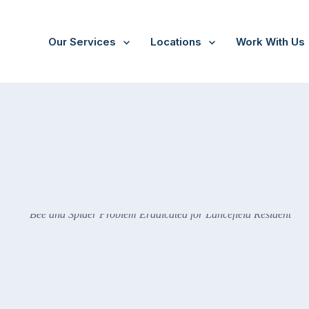
Our Services
Locations
Work With Us