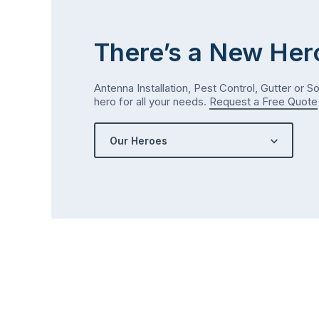
There’s a New Her
Antenna Installation, Pest Control, Gutter or S
hero for all your needs.
Request a Free Quote
Our Heroes