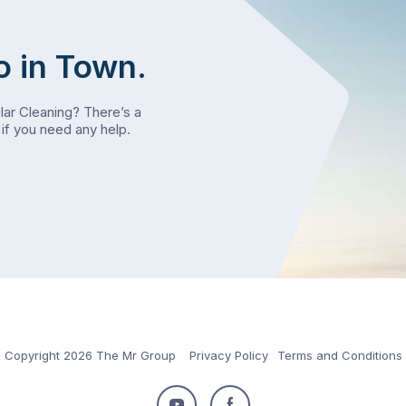
o in Town.
olar Cleaning? There’s a
if you need any help.
Copyright 2026 The Mr Group
Privacy Policy
Terms and Conditions
Follow
Follow