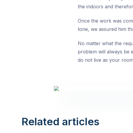
the indoors and therefor
Once the work was comp
tone, we assured him th
No matter what the requi
problem will always be e
do not live as your roo
Related articles