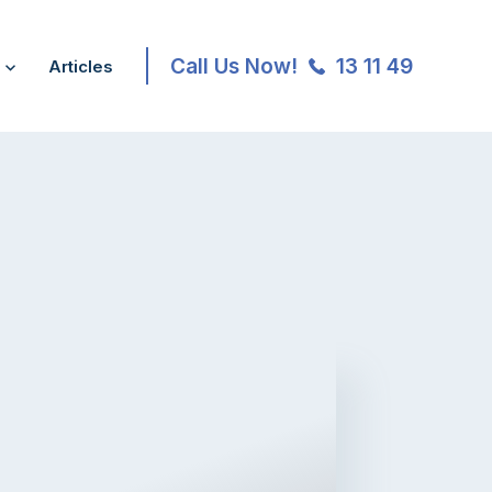
Call Us Now!
13 11 49
Articles