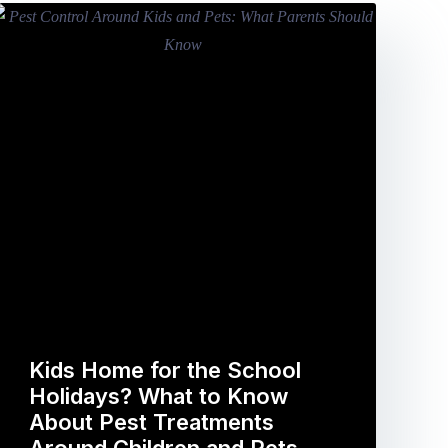
Kids Home for the School
Holidays? What to Know
About Pest Treatments