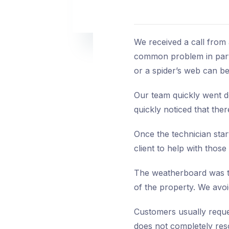
We received a call from
common problem in parts
or a spider’s web can be
Our team quickly went do
quickly noticed that the
Once the technician star
client to help with those 
The weatherboard was tre
of the property. We avoi
Customers usually reques
does not completely res