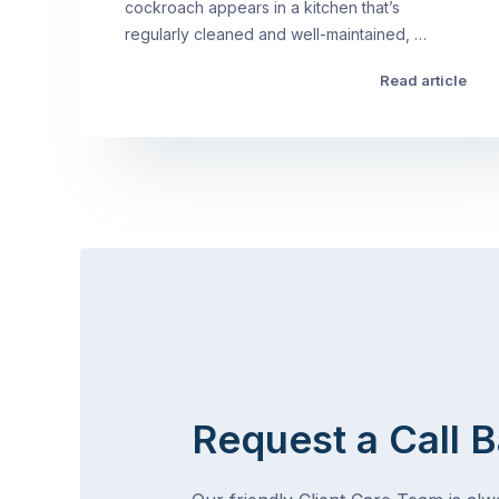
cockroach appears in a kitchen that’s
regularly cleaned and well-maintained, …
Read article
Request a Call 