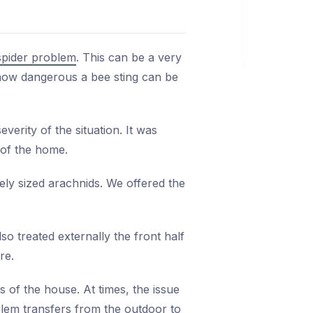
spider problem
. This can be a very
 how dangerous a bee sting can be
verity of the situation. It was
 of the home.
ely sized arachnids. We offered the
o treated externally the front half
re.
 of the house. At times, the issue
lem transfers from the outdoor to