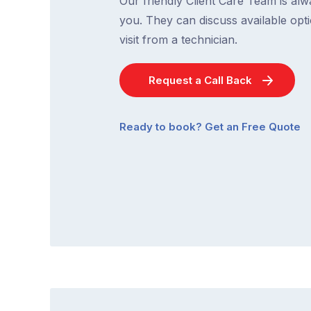
Our friendly Client Care Team is al
you. They can discuss available opti
visit from a technician.
Request a Call Back
Ready to book? Get an Free Quote