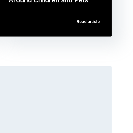
Around Children and Pets
…
Read article