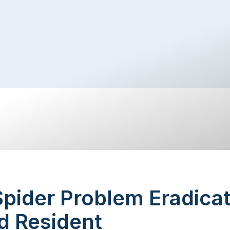
pider Problem Eradicat
d Resident