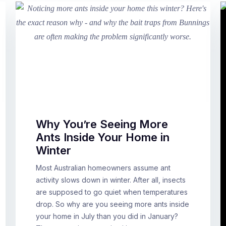
Why You’re Seeing More
Ants Inside Your Home in
Winter
Most Australian homeowners assume ant
activity slows down in winter. After all, insects
are supposed to go quiet when temperatures
drop. So why are you seeing more ants inside
your home in July than you did in January?