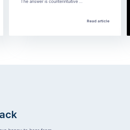
The answer is counterintuitive …
Read article
Back