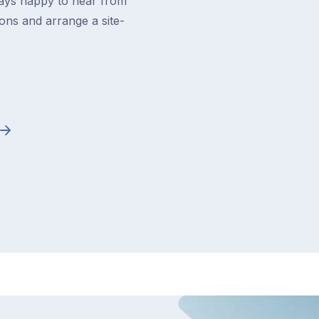
ways happy to hear from
ons and arrange a site-