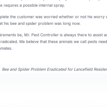
e requires a possible internal spray.
lete the customer was worried whether or not his worry w
at his bee and spider problem was long now.
rements be, Mr. Pest Controller is always there to assist 
radicated. We believe that these animals we call pests nee
mmates.