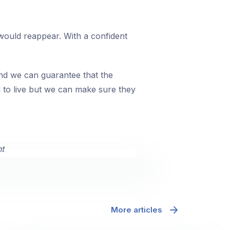
ould reappear. With a confident
and we can guarantee that the
d to live but we can make sure they
More articles