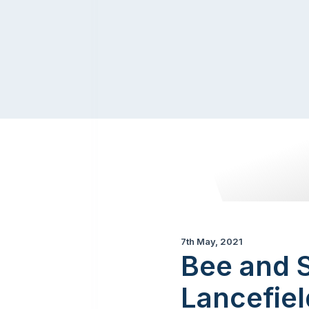
7th May, 2021
Bee and S
Lancefiel