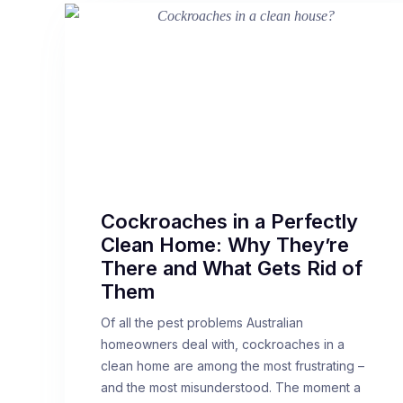
Cockroaches in a Perfectly
Clean Home: Why They’re
There and What Gets Rid of
Them
Of all the pest problems Australian
homeowners deal with, cockroaches in a
clean home are among the most frustrating –
and the most misunderstood. The moment a