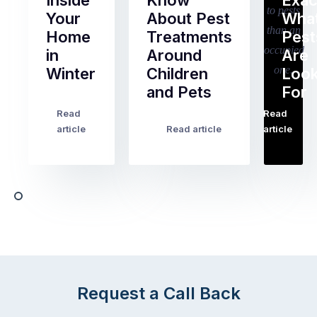
Inside
Know
Exac
Your
About Pest
Wha
Home
Treatments
Pest
in
Around
Are
Winter
Children
Look
and Pets
For
Most
Read
Read
Australian
…
With
article
Read article
article
homeowners
the
assume
kids
ant
home
activity
for
slows
the
down
next
in
fortnight
winter.
and
After
noticeably
all,
more
Request a Call Back
insects
time