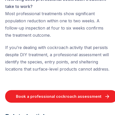
take to work?
Most professional treatments show significant
population reduction within one to two weeks. A
follow-up inspection at four to six weeks confirms
the treatment outcome.
If you’re dealing with cockroach activity that persists
despite DIY treatment, a professional assessment will
identify the species, entry points, and sheltering
locations that surface-level products cannot address.
Book a professional cockroach assessment