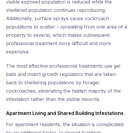
visible exposed population is reduced while the
sheltered population continues reproducing.
Additionally, surface sprays cause cockroach
populations to scatter – spreading from one area of a
property to several, which makes subsequent
professional treatment more difficult and more
expensive.
The most effective professional treatments use gel
baits and insect growth regulators that are taken
back to sheltering populations by forager
cockroaches, eliminating the hidden majority of the
infestation rather than the visible minority.
Apartment Living and Shared Building Infestations
For apartment residents, the situation is complicated
by an additional factor. In shared buildings,