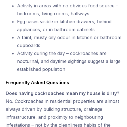
Activity in areas with no obvious food source –
bedrooms, living rooms, hallways
Egg cases visible in kitchen drawers, behind
appliances, or in bathroom cabinets
A faint, musty oily odour in kitchen or bathroom
cupboards
Activity during the day – cockroaches are
nocturnal, and daytime sightings suggest a large
established population
Frequently Asked Questions
Does having cockroaches mean my house is dirty?
No. Cockroaches in residential properties are almost
always driven by building structure, drainage
infrastructure, and proximity to neighbouring
infestations – not by the cleanliness habits of the