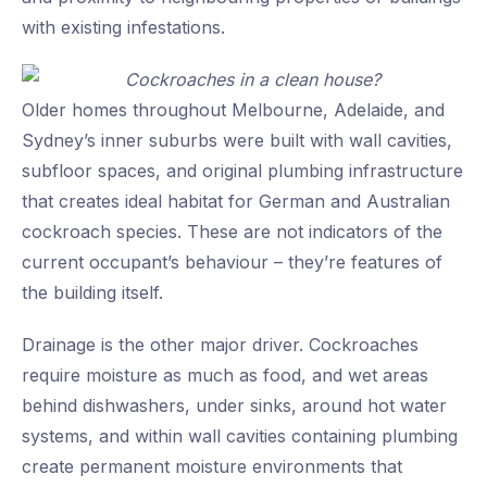
with existing infestations.
Older homes throughout Melbourne, Adelaide, and
Sydney’s inner suburbs were built with wall cavities,
subfloor spaces, and original plumbing infrastructure
that creates ideal habitat for German and Australian
cockroach species. These are not indicators of the
current occupant’s behaviour – they’re features of
the building itself.
Drainage is the other major driver. Cockroaches
require moisture as much as food, and wet areas
behind dishwashers, under sinks, around hot water
systems, and within wall cavities containing plumbing
create permanent moisture environments that