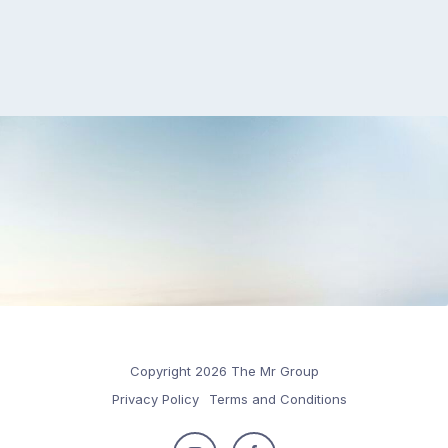
Copyright 2026 The Mr Group
Privacy Policy
Terms and Conditions