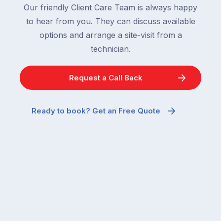
are
being
Our friendly Client Care Team is always happy
supposed
spent
to hear from you. They can discuss available
to
indoors
options and arrange a site-visit from a
go
than
quiet
technician.
usual,
when
it’s
temperatures
a
Request a Call Back
drop.
period
So
when
why
many
Ready to book? Get an Free Quote
are
parents
you
notice
seeing
pest
more
activity
ants
they
inside
might
your
otherwise
home
have
in
walked