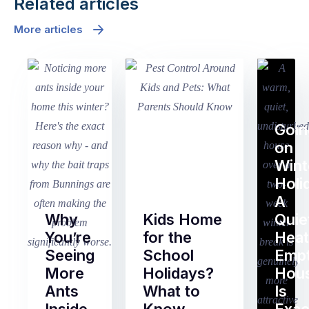
Related articles
More articles
Goin
on
Wint
Holi
A
Why
Kids Home
Quie
You’re
for the
Heat
Seeing
School
Emp
More
Holidays?
Hou
Ants
What to
Is