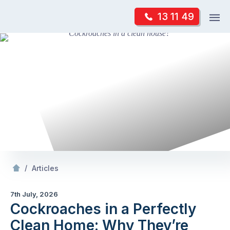
Skip
Op
13 11 49
to
Mr Pest Controller
m
content
Skip
to
content
/
Cockroaches in a Perfectly Clean
: Why They
/
Articles
7th July, 2026
Cockroaches in a Perfectly
Clean Home: Why They’re