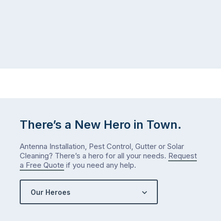
July
past
than
–
you
ants
did
near
in
the
January?
back
The
door,
answer
a
is
mouse
counterintuitive
dropping
There’s a New Hero in Town.
…
…
Antenna Installation, Pest Control, Gutter or Solar
Cleaning? There’s a hero for all your needs.
Request
a Free Quote
if you need any help.
Our Heroes