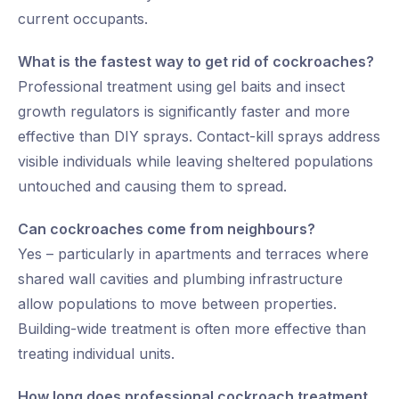
current occupants.
What is the fastest way to get rid of cockroaches?
Professional treatment using gel baits and insect
growth regulators is significantly faster and more
effective than DIY sprays. Contact-kill sprays address
visible individuals while leaving sheltered populations
untouched and causing them to spread.
Can cockroaches come from neighbours?
Yes – particularly in apartments and terraces where
shared wall cavities and plumbing infrastructure
allow populations to move between properties.
Building-wide treatment is often more effective than
treating individual units.
How long does professional cockroach treatment