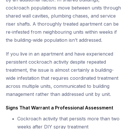
cockroach populations move between units through
shared wall cavities, plumbing chases, and service
riser shafts. A thoroughly treated apartment can be
re-infested from neighbouring units within weeks if
the building-wide population isn’t addressed.
If you live in an apartment and have experienced
persistent cockroach activity despite repeated
treatment, the issue is almost certainly a building-
wide infestation that requires coordinated treatment
across multiple units, communicated to building
management rather than addressed unit by unit.
Signs That Warrant a Professional Assessment
Cockroach activity that persists more than two
weeks after DIY spray treatment