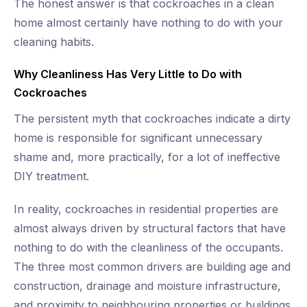
The honest answer is that cockroaches in a clean
home almost certainly have nothing to do with your
cleaning habits.
Why Cleanliness Has Very Little to Do with
Cockroaches
The persistent myth that cockroaches indicate a dirty
home is responsible for significant unnecessary
shame and, more practically, for a lot of ineffective
DIY treatment.
In reality, cockroaches in residential properties are
almost always driven by structural factors that have
nothing to do with the cleanliness of the occupants.
The three most common drivers are building age and
construction, drainage and moisture infrastructure,
and proximity to neighbouring properties or buildings