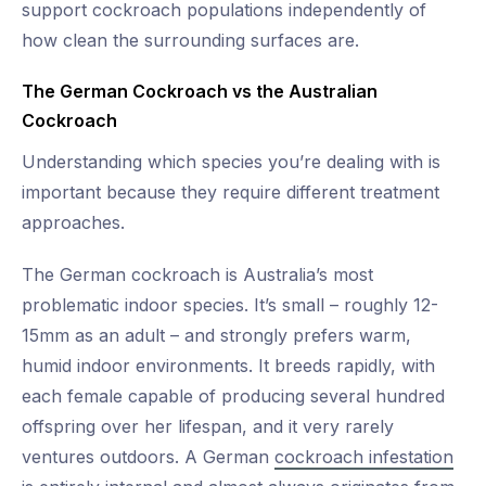
support cockroach populations independently of
how clean the surrounding surfaces are.
The German Cockroach vs the Australian
Cockroach
Understanding which species you’re dealing with is
important because they require different treatment
approaches.
The German cockroach is Australia’s most
problematic indoor species. It’s small – roughly 12-
15mm as an adult – and strongly prefers warm,
humid indoor environments. It breeds rapidly, with
each female capable of producing several hundred
offspring over her lifespan, and it very rarely
ventures outdoors. A German
cockroach infestation