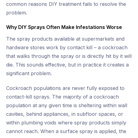
common reasons DIY treatment fails to resolve the
problem.
Why DIY Sprays Often Make Infestations Worse
The spray products available at supermarkets and
hardware stores work by contact kill – a cockroach
that walks through the spray or is directly hit by it will
die. This sounds effective, but in practice it creates a
significant problem.
Cockroach populations are never fully exposed to
contact-kill sprays. The majority of a cockroach
population at any given time is sheltering within wall
cavities, behind appliances, in subfloor spaces, or
within plumbing voids where spray products simply
cannot reach. When a surface spray is applied, the