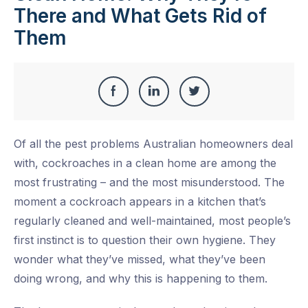
There and What Gets Rid of
Them
Share
Share
Share
Share
this
on
on
on
Of all the pest problems Australian homeowners deal
Facebook
LinkedIn
Twitter
with, cockroaches in a clean home are among the
most frustrating – and the most misunderstood. The
moment a cockroach appears in a kitchen that’s
regularly cleaned and well-maintained, most people’s
first instinct is to question their own hygiene. They
wonder what they’ve missed, what they’ve been
doing wrong, and why this is happening to them.