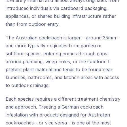
is entirely internal and almost always originates from
introduced individuals via cardboard packaging,
appliances, or shared building infrastructure rather
than from outdoor entry.
The Australian cockroach is larger – around 35mm –
and more typically originates from garden or
subfloor spaces, entering homes through gaps
around plumbing, weep holes, or the subfloor. It
prefers plant material and tends to be found near
laundries, bathrooms, and kitchen areas with access
to outdoor drainage.
Each species requires a different treatment chemistry
and approach. Treating a German cockroach
infestation with products designed for Australian
cockroaches – or vice versa – is one of the most