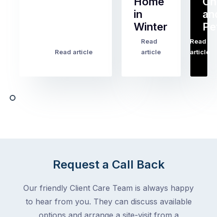
Home
Ch
Of
in
an
all
Winter
Pe
the
pest
Read
Read
…
Most
problems
Read article
article
article
Australian
Australian
homeowners
homeowners
assume
deal
ant
with,
activity
cockroaches
slows
in
down
a
in
clean
winter.
home
After
Request a Call Back
are
all,
among
insects
Our friendly Client Care Team is always happy
the
are
to hear from you. They can discuss available
most
supposed
frustrating
options and arrange a site-visit from a