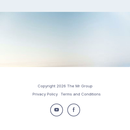
Copyright 2026 The Mr Group
Privacy Policy
Terms and Conditions
Follow
Follow
us
us