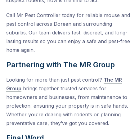
suspect rodents, now is the time to act.
Call Mr Pest Controller today for reliable mouse and
pest control across Doreen and surrounding
suburbs. Our team delivers fast, discreet, and long-
lasting results so you can enjoy a safe and pest-free
home again.
Partnering with The MR Group
Looking for more than just pest control?
The MR
Group
brings together trusted services for
homeowners and businesses, from maintenance to
protection, ensuring your property is in safe hands.
Whether you’re dealing with rodents or planning
preventative care, they’ve got you covered.
Final Word