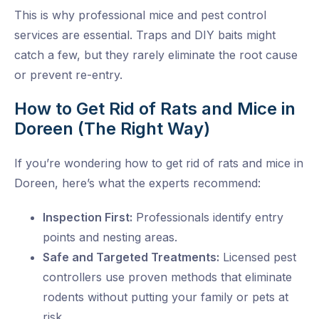
This is why professional mice and pest control
services are essential. Traps and DIY baits might
catch a few, but they rarely eliminate the root cause
or prevent re-entry.
How to Get Rid of Rats and Mice in
Doreen (The Right Way)
If you’re wondering how to get rid of rats and mice in
Doreen, here’s what the experts recommend:
Inspection First:
Professionals identify entry
points and nesting areas.
Safe and Targeted Treatments:
Licensed pest
controllers use proven methods that eliminate
rodents without putting your family or pets at
risk.