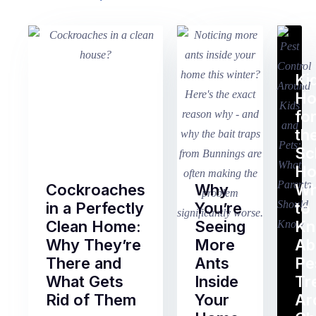
Ki
H
fo
th
Sc
Ho
Cockroaches
Why
Wh
in a Perfectly
You’re
to
Clean Home:
Seeing
K
Why They’re
More
Ab
There and
Ants
Pe
What Gets
Inside
Tr
Rid of Them
Your
Ar