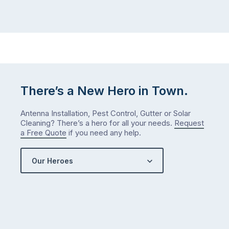
maintained,
you
…
did
in
January?
The
answer
is
There’s a New Hero in Town.
counterintuitive
…
Antenna Installation, Pest Control, Gutter or Solar
Cleaning? There’s a hero for all your needs.
Request
a Free Quote
if you need any help.
Our Heroes