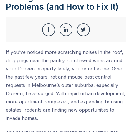
Problems (and How to Fix It)
Share
Share
Share
Share
this
on
on
on
If you’ve noticed more scratching noises in the roof,
Facebook
LinkedIn
Twitter
droppings near the pantry, or chewed wires around
your Doreen property lately, you’re not alone. Over
the past few years, rat and mouse pest control
requests in Melbourne’s outer suburbs, especially
Doreen, have surged. With rapid urban development,
more apartment complexes, and expanding housing
estates, rodents are finding new opportunities to
invade homes.