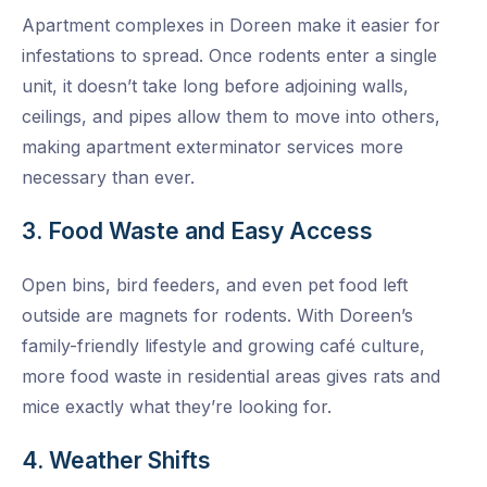
Apartment complexes in Doreen make it easier for
infestations to spread. Once rodents enter a single
unit, it doesn’t take long before adjoining walls,
ceilings, and pipes allow them to move into others,
making apartment exterminator services more
necessary than ever.
3. Food Waste and Easy Access
Open bins, bird feeders, and even pet food left
outside are magnets for rodents. With Doreen’s
family-friendly lifestyle and growing café culture,
more food waste in residential areas gives rats and
mice exactly what they’re looking for.
4. Weather Shifts