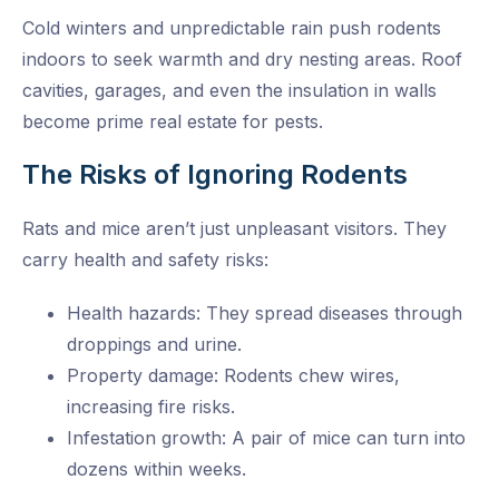
Cold winters and unpredictable rain push rodents
indoors to seek warmth and dry nesting areas. Roof
cavities, garages, and even the insulation in walls
become prime real estate for pests.
The Risks of Ignoring Rodents
Rats and mice aren’t just unpleasant visitors. They
carry health and safety risks:
Health hazards: They spread diseases through
droppings and urine.
Property damage: Rodents chew wires,
increasing fire risks.
Infestation growth: A pair of mice can turn into
dozens within weeks.