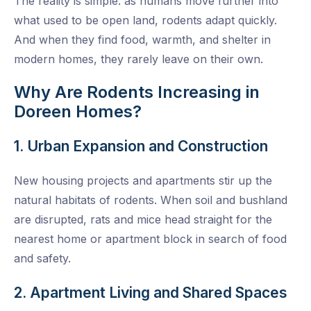
The reality is simple: as humans move further into
what used to be open land, rodents adapt quickly.
And when they find food, warmth, and shelter in
modern homes, they rarely leave on their own.
Why Are Rodents Increasing in
Doreen Homes?
1. Urban Expansion and Construction
New housing projects and apartments stir up the
natural habitats of rodents. When soil and bushland
are disrupted, rats and mice head straight for the
nearest home or apartment block in search of food
and safety.
2. Apartment Living and Shared Spaces