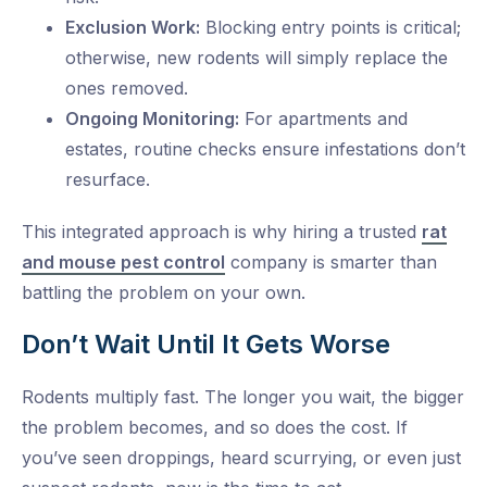
Exclusion Work:
Blocking entry points is critical;
otherwise, new rodents will simply replace the
ones removed.
Ongoing Monitoring:
For apartments and
estates, routine checks ensure infestations don’t
resurface.
This integrated approach is why hiring a trusted
rat
and mouse pest control
company is smarter than
battling the problem on your own.
Don’t Wait Until It Gets Worse
Rodents multiply fast. The longer you wait, the bigger
the problem becomes, and so does the cost. If
you’ve seen droppings, heard scurrying, or even just