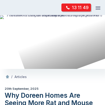
Skip
Op
13 11 49
to
Mr Pest Controller
m
content
Skip
to
content
/
Why Doreen
s Are Seeing More Rat and Mouse
/
Articles
20th September, 2025
Why Doreen Homes Are
Seeing More Rat and Mouse