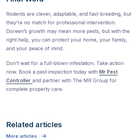
Rodents are clever, adaptable, and fast-breeding, but
they’re no match for professional intervention.
Doreen’s growth may mean more pests, but with the
right help, you can protect your home, your family,
and your peace of mind.
Don’t wait for a full-blown infestation. Take action
now. Book a pest inspection today with
Mr Pest
Controller
and partner with The MR Group for
complete property care.
Related articles
More articles