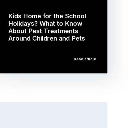
Kids Home for the School
Holidays? What to Know
About Pest Treatments
Around Children and Pets
…
Read article