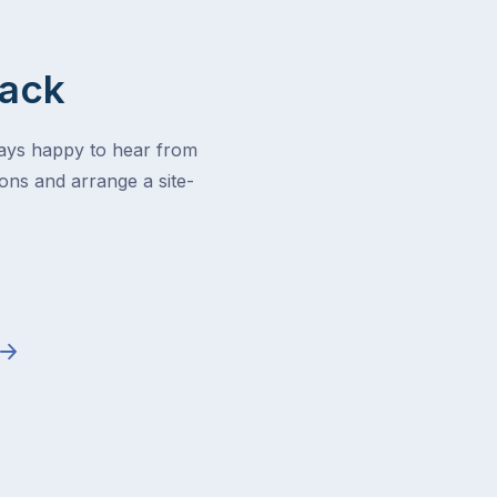
Back
ways happy to hear from
ons and arrange a site-