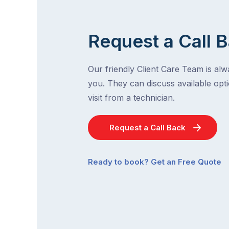
Request a Call 
Our friendly Client Care Team is al
you. They can discuss available opti
visit from a technician.
Request a Call Back
Ready to book? Get an Free Quote