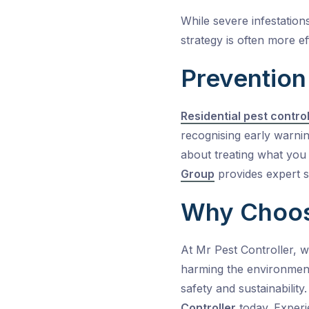
While severe infestation
strategy is often more ef
Prevention
Residential pest contro
recognising early warnin
about treating what you s
Group
provides expert s
Why Choose
At
Mr Pest Controller
, 
harming the environmen
safety and sustainabilit
Controller
today. Experi