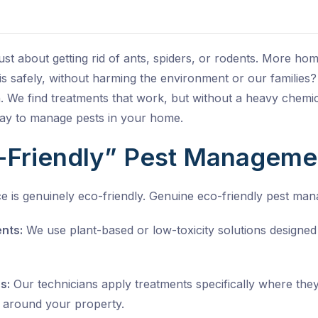
 just about getting rid of ants, spiders, or rodents. More h
s safely, without harming the environment or our families?
. We find treatments that work, but without a heavy chemic
way to manage pests in your home.
-Friendly” Pest Managem
e is genuinely eco-friendly. Genuine eco-friendly pest man
nts:
We use plant-based or low-toxicity solutions designe
s:
Our technicians apply treatments specifically where the
 around your property.