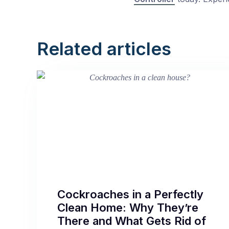
Related articles
Cockroaches in a Perfectly
Clean Home: Why They’re
There and What Gets Rid of