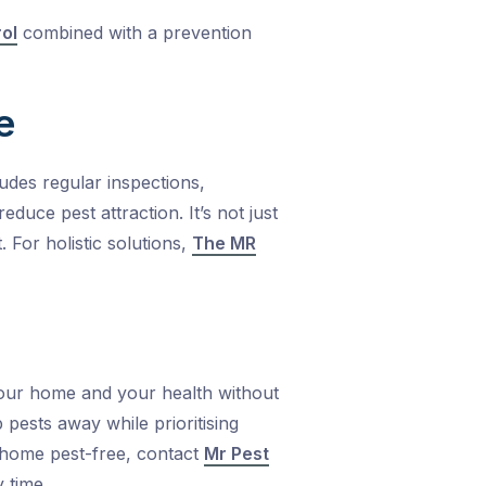
rol
combined with a prevention
e
udes regular inspections,
uce pest attraction. It’s not just
t.
For holistic solutions,
The MR
our home and your health without
ests away while prioritising
r home pest-free, contact
Mr Pest
 time.