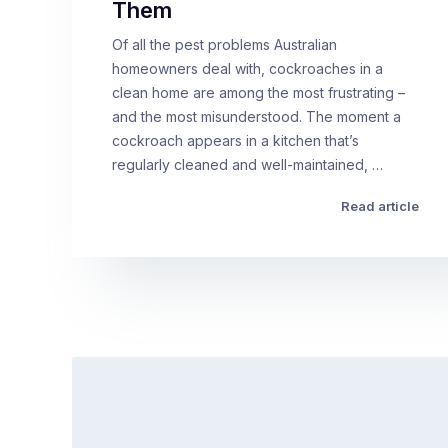
Them
Of all the pest problems Australian
homeowners deal with, cockroaches in a
clean home are among the most frustrating –
and the most misunderstood. The moment a
cockroach appears in a kitchen that’s
regularly cleaned and well-maintained, …
Read article