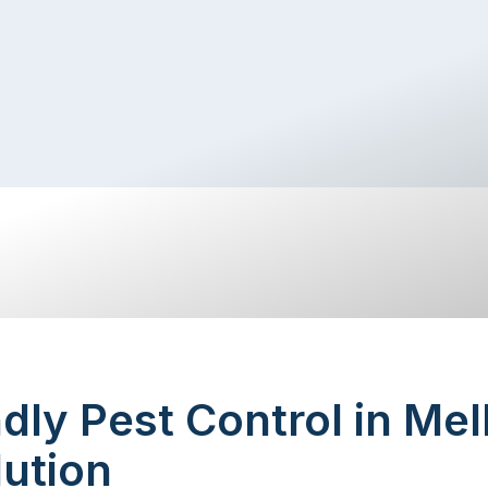
dly Pest Control in Me
ution