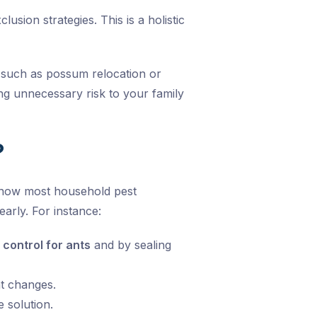
sion strategies. This is a holistic
such as possum relocation or
g unnecessary risk to your family
?
know most household pest
arly. For instance:
 control for ants
and by sealing
t changes.
 solution.