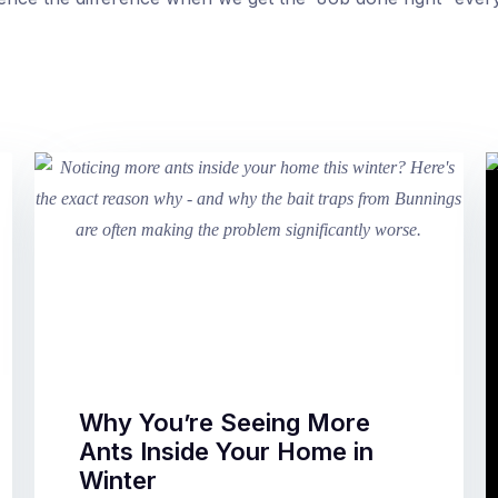
Why You’re Seeing More
Ants Inside Your Home in
Winter