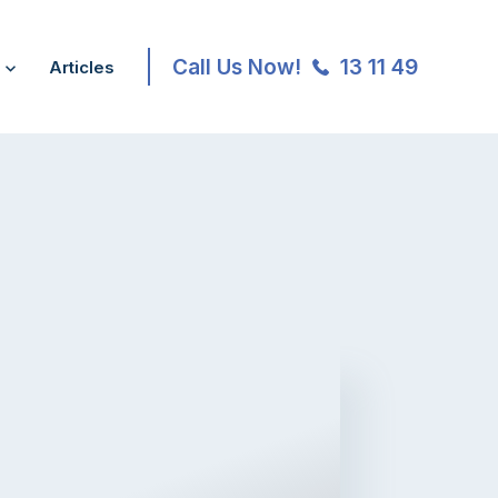
Call Us Now!
13 11 49
Articles