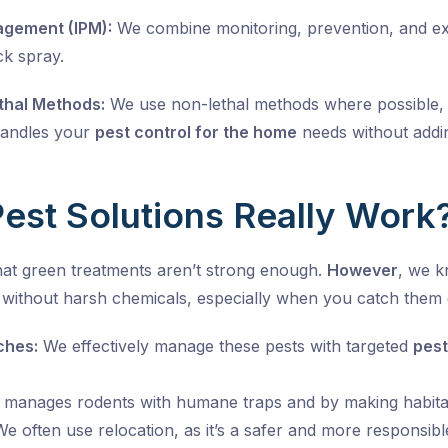
agement (IPM):
We combine monitoring, prevention, and exclu
ck spray.
hal Methods:
We use non-lethal methods where possible, 
handles your
pest control for the home
needs without addin
est Solutions Really Work
at green treatments aren’t strong enough.
However
, we 
without harsh chemicals, especially when you catch them e
ches:
We effectively manage these pests with targeted
pest
manages rodents with humane traps and by making habita
e often use relocation, as it’s a safer and more responsible