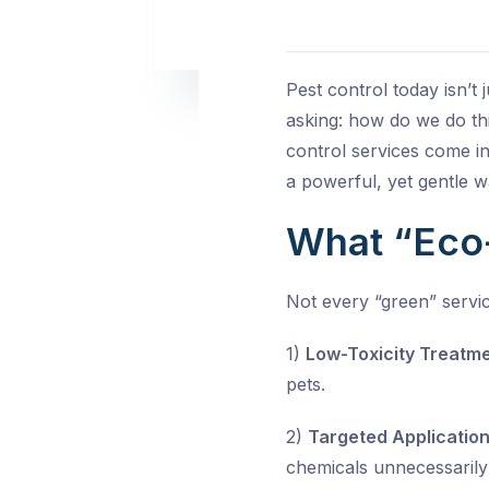
Pest control today isn’t
asking: how do we do thi
control services come in
a powerful, yet gentle 
What “Eco
Not every “green” servic
1)
Low-Toxicity Treatme
pets.
2)
Targeted Application
chemicals unnecessarily