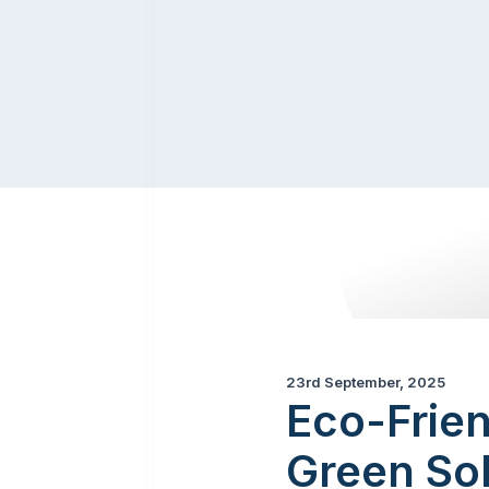
23rd September, 2025
Eco-Frien
Green Sol