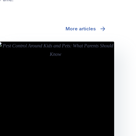
More articles