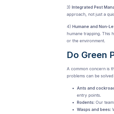
3)
Integrated Pest Man
approach, not just a qui
4)
Humane and Non-Let
humane trapping. This 
or the environment.
Do Green P
A common concern is th
problems can be solved 
Ants and cockroa
entry points.
Rodents:
Our team 
Wasps and bees:
W