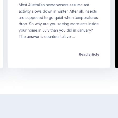
Most Australian homeowners assume ant
activity slows down in winter. After all, insects
are supposed to go quiet when temperatures
drop. So why are you seeing more ants inside
your home in July than you did in January?
The answer is counterintuitive …
Read article