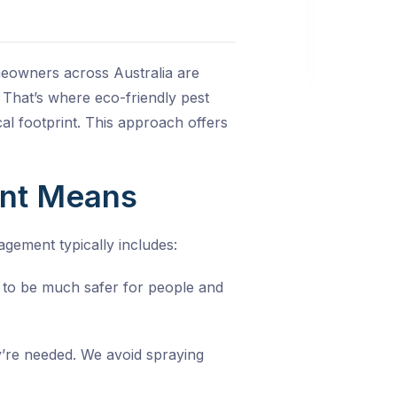
omeowners across Australia are
 That’s where eco-friendly pest
al footprint. This approach offers
ent Means
agement typically includes:
d to be much safer for people and
y’re needed. We avoid spraying