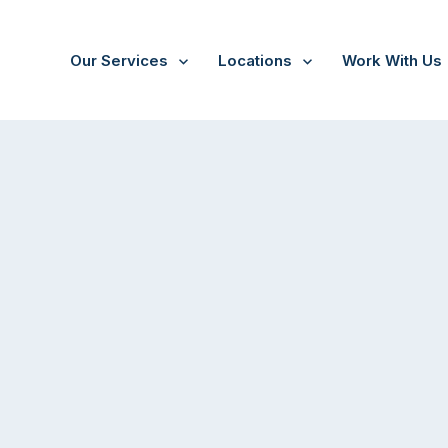
Our Services
Locations
Work With Us