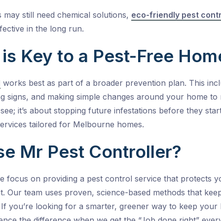
s may still need chemical solutions,
eco-friendly pest cont
fective in the long run.
 is Key to a Pest-Free Hom
l
works best as part of a broader prevention plan. This incl
g signs, and making simple changes around your home to red
ee; it’s about stopping future infestations before they star
ervices tailored for
Melbourne
homes.
 Mr Pest Controller?
we focus on providing a
pest control service
that protects y
t.
Our team uses proven, science-based methods that keep p
y. If you’re looking for a smarter, greener way to keep you
ence the difference when we get the “Job done right” every