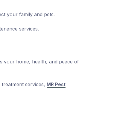
ct your family and pets.
tenance services.
cts your home, health, and peace of
 treatment
services,
MR Pest