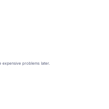
e expensive problems later.