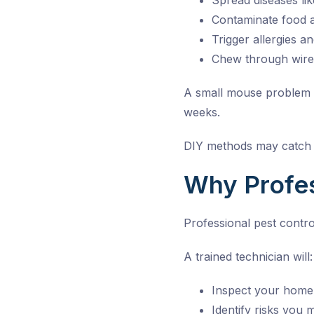
Spread diseases li
Contaminate food 
Trigger allergies a
Chew through wires
A small mouse problem ca
weeks.
DIY methods may catch a
Why Profes
Professional pest contr
A trained technician will:
Inspect your home 
Identify risks you 