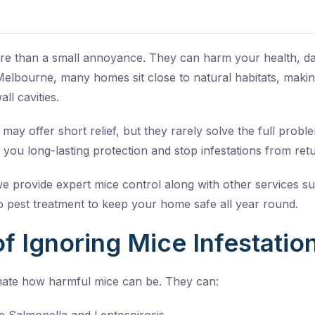
ore than a small annoyance. They can harm your health, 
elbourne, many homes sit close to natural habitats, making
ll cavities.
 may offer short relief, but they rarely solve the full prob
 you long-lasting protection and stop infestations from retu
we provide expert mice control along with other services s
 pest treatment
to keep your home safe all year round.
f Ignoring Mice Infestatio
ate how harmful mice can be. They can: