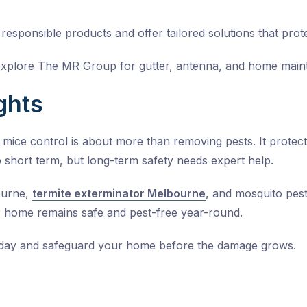
esponsible products and offer tailored solutions that prote
explore The MR Group for gutter, antenna, and home main
ghts
l mice control is about more than removing pests. It prote
 short term, but long-term safety needs expert help.
ourne,
termite exterminator Melbourne
, and
mosquito pest
 home remains safe and pest-free year-round.
oday and safeguard your home before the damage grows.