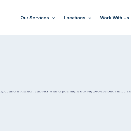
Our Services
Locations
Work With Us