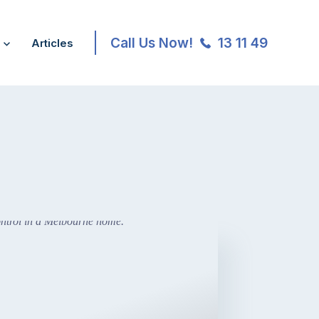
Call Us Now!
13 11 49
Articles