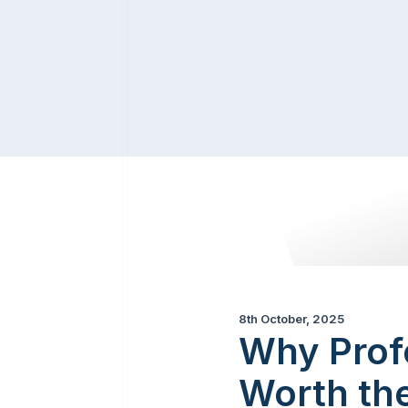
8th October, 2025
Why Profe
Worth th