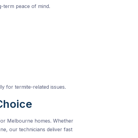
g-term peace of mind.
y for termite-related issues.
Choice
t for Melbourne homes. Whether
rne
, our technicians deliver fast