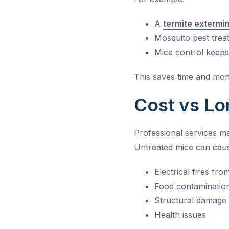
A
termite extermi
Mosquito pest trea
Mice control keep
This saves time and mon
Cost vs Lo
Professional services m
Untreated mice can cau
Electrical fires fr
Food contaminatio
Structural damage
Health issues