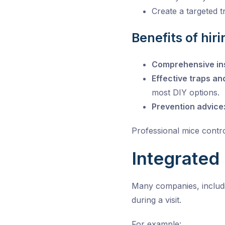
Create a targeted 
Benefits of hir
Comprehensive in
Effective traps an
most DIY options.
Prevention advice
Professional mice contro
Integrated
Many companies, includi
during a visit.
For example: