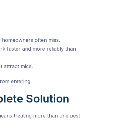
at homeowners often miss.
k faster and more reliably than
 attract mice.
from entering.
lete Solution
means treating more than one pest