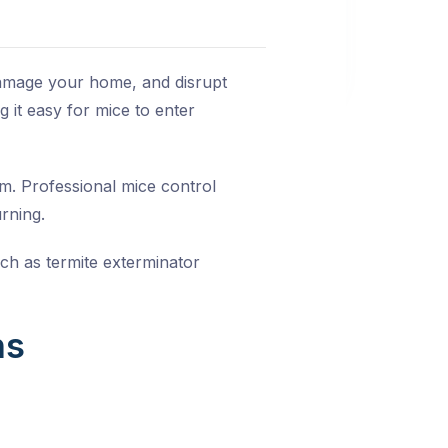
damage your home, and disrupt
 it easy for mice to enter
lem. Professional
mice control
rning.
uch as
termite exterminator
ns