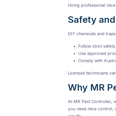
Hiring professional
mice
Safety an
DIY chemicals and traps 
Follow strict safet
Use approved produ
Comply with Austra
Licensed technicians can
Why MR Pes
At MR Pest Controller, 
you need mice control, 