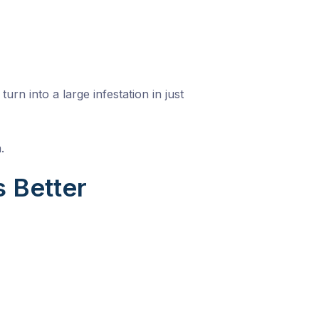
n into a large infestation in just
.
 Better