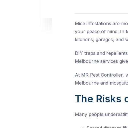
Mice infestations are m
your peace of mind. In M
kitchens, garages, and wa
DIY traps and repellents
Melbourne
services give
At MR Pest Controller, 
Melbourne
and
mosquito
The Risks o
Many people underestim