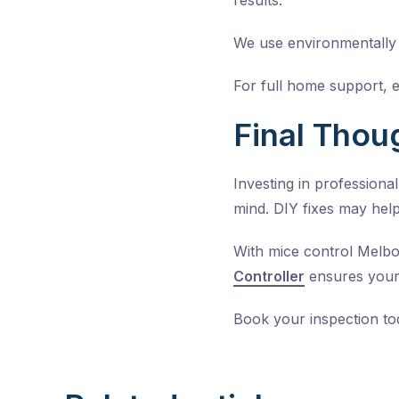
results.
We use environmentally r
For full home support, 
Final Thou
Investing in professiona
mind. DIY fixes may help
With mice control Melb
Controller
ensures your
Book your inspection t