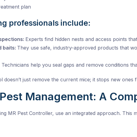
treatment plan
ing professionals include:
spections:
Experts find hidden nests and access points th
d baits:
They use safe, industry-approved products that wor
:
Technicians help you seal gaps and remove conditions that
l doesn’t just remove the current mice; it stops new ones 
 Pest Management: A Comp
ng MR Pest Controller, use an integrated approach. This 