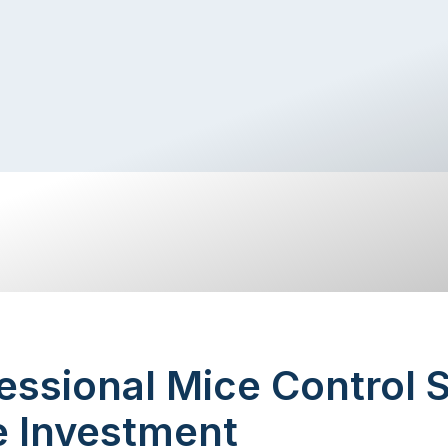
ssional Mice Control 
e Investment