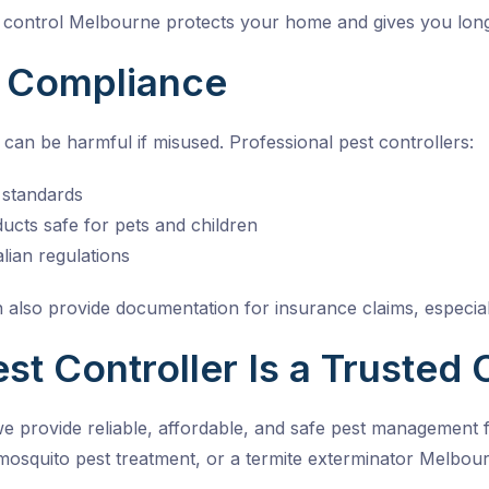
 control Melbourne
protects your home and gives you lon
d Compliance
can be harmful if misused. Professional pest controllers:
y standards
cts safe for pets and children
lian regulations
 also provide documentation for insurance claims, especiall
t Controller Is a Trusted 
we provide reliable, affordable, and safe pest managemen
mosquito pest treatment, or a
termite exterminator Melbou