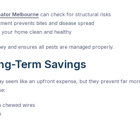
nator Melbourne
can check for structural risks
tment
prevents bites and disease spread
s your home clean and healthy
ey and ensures all pests are managed properly.
ng-Term Savings
ay seem like an upfront expense, but they prevent far mor
se:
om chewed wires
n