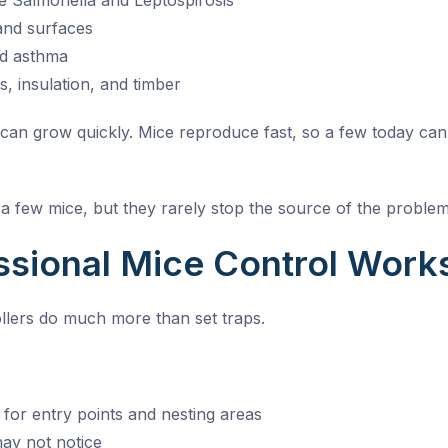
ke Salmonella and Leptospirosis
and surfaces
nd asthma
, insulation, and timber
n grow quickly. Mice reproduce fast, so a few today can tur
 few mice, but they rarely stop the source of the problem
sional Mice Control Works
ollers do much more than set traps.
for entry points and nesting areas
may not notice