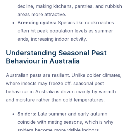
decline, making kitchens, pantries, and rubbish
areas more attractive.
Breeding cycles:
Species like cockroaches
often hit peak population levels as summer
ends, increasing indoor activity.
Understanding Seasonal Pest
Behaviour in Australia
Australian pests are resilient. Unlike colder climates,
where insects may freeze off,
seasonal pest
behaviour in Australia
is driven mainly by warmth
and moisture rather than cold temperatures.
Spiders:
Late summer and early autumn
coincide with mating seasons, which is why
spiders become more visible indoors.