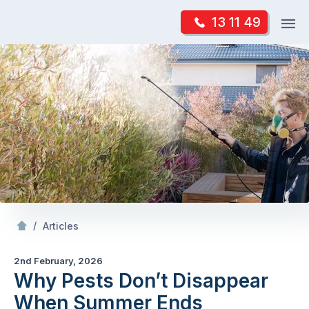
Skip
Op
13 11 49
to
Mr Pest Controller
m
content
Skip
to
content
/
Why Pests Don’t Disappear When Summer Ends
/
Articles
2nd February, 2026
Why Pests Don’t Disappear
When Summer Ends