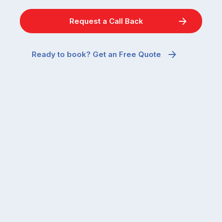
and
quiet
the
when
Request a Call Back
most
temperatures
misunderstood.
drop.
The
So
Ready to book? Get an Free Quote
moment
why
a
are
cockroach
you
appears
seeing
in
more
a
ants
kitchen
inside
that’s
your
regularly
home
cleaned
in
and
July
well-
than
maintained,
you
…
did