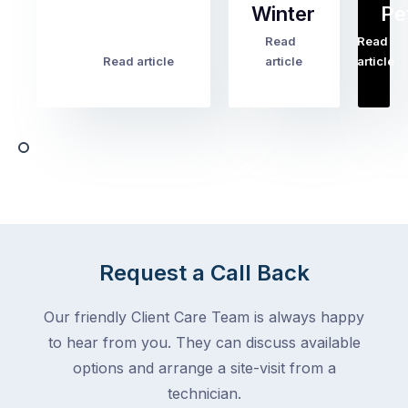
Winter
Pe
the
pest
Read
Read
…
Most
problems
Read article
article
article
Australian
Australian
homeowners
homeowners
assume
deal
ant
with,
activity
cockroaches
slows
in
down
a
in
clean
winter.
home
After
Request a Call Back
are
all,
among
insects
Our friendly Client Care Team is always happy
the
are
to hear from you. They can discuss available
most
supposed
frustrating
options and arrange a site-visit from a
to
–
technician.
go