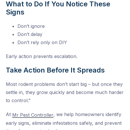
What to Do If You Notice These
Signs
Don’t ignore
Don’t delay
Don’t rely only on DIY
Early action prevents escalation.
Take Action Before It Spreads
Most rodent problems don’t start big – but once they
settle in, they grow quickly and become much harder
to control.”
At
, we help homeowners identify
Mr Pest Controller
early signs, eliminate infestations safely, and prevent