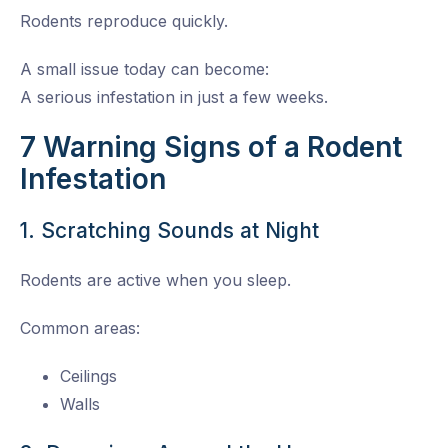
Rodents reproduce quickly.
A small issue today can become:
A serious infestation in just a few weeks.
7 Warning Signs of a Rodent
Infestation
1. Scratching Sounds at Night
Rodents are active when you sleep.
Common areas:
Ceilings
Walls