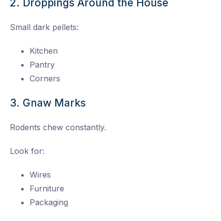
2. Droppings Around the House
Small dark pellets:
Kitchen
Pantry
Corners
3. Gnaw Marks
Rodents chew constantly.
Look for:
Wires
Furniture
Packaging