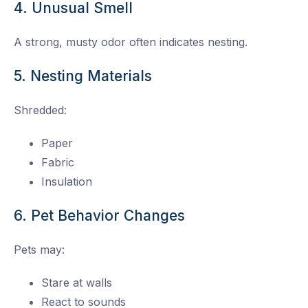
4. Unusual Smell
A strong, musty odor often indicates nesting.
5. Nesting Materials
Shredded:
Paper
Fabric
Insulation
6. Pet Behavior Changes
Pets may:
Stare at walls
React to sounds