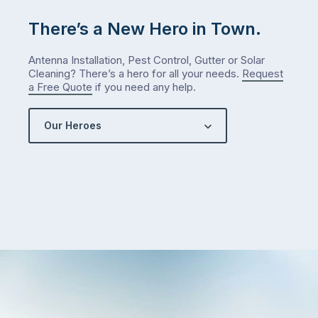
is
There’s a New Hero in Town.
counterintuitive
…
Antenna Installation, Pest Control, Gutter or Solar
Cleaning? There’s a hero for all your needs.
Request
a Free Quote
if you need any help.
Our Heroes