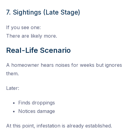
7. Sightings (Late Stage)
If you see one:
There are likely more.
Real-Life Scenario
A homeowner hears noises for weeks but ignores
them.
Later:
Finds droppings
Notices damage
At this point, infestation is already established.