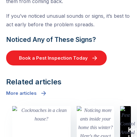
them from coming back.
If you’ve noticed unusual sounds or signs, it’s best to
act early before the problem spreads.
Noticed Any of These Signs?
Book a Pest Inspection Today
Related articles
More articles
Ki