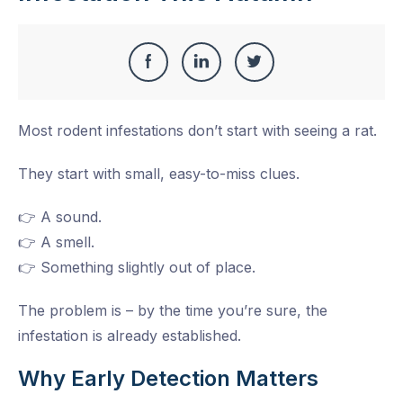
Share
Share
Share
Share
this
on
on
on
Most rodent infestations don’t start with seeing a rat.
Facebook
LinkedIn
Twitter
They start with small, easy-to-miss clues.
👉 A sound.
👉 A smell.
👉 Something slightly out of place.
The problem is – by the time you’re sure, the
infestation is already established.
Why Early Detection Matters