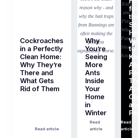
H
fo
th
Sc
Ho
Cockroaches
Why
Wh
in a Perfectly
You’re
to
Clean Home:
Seeing
K
Why They’re
More
Ab
There and
Ants
Pe
What Gets
Inside
Tr
Rid of Them
Your
Ar
Home
Ch
Of
in
an
all
Winter
Pe
the
pest
Read
Read
…
Most
problems
Read article
article
article
Australian
Australian
homeowners