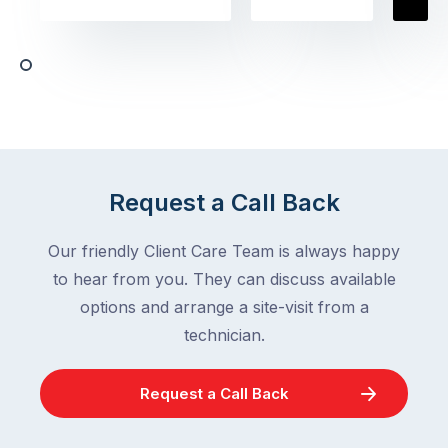
homeowners
assume
deal
ant
with,
activity
cockroaches
slows
in
down
a
in
clean
winter.
home
After
Request a Call Back
are
all,
among
insects
Our friendly Client Care Team is always happy
the
are
to hear from you. They can discuss available
most
supposed
frustrating
options and arrange a site-visit from a
to
–
technician.
go
and
quiet
the
when
Request a Call Back
most
temperatures
misunderstood.
drop.