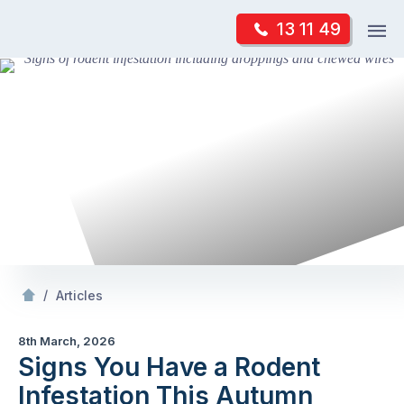
Skip
Op
13 11 49
to
Mr Pest Controller
m
content
Skip
to
content
/
Signs You Have a Rodent Infestation This Autumn
/
Articles
8th March, 2026
Signs You Have a Rodent
Infestation This Autumn