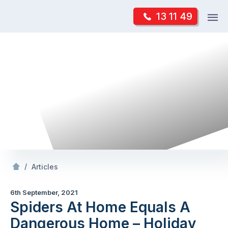
Skip
Op
13 11 49
to
Mr Pest Controller
m
content
Skip
to
content
/
Spiders At
Equals A Dangerous
– Holiday
/
Articles
6th September, 2021
Spiders At Home Equals A
Dangerous Home – Holiday