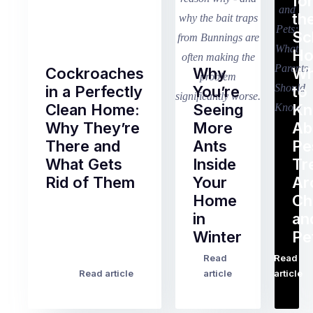
fo
th
Sc
Ho
Cockroaches
Why
Wh
in a Perfectly
You’re
to
Clean Home:
Seeing
K
Why They’re
More
Ab
There and
Ants
Pe
What Gets
Inside
Tr
Rid of Them
Your
Ar
Home
Ch
Of
in
an
all
Winter
Pe
the
pest
Read
Read
…
Most
problems
Read article
article
article
Australian
Australian
homeowners
homeowners
assume