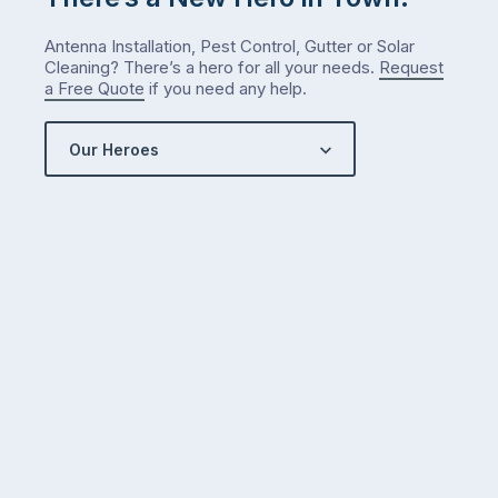
counterintuitive
…
Antenna Installation, Pest Control, Gutter or Solar
Cleaning? There’s a hero for all your needs.
Request
a Free Quote
if you need any help.
Our Heroes