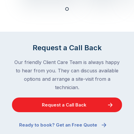
deal
ant
with,
activity
cockroaches
slows
in
down
a
in
clean
winter.
Request a Call Back
home
After
are
all,
Our friendly Client Care Team is always happy
among
insects
the
to hear from you. They can discuss available
are
most
supposed
options and arrange a site-visit from a
frustrating
to
technician.
–
go
and
quiet
Request a Call Back
the
when
most
temperatures
misunderstood.
drop.
Ready to book? Get an Free Quote
The
So
moment