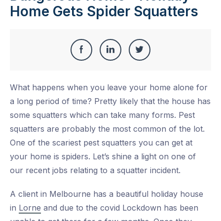
Home Gets Spider Squatters
Share
Share
Share
Share
this
on
on
on
What happens when you leave your home alone for
Facebook
LinkedIn
Twitter
a long period of time? Pretty likely that the house has
some squatters which can take many forms. Pest
squatters are probably the most common of the lot.
One of the scariest pest squatters you can get at
your home is spiders. Let’s shine a light on one of
our recent jobs relating to a squatter incident.
A client in Melbourne has a beautiful holiday house
in
Lorne
and due to the covid Lockdown has been