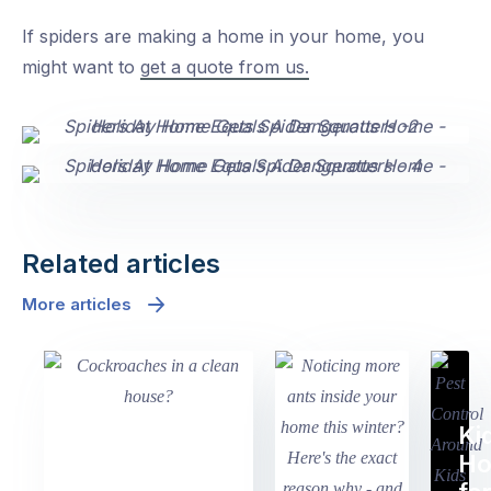
If spiders are making a home in your home, you
might want to
get a quote from us.
Related articles
More articles
Ki
H