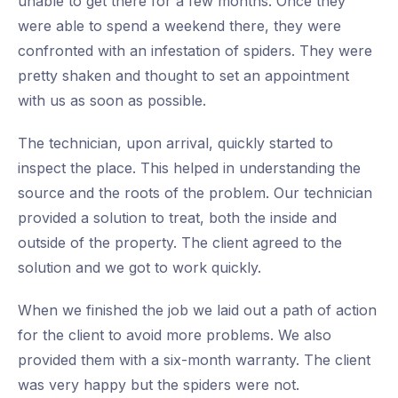
unable to get there for a few months. Once they
were able to spend a weekend there, they were
confronted with an infestation of spiders. They were
pretty shaken and thought to set an appointment
with us as soon as possible.
The technician, upon arrival, quickly started to
inspect the place. This helped in understanding the
source and the roots of the problem. Our technician
provided a solution to treat, both the inside and
outside of the property. The client agreed to the
solution and we got to work quickly.
When we finished the job we laid out a path of action
for the client to avoid more problems. We also
provided them with a six-month warranty. The client
was very happy but the spiders were not.