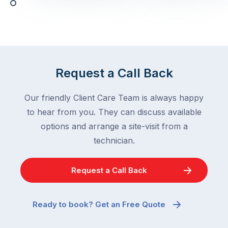
with,
activity
cockroaches
slows
in
down
a
in
clean
winter.
home
After
Request a Call Back
are
all,
among
insects
Our friendly Client Care Team is always happy
the
are
to hear from you. They can discuss available
most
supposed
frustrating
options and arrange a site-visit from a
to
–
technician.
go
and
quiet
the
when
Request a Call Back
most
temperatures
misunderstood.
drop.
The
So
Ready to book? Get an Free Quote
moment
why
a
are