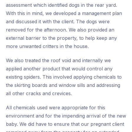
assessment which identified dogs in the rear yard.
With this in mind, we developed a management plan
and discussed it with the client. The dogs were
removed for the afternoon. We also provided an
external barrier to the property, to help keep any
more unwanted critters in the house.
We also treated the roof void and internally we
applied another product that would control any
existing spiders. This involved applying chemicals to
the skirting boards and window sills and addressing
all other cracks and crevices.
All chemicals used were appropriate for this
environment and for the impending arrival of the new
baby. We did have to ensure that our pregnant client