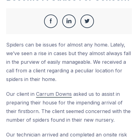
Share
Share
Share
Share
this
on
on
on
Spiders can be issues for almost any home. Lately,
Facebook
LinkedIn
Twitter
we’ve seen a rise in cases but they almost always fall
in the purview of easily manageable. We received a
call from a client regarding a peculiar location for
spiders in their home.
Our client in
Carrum Downs
asked us to assist in
preparing their house for the impending arrival of
their firstborn. The client seemed concerned with the
number of spiders found in their new nursery.
Our technician arrived and completed an onsite risk