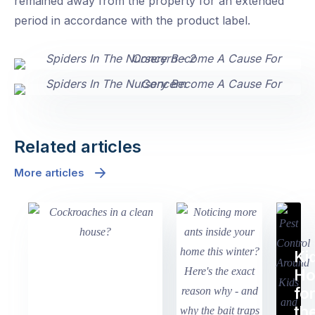
remained away from the property for an extended
period in accordance with the product label.
Related articles
More articles
Ki
H
fo
th