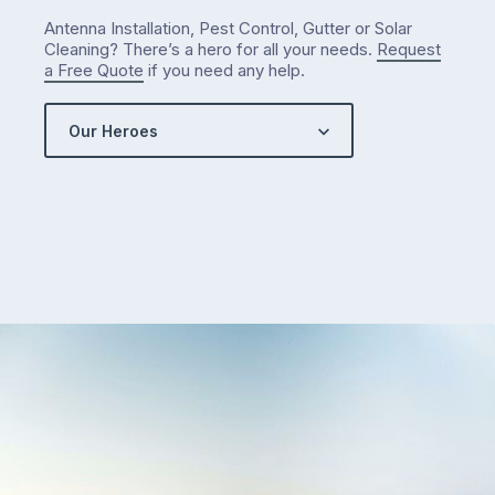
…
Antenna Installation, Pest Control, Gutter or Solar
Cleaning? There’s a hero for all your needs.
Request
a Free Quote
if you need any help.
Our Heroes