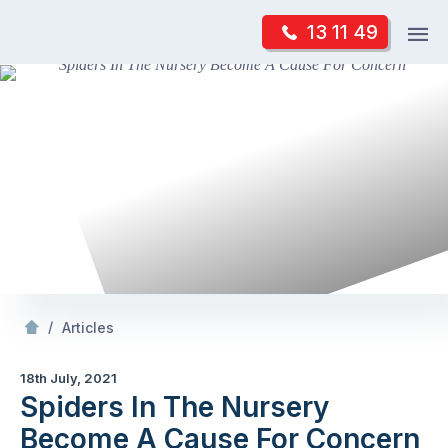
Skip
Op
13 11 49
to
Mr Pest Controller
m
content
Skip
to
content
/
Spiders In The Nursery Become A Cause For Concern
/
Articles
18th July, 2021
Spiders In The Nursery
Become A Cause For Concern