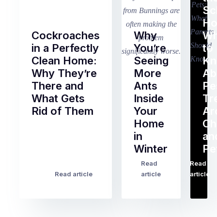
Sc
Ho
Cockroaches
Why
Wh
in a Perfectly
You’re
to
Clean Home:
Seeing
K
Why They’re
More
Ab
There and
Ants
Pe
What Gets
Inside
Tr
Rid of Them
Your
Ar
Home
Ch
Of
in
an
all
Winter
Pe
the
pest
Read
Read
…
Most
problems
Read article
article
article
Australian
Australian
homeowners
homeowners
assume
deal
ant