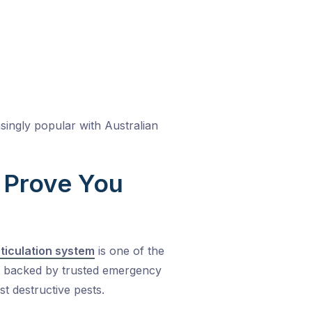
asingly popular with Australian
o Prove You
eticulation system
is one of the
d backed by trusted emergency
st destructive pests.