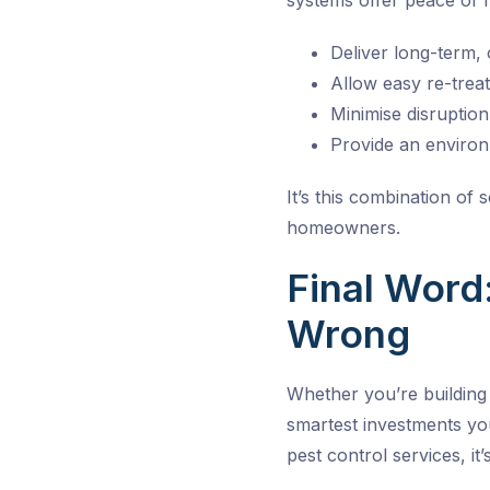
systems offer peace of 
Deliver long-term, 
Allow easy re-trea
Minimise disruptio
Provide an environ
It’s this combination of
homeowners.
Final Word:
Wrong
Whether you’re building
smartest investments yo
pest control services, it