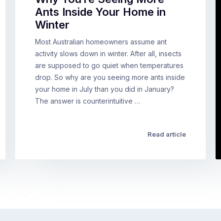
Ants Inside Your Home in
Winter
Most Australian homeowners assume ant
activity slows down in winter. After all, insects
are supposed to go quiet when temperatures
drop. So why are you seeing more ants inside
your home in July than you did in January?
The answer is counterintuitive …
Read article