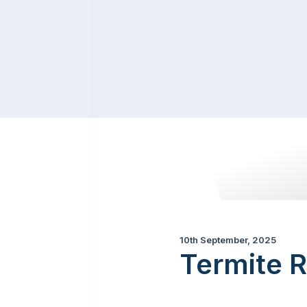
10th September, 2025
Termite R