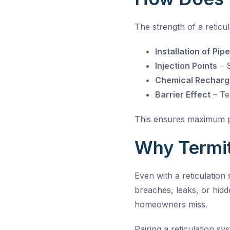
The strength of a reticul
Installation of Pip
Injection Points
– S
Chemical Recharg
Barrier Effect
– Ter
This ensures maximum pr
Why Termit
Even with a reticulation
breaches, leaks, or hidde
homeowners miss.
Pairing a reticulation s