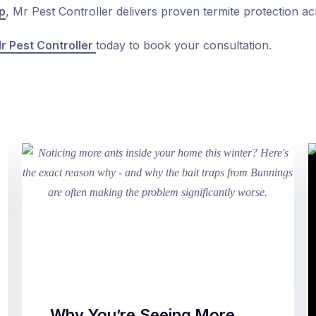
p
, Mr Pest Controller delivers proven termite protection ac
r Pest Controller
today to book your consultation.
Why You’re Seeing More