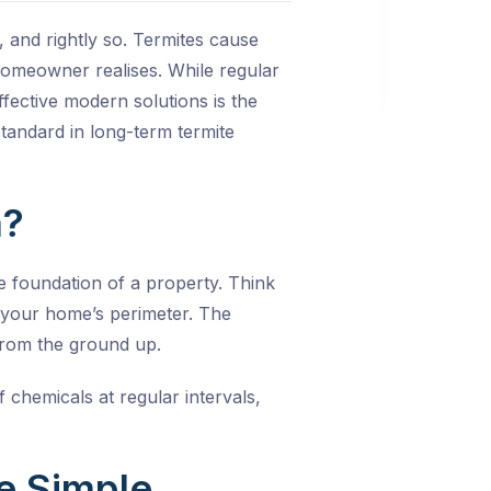
 and rightly so. Termites cause
e homeowner realises. While regular
ffective modern solutions is the
 standard in long-term termite
m?
e foundation of a property. Think
nd your home’s perimeter. The
 from the ground up.
 chemicals at regular intervals,
e Simple