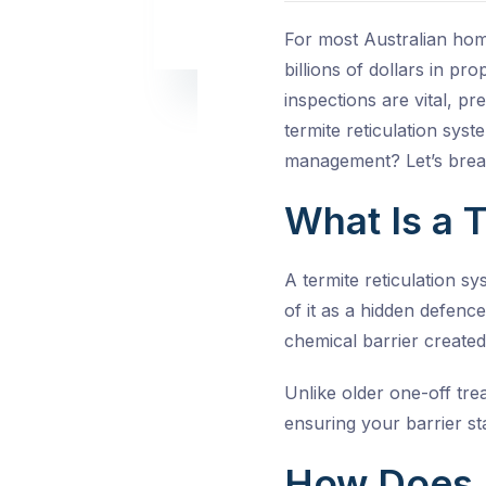
For most Australian hom
billions of dollars in p
inspections are vital, pr
termite reticulation syst
management? Let’s break
What Is a 
A termite reticulation s
of it as a hidden defenc
chemical barrier created
Unlike older one-off tre
ensuring your barrier sta
How Does 