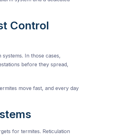
t Control
n systems. In those cases,
estations before they spread,
Termites move fast, and every day
ystems
ts for termites. Reticulation