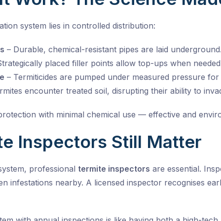
ation system lies in controlled distribution:
es
– Durable, chemical-resistant pipes are laid underground
trategically placed filler points allow top-ups when needed
e
– Termiticides are pumped under measured pressure for
mites encounter treated soil, disrupting their ability to inva
otection with minimal chemical use — effective and envir
e Inspectors Still Matter
 system, professional
termite inspectors
are essential. Ins
n infestations nearby. A licensed inspector recognises early
ystem with annual inspections is like having both a high-tec