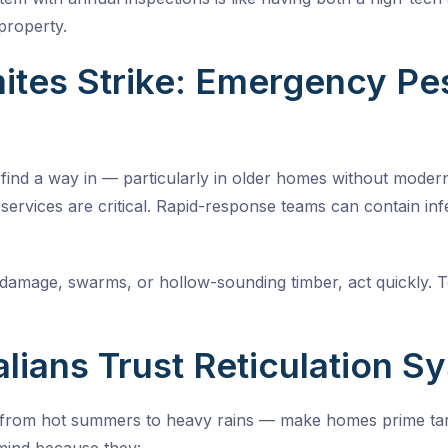
property.
tes Strike: Emergency Pes
l find a way in — particularly in older homes without moder
services
are critical. Rapid-response teams can contain inf
s damage, swarms, or hollow-sounding timber, act quickly. 
lians Trust Reticulation S
 from hot summers to heavy rains — make homes prime targe