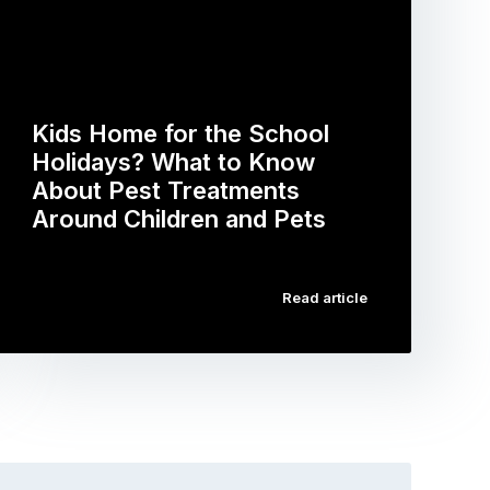
Kids Home for the School
Holidays? What to Know
About Pest Treatments
Around Children and Pets
…
Read article