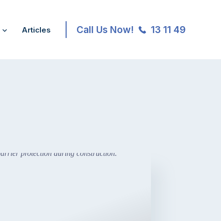
Call Us Now!
13 11 49
Articles