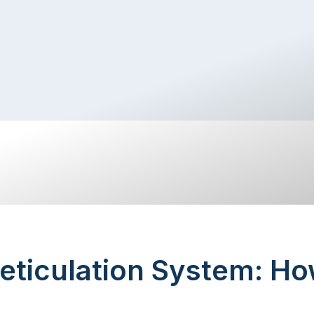
eticulation System: Ho