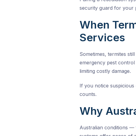
security guard for your 
When Termi
Services
Sometimes, termites stil
emergency pest control 
limiting costly damage.
If you notice suspiciou
counts.
Why Austra
Australian conditions —