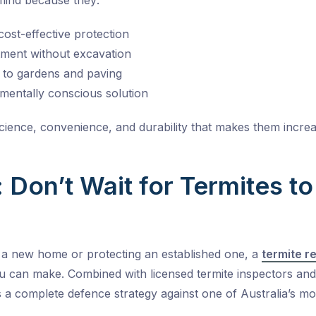
mind because they:
cost-effective protection
tment without excavation
n to gardens and paving
mentally conscious solution
 science, convenience, and durability that makes them incre
 Don’t Wait for Termites t
 a new home or protecting an established one, a
termite r
u can make. Combined with licensed termite inspectors an
’s a complete defence strategy against one of Australia’s mo