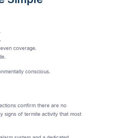
.
.
 even coverage.
de.
onmentally conscious.
pections confirm there are no
 signs of termite activity that most
h alarm system and a dedicated