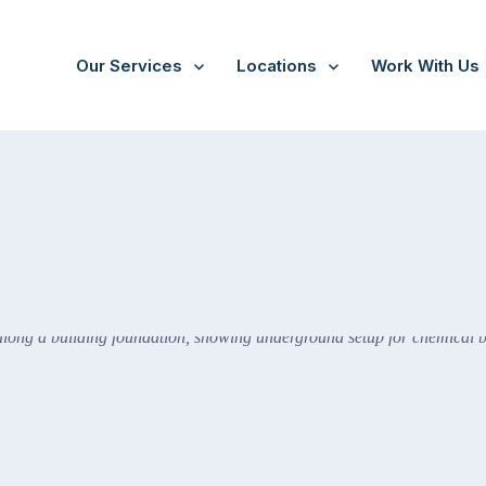
Our Services
Locations
Work With Us