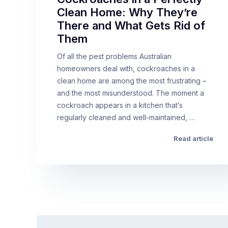
Clean Home: Why They’re
There and What Gets Rid of
Them
Of all the pest problems Australian
homeowners deal with, cockroaches in a
clean home are among the most frustrating –
and the most misunderstood. The moment a
cockroach appears in a kitchen that’s
regularly cleaned and well-maintained, …
Read article