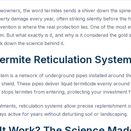
eowners, the word termites sends a shiver down the spine,
roperty damage every year, often striking silently before th
evention is where the real protection lies. One of the most e
em
. But what exactly is it, and why is it considered the gold
 down the science behind it.
Termite Reticulation Syste
ystem is a network of underground pipes installed around th
e shield. These pipes deliver liquid termiticide evenly arou
 stops termites from entering, protecting your investment
atments, reticulation systems allow precise replenishment of
ys active for years without disturbing soil or landscaping.
It Work? The Science Mad