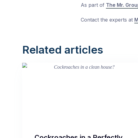
As part of
The Mr. Grou
Contact the experts at
M
Related articles
Cockroaches in a Perfectly