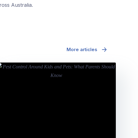
ross Australia.
More articles