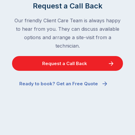
home
After
Request a Call Back
are
all,
among
insects
Our friendly Client Care Team is always happy
the
are
to hear from you. They can discuss available
most
supposed
frustrating
options and arrange a site-visit from a
to
–
technician.
go
and
quiet
the
when
Request a Call Back
most
temperatures
misunderstood.
drop.
The
So
Ready to book? Get an Free Quote
moment
why
a
are
cockroach
you
appears
seeing
in
more
a
ants
kitchen
inside