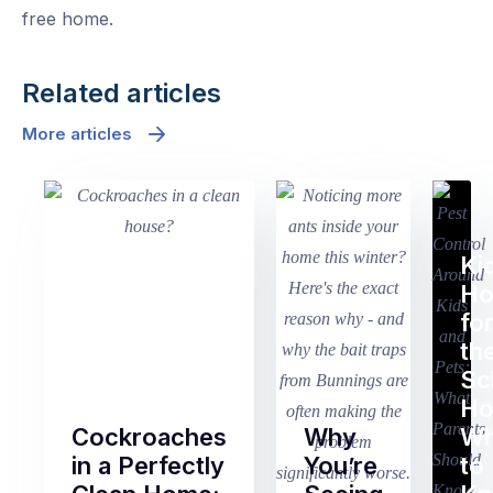
free home.
Related articles
More articles
Ki
H
fo
th
Sc
Ho
Cockroaches
Why
Wh
in a Perfectly
You’re
to