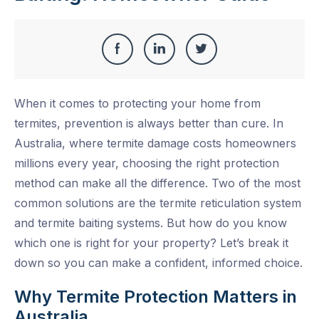
Share
Share
Share
Share
this
on
on
on
When it comes to protecting your home from
Facebook
LinkedIn
Twitter
termites, prevention is always better than cure. In
Australia, where termite damage costs homeowners
millions every year, choosing the right protection
method can make all the difference. Two of the most
common solutions are the termite reticulation system
and termite baiting systems. But how do you know
which one is right for your property? Let’s break it
down so you can make a confident, informed choice.
Why Termite Protection Matters in
Australia