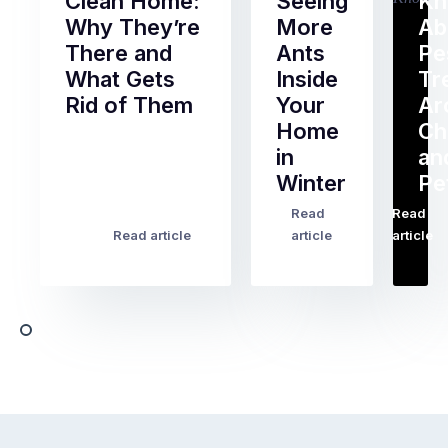
Clean Home:
Seeing
K
Why They’re
More
Ab
There and
Ants
Pe
What Gets
Inside
Tr
Rid of Them
Your
Ar
Home
Ch
Of
in
an
all
Winter
Pe
the
pest
Read
Read
…
Most
problems
Read article
article
article
Australian
Australian
homeowners
homeowners
assume
deal
ant
with,
activity
cockroaches
slows
in
down
a
in
clean
winter.