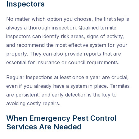
Inspectors
No matter which option you choose, the first step is
always a thorough inspection. Qualified
termite
inspectors
can identify risk areas, signs of activity,
and recommend the most effective system for your
property. They can also provide reports that are
essential for insurance or council requirements.
Regular inspections at least once a year are crucial,
even if you already have a system in place. Termites
are persistent, and early detection is the key to
avoiding costly repairs.
When Emergency Pest Control
Services Are Needed