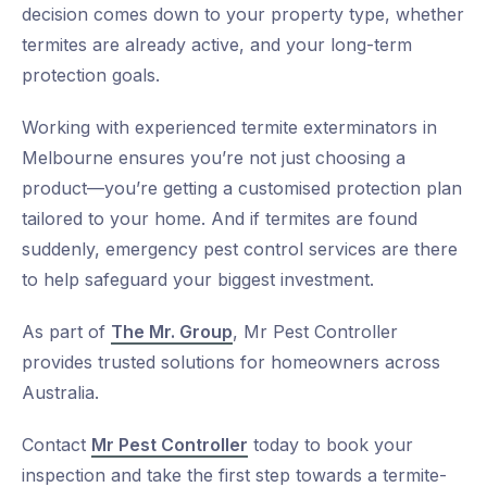
decision comes down to your property type, whether
termites are already active, and your long-term
protection goals.
Working with experienced
termite exterminators in
Melbourne
ensures you’re not just choosing a
product—you’re getting a customised protection plan
tailored to your home. And if termites are found
suddenly,
emergency pest control services
are there
to help safeguard your biggest investment.
As part of
The Mr. Group
, Mr Pest Controller
provides trusted solutions for homeowners across
Australia.
Contact
Mr Pest Controller
today to book your
inspection and take the first step towards a termite-