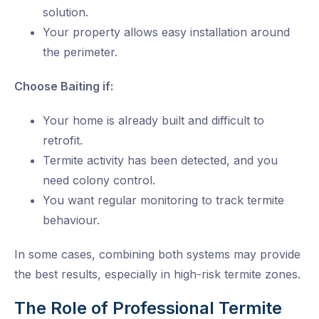
solution.
Your property allows easy installation around
the perimeter.
Choose Baiting if:
Your home is already built and difficult to
retrofit.
Termite activity has been detected, and you
need colony control.
You want regular monitoring to track termite
behaviour.
In some cases, combining both systems may provide
the best results, especially in high-risk termite zones.
The Role of Professional Termite