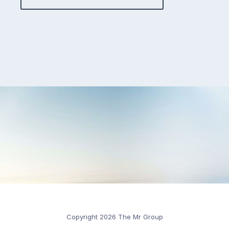
Copyright 2026 The Mr Group