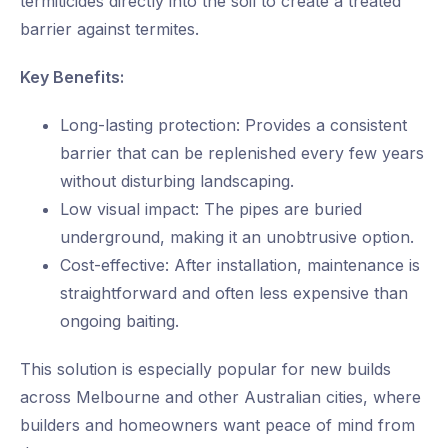
termiticides directly into the soil to create a treated
barrier against termites.
Key Benefits:
Long-lasting protection: Provides a consistent
barrier that can be replenished every few years
without disturbing landscaping.
Low visual impact: The pipes are buried
underground, making it an unobtrusive option.
Cost-effective: After installation, maintenance is
straightforward and often less expensive than
ongoing baiting.
This solution is especially popular for new builds
across Melbourne and other Australian cities, where
builders and homeowners want peace of mind from