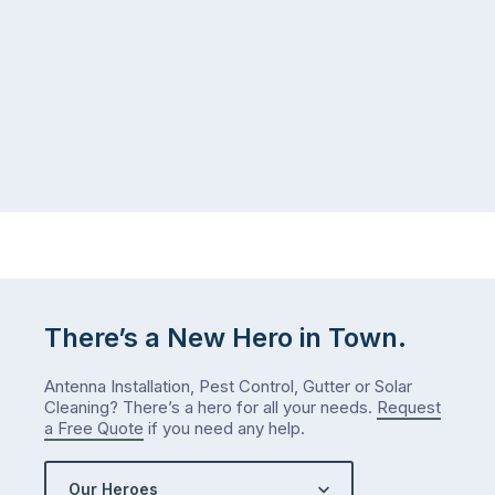
that’s
your
regularly
home
cleaned
in
and
July
well-
than
maintained,
you
…
did
in
January?
The
answer
is
There’s a New Hero in Town.
counterintuitive
…
Antenna Installation, Pest Control, Gutter or Solar
Cleaning? There’s a hero for all your needs.
Request
a Free Quote
if you need any help.
Our Heroes