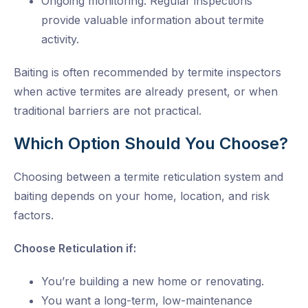
Ongoing monitoring: Regular inspections
provide valuable information about termite
activity.
Baiting is often recommended by
termite inspectors
when active termites are already present, or when
traditional barriers are not practical.
Which Option Should You Choose?
Choosing between a termite reticulation system and
baiting depends on your home, location, and risk
factors.
Choose Reticulation if:
You’re building a new home or renovating.
You want a long-term, low-maintenance