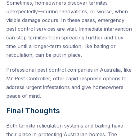
Sometimes, homeowners discover termites
unexpectedly—during renovations, or worse, when
visible damage occurs. In these cases,
emergency
pest control services
are vital. Immediate intervention
can stop termites from spreading further and buy
time until a longer-term solution, like baiting or
reticulation, can be put in place.
Professional
pest control companies in Australia
, like
Mr Pest Controller, offer rapid response options to
address urgent infestations and give homeowners
peace of mind.
Final Thoughts
Both termite reticulation systems and baiting have
their place in protecting Australian homes. The