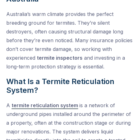
Australia’s warm climate provides the perfect
breeding ground for termites. They’re silent
destroyers, often causing structural damage long
before they’re even noticed. Many insurance policies
don’t cover termite damage, so working with
experienced
termite inspectors
and investing in a
long-term protection strategy is essential.
What Is a Termite Reticulation
System?
A
termite reticulation system
is a network of
underground pipes installed around the perimeter of
a property, often at the construction stage or during
major renovations. The system delivers liquid