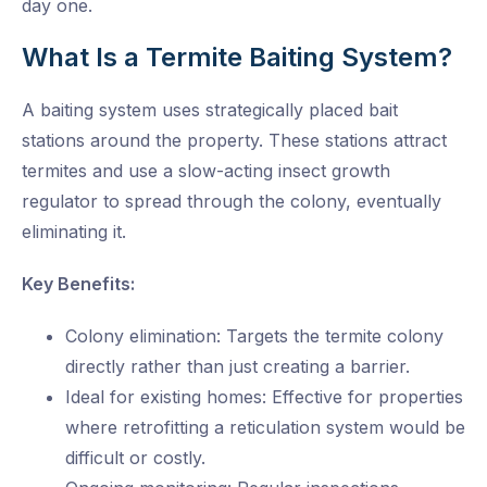
day one.
What Is a Termite Baiting System?
A baiting system uses strategically placed bait
stations around the property. These stations attract
termites and use a slow-acting insect growth
regulator to spread through the colony, eventually
eliminating it.
Key Benefits:
Colony elimination: Targets the termite colony
directly rather than just creating a barrier.
Ideal for existing homes: Effective for properties
where retrofitting a reticulation system would be
difficult or costly.