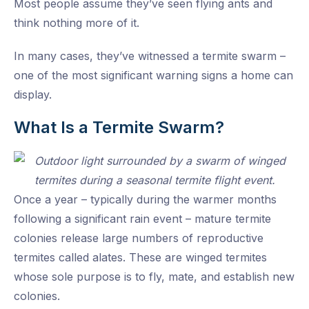
Most people assume they’ve seen flying ants and
think nothing more of it.
In many cases, they’ve witnessed a termite swarm –
one of the most significant warning signs a home can
display.
What Is a Termite Swarm?
Once a year – typically during the warmer months
following a significant rain event – mature termite
colonies release large numbers of reproductive
termites called alates. These are winged termites
whose sole purpose is to fly, mate, and establish new
colonies.