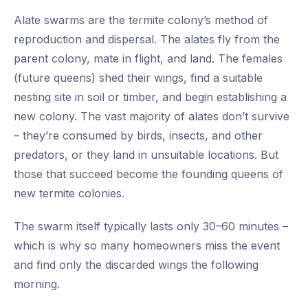
Alate swarms are the termite colony’s method of
reproduction and dispersal. The alates fly from the
parent colony, mate in flight, and land. The females
(future queens) shed their wings, find a suitable
nesting site in soil or timber, and begin establishing a
new colony. The vast majority of alates don’t survive
– they’re consumed by birds, insects, and other
predators, or they land in unsuitable locations. But
those that succeed become the founding queens of
new termite colonies.
The swarm itself typically lasts only 30–60 minutes –
which is why so many homeowners miss the event
and find only the discarded wings the following
morning.