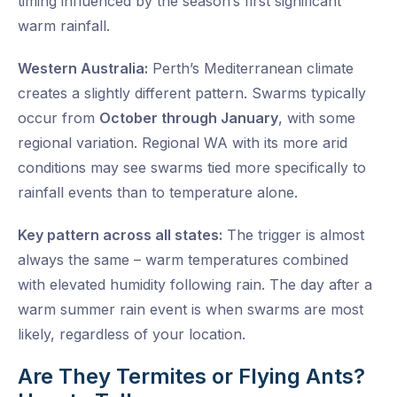
timing influenced by the season’s first significant
warm rainfall.
Western Australia:
Perth’s Mediterranean climate
creates a slightly different pattern. Swarms typically
occur from
October through January
, with some
regional variation. Regional WA with its more arid
conditions may see swarms tied more specifically to
rainfall events than to temperature alone.
Key pattern across all states:
The trigger is almost
always the same – warm temperatures combined
with elevated humidity following rain. The day after a
warm summer rain event is when swarms are most
likely, regardless of your location.
Are They Termites or Flying Ants?