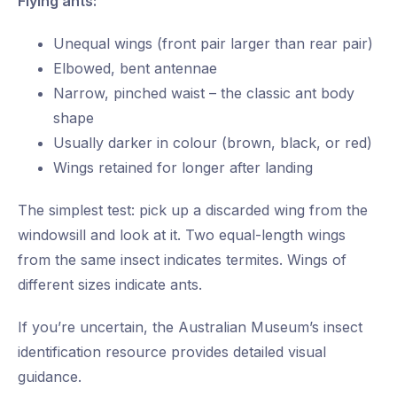
Flying ants:
Unequal wings (front pair larger than rear pair)
Elbowed, bent antennae
Narrow, pinched waist – the classic ant body
shape
Usually darker in colour (brown, black, or red)
Wings retained for longer after landing
The simplest test: pick up a discarded wing from the
windowsill and look at it. Two equal-length wings
from the same insect indicates termites. Wings of
different sizes indicate ants.
If you’re uncertain, the Australian Museum’s insect
identification resource provides detailed visual
guidance.