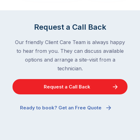
in
down
a
in
clean
winter.
Request a Call Back
home
After
are
all,
Our friendly Client Care Team is always happy
among
insects
the
to hear from you. They can discuss available
are
most
supposed
options and arrange a site-visit from a
frustrating
to
technician.
–
go
and
quiet
Request a Call Back
the
when
most
temperatures
misunderstood.
drop.
Ready to book? Get an Free Quote
The
So
moment
why
a
are
cockroach
you
appears