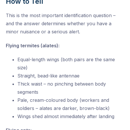
How to Tell
This is the most important identification question –
and the answer determines whether you have a
minor nuisance or a serious alert.
Flying termites (alates):
Equal-length wings (both pairs are the same
size)
Straight, bead-like antennae
Thick waist – no pinching between body
segments
Pale, cream-coloured body (workers and
soldiers – alates are darker, brown-black)
Wings shed almost immediately after landing