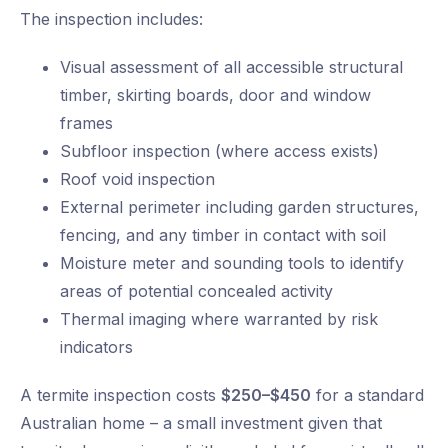
The inspection includes:
Visual assessment of all accessible structural
timber, skirting boards, door and window
frames
Subfloor inspection (where access exists)
Roof void inspection
External perimeter including garden structures,
fencing, and any timber in contact with soil
Moisture meter and sounding tools to identify
areas of potential concealed activity
Thermal imaging where warranted by risk
indicators
A termite inspection costs
$250–$450
for a standard
Australian home – a small investment given that