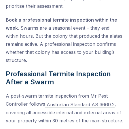
prioritise their assessment.
Book a professional termite inspection within the
week.
Swarms are a seasonal event – they end
within hours. But the colony that produced the alates
remains active. A professional inspection confirms
whether that colony has access to your building’s
structure.
Professional Termite Inspection
After a Swarm
A post-swarm termite inspection from Mr Pest
Controller follows
,
Australian Standard AS 3660.2
covering all accessible internal and external areas of
your property within 30 metres of the main structure.