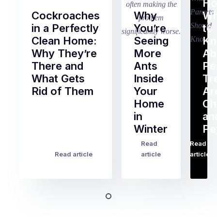
Ho
Cockroaches
Why
Wh
in a Perfectly
You’re
to
Clean Home:
Seeing
K
Why They’re
More
Ab
There and
Ants
Pe
What Gets
Inside
Tr
Rid of Them
Your
Ar
Home
Ch
Of
in
an
all
Winter
Pe
the
pest
Read
Read
…
Most
problems
Read article
article
article
Australian
Australian
homeowners
homeowners
assume
deal
ant
with,
activity
cockroaches
slows