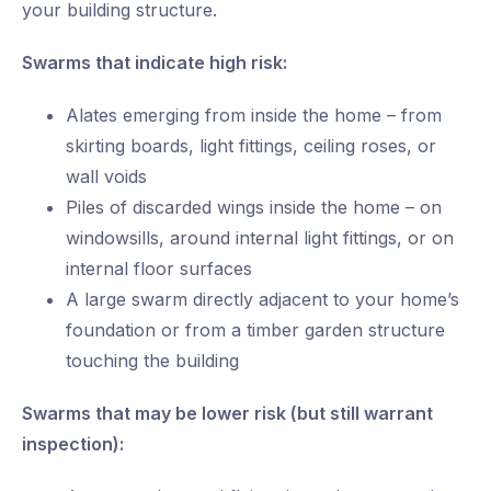
your building structure.
Swarms that indicate high risk:
Alates emerging from inside the home – from
skirting boards, light fittings, ceiling roses, or
wall voids
Piles of discarded wings inside the home – on
windowsills, around internal light fittings, or on
internal floor surfaces
A large swarm directly adjacent to your home’s
foundation or from a timber garden structure
touching the building
Swarms that may be lower risk (but still warrant
inspection):