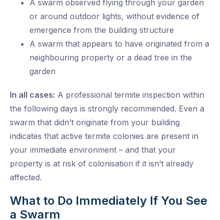
A swarm observed flying through your garden
or around outdoor lights, without evidence of
emergence from the building structure
A swarm that appears to have originated from a
neighbouring property or a dead tree in the
garden
In all cases:
A professional termite inspection within
the following days is strongly recommended. Even a
swarm that didn’t originate from your building
indicates that active termite colonies are present in
your immediate environment – and that your
property is at risk of colonisation if it isn’t already
affected.
What to Do Immediately If You See
a Swarm