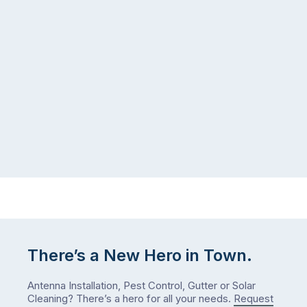
seeing
in
more
a
ants
kitchen
inside
that’s
your
regularly
home
cleaned
in
and
July
well-
than
maintained,
you
…
did
in
January?
The
answer
is
There’s a New Hero in Town.
counterintuitive
…
Antenna Installation, Pest Control, Gutter or Solar
Cleaning? There’s a hero for all your needs.
Request