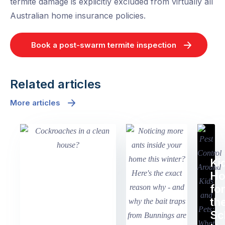
termite damage is explicitly excluded from virtually all
Australian home insurance policies.
Book a post-swarm termite inspection
Related articles
More articles
Ki
H
fo
th
Sc