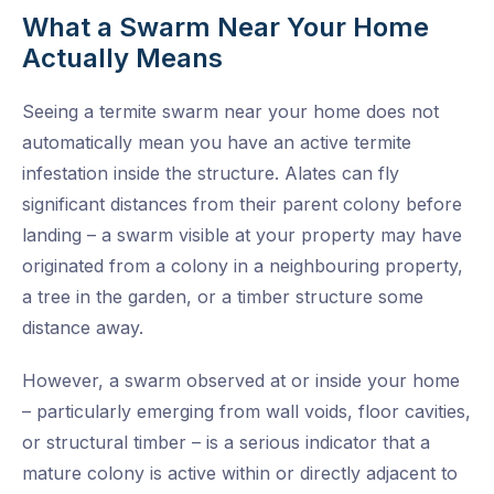
What a Swarm Near Your Home
Actually Means
Seeing a termite swarm near your home does not
automatically mean you have an active termite
infestation inside the structure. Alates can fly
significant distances from their parent colony before
landing – a swarm visible at your property may have
originated from a colony in a neighbouring property,
a tree in the garden, or a timber structure some
distance away.
However, a swarm observed at or inside your home
– particularly emerging from wall voids, floor cavities,
or structural timber – is a serious indicator that a
mature colony is active within or directly adjacent to