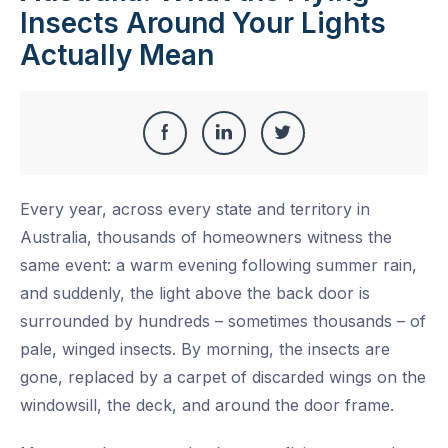
Insects Around Your Lights
Actually Mean
Share
Share
Share
Share
this
on
on
on
Every year, across every state and territory in
Facebook
LinkedIn
Twitter
Australia, thousands of homeowners witness the
same event: a warm evening following summer rain,
and suddenly, the light above the back door is
surrounded by hundreds – sometimes thousands – of
pale, winged insects. By morning, the insects are
gone, replaced by a carpet of discarded wings on the
windowsill, the deck, and around the door frame.