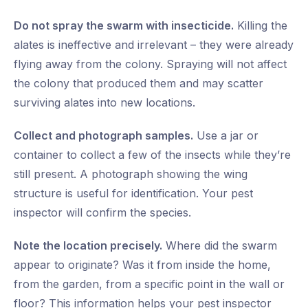
Do not spray the swarm with insecticide.
Killing the
alates is ineffective and irrelevant – they were already
flying away from the colony. Spraying will not affect
the colony that produced them and may scatter
surviving alates into new locations.
Collect and photograph samples.
Use a jar or
container to collect a few of the insects while they’re
still present. A photograph showing the wing
structure is useful for identification. Your pest
inspector will confirm the species.
Note the location precisely.
Where did the swarm
appear to originate? Was it from inside the home,
from the garden, from a specific point in the wall or
floor? This information helps your pest inspector