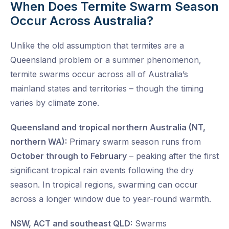
When Does Termite Swarm Season
Occur Across Australia?
Unlike the old assumption that termites are a
Queensland problem or a summer phenomenon,
termite swarms occur across all of Australia’s
mainland states and territories – though the timing
varies by climate zone.
Queensland and tropical northern Australia (NT,
northern WA):
Primary swarm season runs from
October through to February
– peaking after the first
significant tropical rain events following the dry
season. In tropical regions, swarming can occur
across a longer window due to year-round warmth.
NSW, ACT and southeast QLD:
Swarms