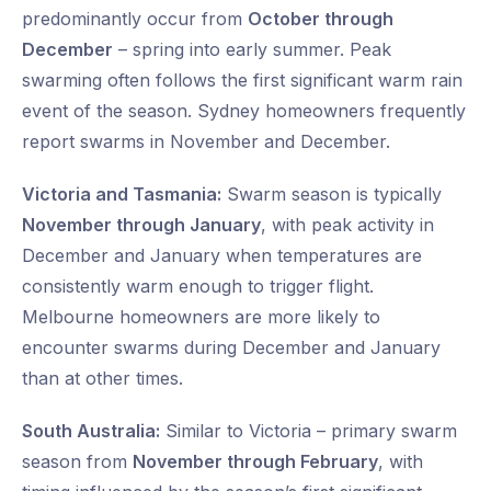
predominantly occur from
October through
December
– spring into early summer. Peak
swarming often follows the first significant warm rain
event of the season. Sydney homeowners frequently
report swarms in November and December.
Victoria and Tasmania:
Swarm season is typically
November through January
, with peak activity in
December and January when temperatures are
consistently warm enough to trigger flight.
Melbourne homeowners are more likely to
encounter swarms during December and January
than at other times.
South Australia:
Similar to Victoria – primary swarm
season from
November through February
, with