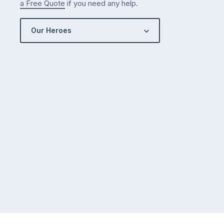
a Free Quote
if you need any help.
Our Heroes