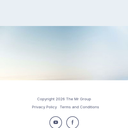
Copyright 2026 The Mr Group
Privacy Policy
Terms and Conditions
Follow
Follow