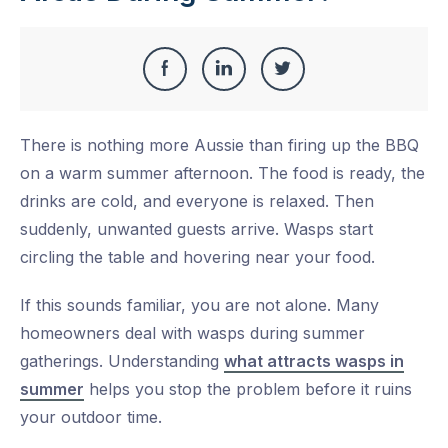
Share
Share
Share
Share
this
on
on
on
There is nothing more Aussie than firing up the BBQ
Facebook
LinkedIn
Twitter
on a warm summer afternoon. The food is ready, the
drinks are cold, and everyone is relaxed. Then
suddenly, unwanted guests arrive. Wasps start
circling the table and hovering near your food.
If this sounds familiar, you are not alone. Many
homeowners deal with wasps during summer
gatherings. Understanding
what attracts wasps in
summer
helps you stop the problem before it ruins
your outdoor time.