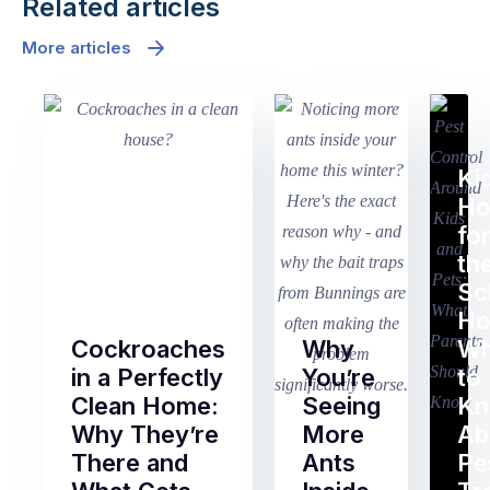
Related articles
More articles
Ki
H
fo
th
Sc
Ho
Cockroaches
Why
Wh
in a Perfectly
You’re
to
Clean Home:
Seeing
K
Why They’re
More
Ab
There and
Ants
Pe