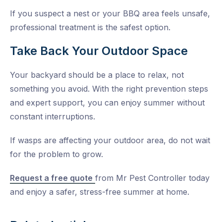
If you suspect a nest or your BBQ area feels unsafe,
professional treatment is the safest option.
Take Back Your Outdoor Space
Your backyard should be a place to relax, not
something you avoid. With the right prevention steps
and expert support, you can enjoy summer without
constant interruptions.
If wasps are affecting your outdoor area, do not wait
for the problem to grow.
Request a free quote
from Mr Pest Controller today
and enjoy a safer, stress-free summer at home.