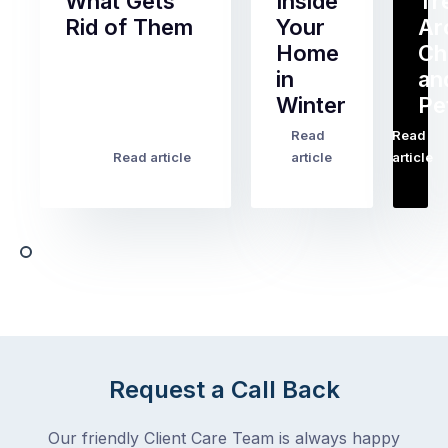
What Gets
Inside
Tr
Rid of Them
Your
Ar
Home
Ch
Of
in
an
all
Winter
Pe
the
pest
Read
Read
…
Most
problems
Read article
article
article
Australian
Australian
homeowners
homeowners
assume
deal
ant
with,
activity
cockroaches
slows
in
down
a
in
clean
winter.
home
After
Request a Call Back
are
all,
among
insects
Our friendly Client Care Team is always happy
the