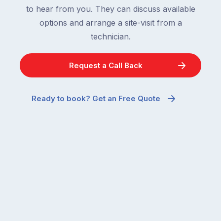
are
to hear from you. They can discuss available
most
supposed
frustrating
options and arrange a site-visit from a
to
–
technician.
go
and
quiet
the
when
Request a Call Back
most
temperatures
misunderstood.
drop.
The
So
Ready to book? Get an Free Quote
moment
why
a
are
cockroach
you
appears
seeing
in
more
a
ants
kitchen
inside
that’s
your
regularly
home
cleaned
in