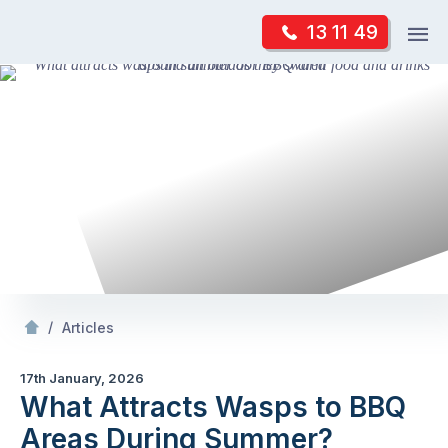
Skip
Op
13 11 49
to
Mr Pest Controller
m
content
Skip
to
content
/
What Attracts Wasps to BBQ Areas During Summer?
/
Articles
17th January, 2026
What Attracts Wasps to BBQ
Areas During Summer?