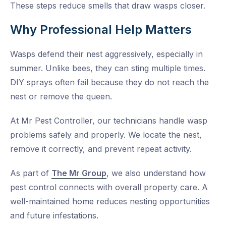
These steps reduce smells that draw wasps closer.
Why Professional Help Matters
Wasps defend their nest aggressively, especially in
summer. Unlike bees, they can sting multiple times.
DIY sprays often fail because they do not reach the
nest or remove the queen.
At Mr Pest Controller, our technicians handle wasp
problems safely and properly. We locate the nest,
remove it correctly, and prevent repeat activity.
As part of
The Mr Group
, we also understand how
pest control connects with overall property care. A
well-maintained home reduces nesting opportunities
and future infestations.