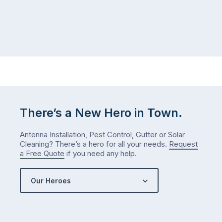
and
July
well-
than
maintained,
you
…
did
in
January?
The
answer
is
There’s a New Hero in Town.
counterintuitive
…
Antenna Installation, Pest Control, Gutter or Solar
Cleaning? There’s a hero for all your needs.
Request
a Free Quote
if you need any help.
Our Heroes