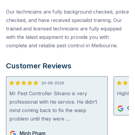
Our technicians are fully background checked, police
checked, and have received specialist training. Our
trained and licensed technicians are fully equipped
with the latest equipment to provide you with
complete and reliable pest control in Melbourne.
Customer Reviews
20-06-2026
5
5
out
out
Mr Pest Controller Silvano is very
Highly
of
of
professional with his service. He didn’t
Gi
5
5
mind coming back to fix the wasp
problem until they were …
Minh Pham