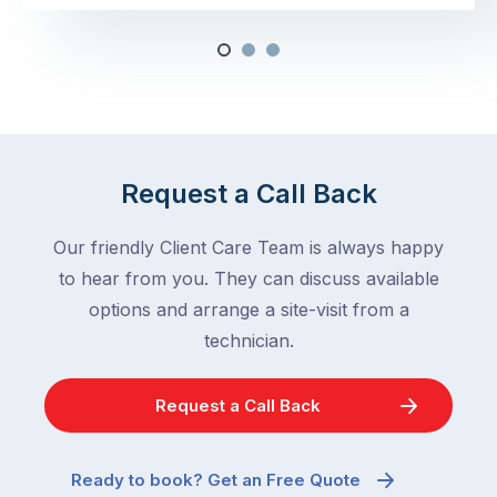
Request a Call Back
Our friendly Client Care Team is always happy
to hear from you. They can discuss available
options and arrange a site-visit from a
technician.
Request a Call Back
Ready to book? Get an Free Quote