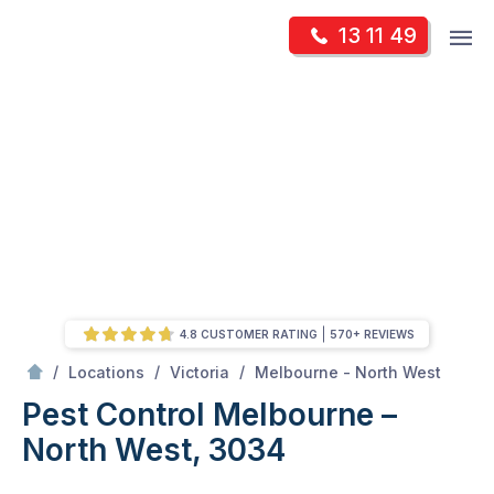
Skip
Op
13 11 49
to
Mr Pest Controller
m
content
Skip
to
content
4.8 CUSTOMER RATING
570+ REVIEWS
/
Pest Control Melbourne – North West, 3034
/
/
/
Locations
Victoria
Melbourne - North West
Pest Control Melbourne –
North West, 3034