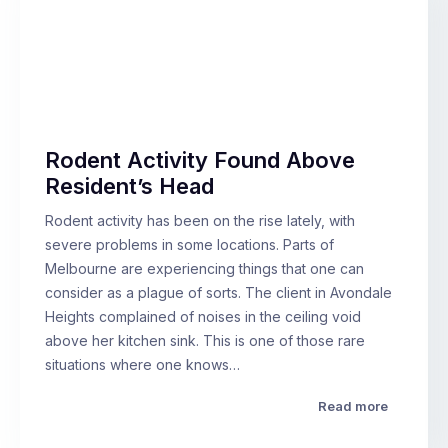
Rodent Activity Found Above
Resident’s Head
Rodent activity has been on the rise lately, with
severe problems in some locations. Parts of
Melbourne are experiencing things that one can
consider as a plague of sorts. The client in Avondale
Heights complained of noises in the ceiling void
above her kitchen sink. This is one of those rare
situations where one knows…
Read more