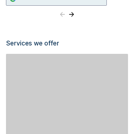
Previous
Next
Services we offer