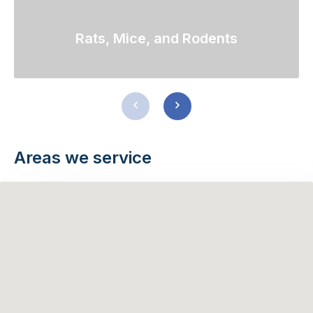
Rats, Mice, and Rodents
Previous
Next
slide
slide
Areas we service