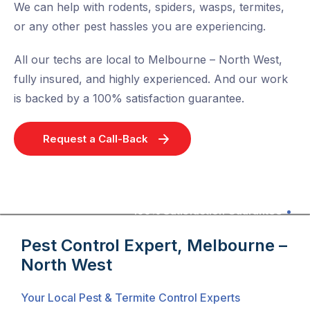
We can help with rodents, spiders, wasps, termites,
or any other pest hassles you are experiencing.
All our techs are local to Melbourne – North West,
fully insured, and highly experienced. And our work
is backed by a 100% satisfaction guarantee.
Request a Call-Back
100% Satisfaction Guarantee
Pest Control Expert, Melbourne –
North West
Your Local Pest & Termite Control Experts