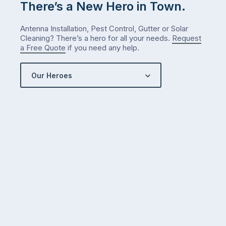
There’s a New Hero in Town.
Antenna Installation, Pest Control, Gutter or Solar
Cleaning? There’s a hero for all your needs.
Request
a Free Quote
if you need any help.
Our Heroes