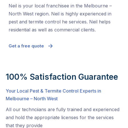
Neil is your local franchisee in the Melbourne –
North West region. Neil is highly experienced in
pest and termite control he services. Neil helps
residential as well as commercial clients.
Get a free quote
100% Satisfaction Guarantee
Your Local Pest & Termite Control Experts in
Melbourne – North West
All our technciians are fully trained and experienced
and hold the appropriate licenses for the services
that they provide