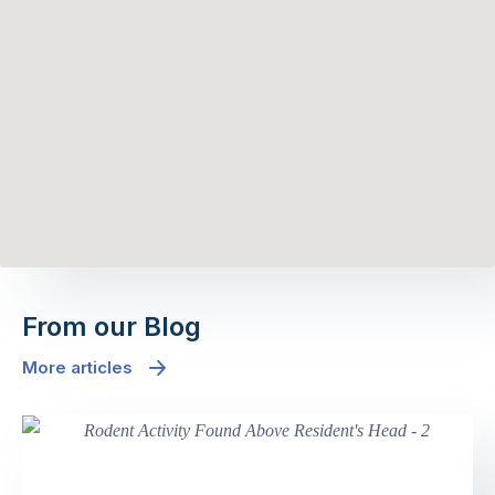
From our Blog
More articles