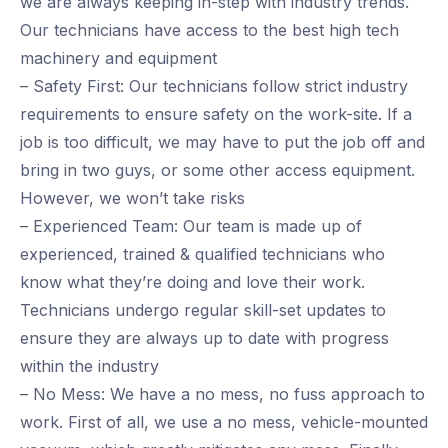
we are always keeping in-step with industry trends.
Our technicians have access to the best high tech
machinery and equipment
– Safety First: Our technicians follow strict industry
requirements to ensure safety on the work-site. If a
job is too difficult, we may have to put the job off and
bring in two guys, or some other access equipment.
However, we won’t take risks
– Experienced Team: Our team is made up of
experienced, trained & qualified technicians who
know what they’re doing and love their work.
Technicians undergo regular skill-set updates to
ensure they are always up to date with progress
within the industry
– No Mess: We have a no mess, no fuss approach to
work. First of all, we use a no mess, vehicle-mounted