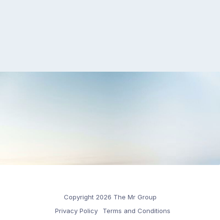
Copyright 2026 The Mr Group
Privacy Policy
Terms and Conditions