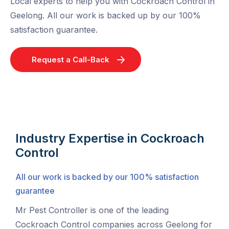
Local experts to help you with Cockroach Control in
Geelong. All our work is backed up by our 100%
satisfaction guarantee.
Request a Call-Back
Industry Expertise in Cockroach
Control
All our work is backed by our 100% satisfaction
guarantee
Mr Pest Controller is one of the leading
Cockroach Control companies across Geelong for