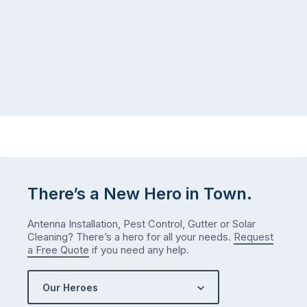
There’s a New Hero in Town.
Antenna Installation, Pest Control, Gutter or Solar
Cleaning? There’s a hero for all your needs.
Request
a Free Quote
if you need any help.
Our Heroes