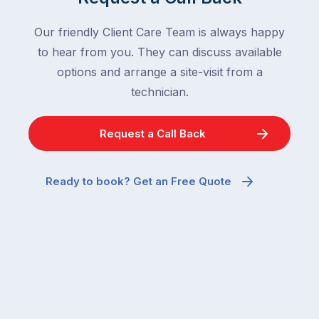
Our friendly Client Care Team is always happy
to hear from you. They can discuss available
options and arrange a site-visit from a
technician.
Request a Call Back
Ready to book? Get an Free Quote