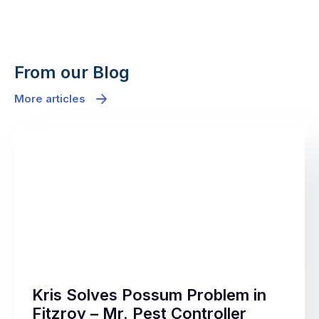
From our Blog
More articles
Kris Solves Possum Problem in
Fitzroy – Mr. Pest Controller