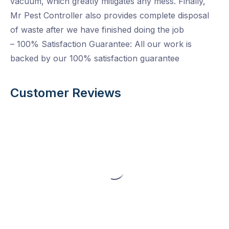
vacuum, which greatly mitigates any mess. Finally,
Mr Pest Controller also provides complete disposal
of waste after we have finished doing the job
– 100% Satisfaction Guarantee: All our work is
backed by our 100% satisfaction guarantee
Customer Reviews