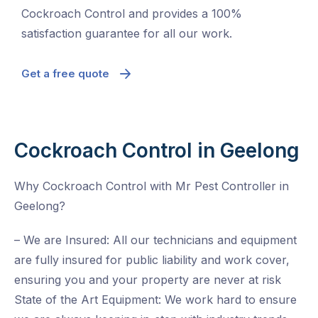
Cockroach Control and provides a 100%
satisfaction guarantee for all our work.
Get a free quote
Cockroach Control in Geelong
Why Cockroach Control with Mr Pest Controller in
Geelong?
– We are Insured: All our technicians and equipment
are fully insured for public liability and work cover,
ensuring you and your property are never at risk
State of the Art Equipment: We work hard to ensure