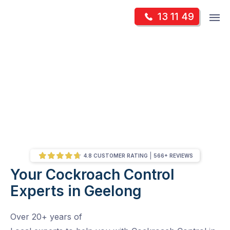
Skip
Op
13 11 49
to
Mr Pest Controller
m
content
Skip
to
content
4.8 CUSTOMER RATING
566+ REVIEWS
Your Cockroach Control
/
Your Cockroach Control Experts in Geelong
Experts in Geelong
Over 20+ years of