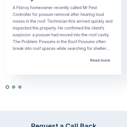
A Fitzroy homeowner recently called Mr Pest
Controller for possum removal after hearing loud
noises in the roof. Technician Kris arrived quickly and
inspected the property. He confirmed the client’s
suspicion: a possum had moved into the roof cavity.
The Problem: Possums in the Roof Possums often
break into roof spaces while searching for shelter.…
Read more
Request a Call Back