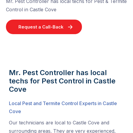
Mr. Pest Controller has local techs for Pest & Termite
Control in Castle Cove
Request a Call-Back
Mr. Pest Controller has local
techs for Pest Control in Castle
Cove
Local Pest and Termite Control Experts in Castle
Cove
Our technicians are local to Castle Cove and
surrounding areas. They are very experienced,