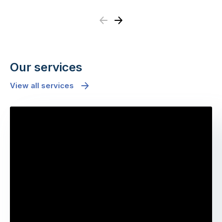
Previous
Next
Our services
View all services