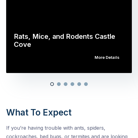
Rats, Mice, and Rodents Castle
Cove
More Details
What To Expect
If you’re having trouble with ants, spiders,
cockroaches, bed bugs, or termites and are looking