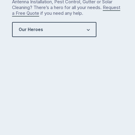
Antenna Installation, Pest Control, Gutter or Solar
Cleaning? There’s a hero for all your needs.
Request
a Free Quote
if you need any help.
Our Heroes