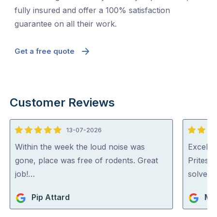
fully insured and offer a 100% satisfaction
guarantee on all their work.
Get a free quote
Customer Reviews
13-07-2026
5
5
out
out
Within the week the loud noise was
Excellen
of
of
gone, place was free of rodents. Great
Pritesh
5
5
job!…
solved i
Pip Attard
Mar