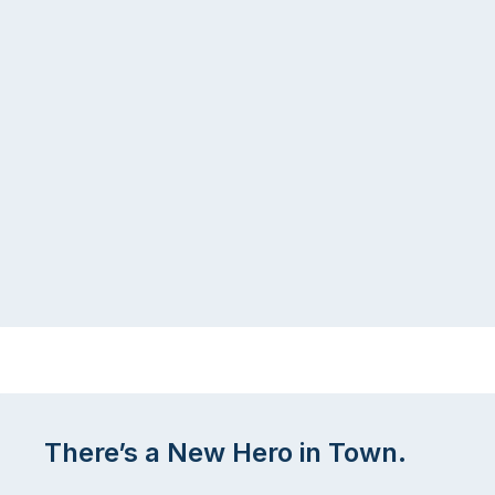
There’s a New Hero in Town.