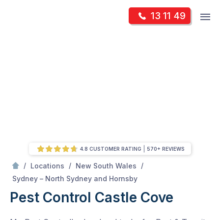
Skip
Op
13 11 49
to
Mr Pest Controller
m
content
Skip
to
content
4.8 CUSTOMER RATING
570+ REVIEWS
/
/
/
Locations
New South Wales
/
Castle Cove
Sydney – North Sydney and Hornsby
Pest Control Castle Cove