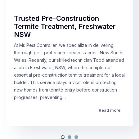
Trusted Pre-Construction
Termite Treatment, Freshwater
NSW
At Mr. Pest Controller, we specialize in delivering
thorough pest protection services across New South
Wales. Recently, our skilled technician Todd attended
a job in Freshwater, NSW, where he completed
essential pre-construction termite treatment for a local
builder. This service plays a vital role in protecting
new homes from termite entry before construction
progresses, preventing…
Read more