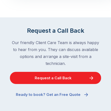
Request a Call Back
Our friendly Client Care Team is always happy
to hear from you. They can discuss available
options and arrange a site-visit from a
technician.
Request a Call Back
Ready to book? Get an Free Quote