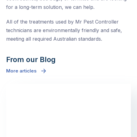
for a long-term solution, we can help.
All of the treatments used by Mr Pest Controller
technicians are environmentally friendly and safe,
meeting all required Australian standards.
From our Blog
More articles