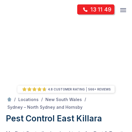
Skip
Op
13 11 49
to
Mr Pest Controller
m
content
Skip
to
content
4.8 CUSTOMER RATING
566+ REVIEWS
/
/
/
Locations
New South Wales
/
East Killara
Sydney – North Sydney and Hornsby
Pest Control East Killara