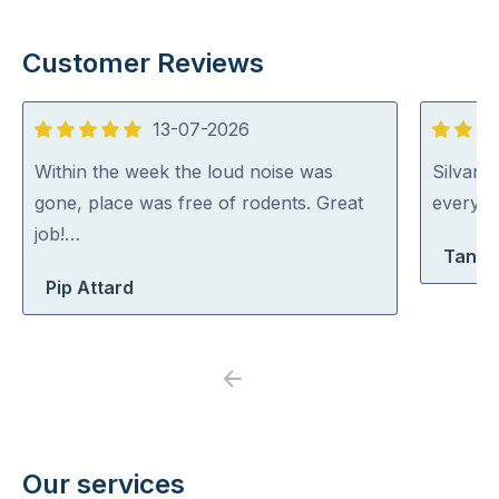
Customer Reviews
13-07-2026
5
5
out
out
Within the week the loud noise was
Silvano
of
of
gone, place was free of rodents. Great
everythi
5
5
job!…
Tanya
Pip Attard
Previous
Next
Our services