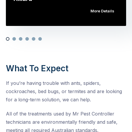
More Details
What To Expect
If you’re having trouble with ants, spiders,
cockroaches, bed bugs, or termites and are looking
for a long-term solution, we can help.
All of the treatments used by Mr Pest Controller
technicians are environmentally friendly and safe,
meeting all required Australian standards.