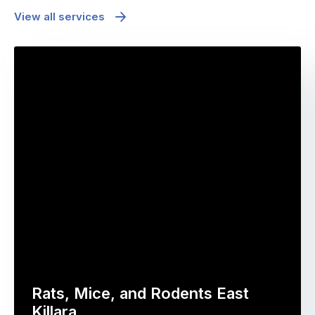
View all services
Rats, Mice, and Rodents East
Killara