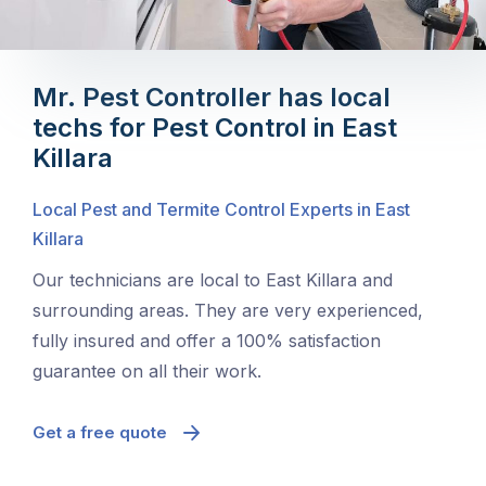
Mr. Pest Controller has local
techs for Pest Control in East
Killara
Local Pest and Termite Control Experts in East
Killara
Our technicians are local to East Killara and
surrounding areas. They are very experienced,
fully insured and offer a 100% satisfaction
guarantee on all their work.
Get a free quote