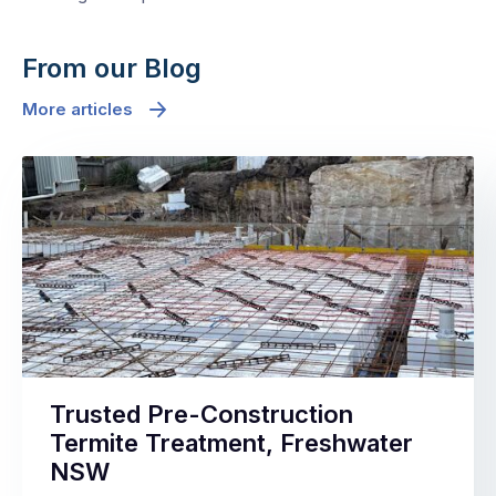
From our Blog
More articles
Trusted Pre-Construction
Termite Treatment, Freshwater
NSW