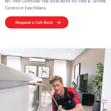
Mr. Pest Controller has local techs for Pest & Termite
Control in East Killara
Request a Call-Back