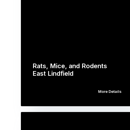
Rats, Mice, and Rodents
East Lindfield
More Details