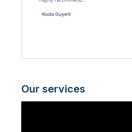
5
Koda Guyett
Our services