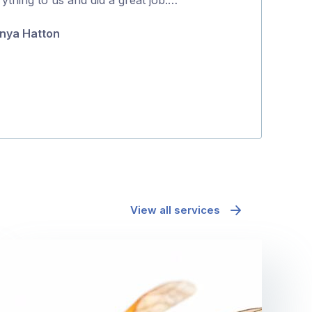
5
and effectively
nya Hatton
Maria Polyc
View all services