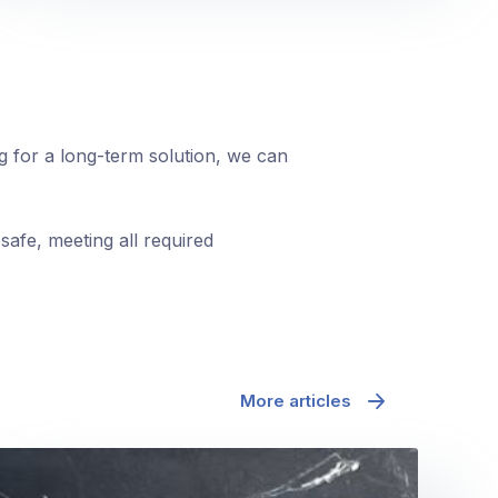
ng for a long-term solution, we can
safe, meeting all required
More articles