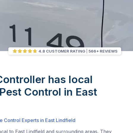
4.8 CUSTOMER RATING
566+ REVIEWS
Controller has local
Pest Control in East
e Control Experts in East Lindfield
ocal to East Lindfield and surrounding areas. They