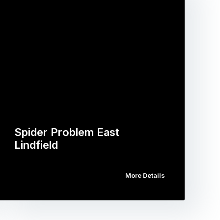
Spider Problem East
Lindfield
More Details