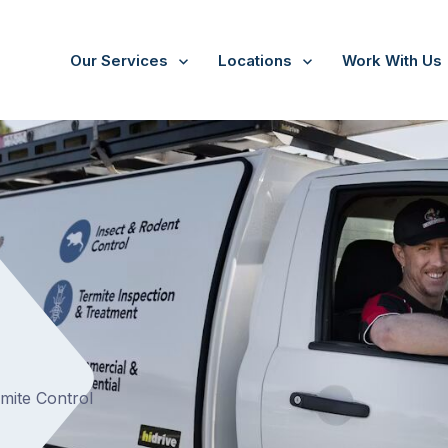
Our Services
Locations
Work With Us
rmite Control