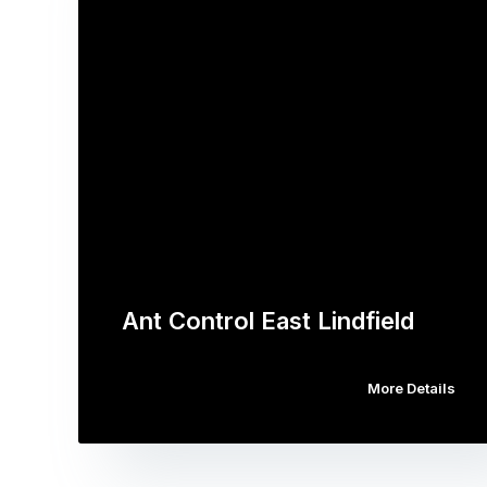
Ant Control East Lindfield
More Details