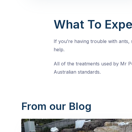
What To Expe
If you’re having trouble with ants
help.
All of the treatments used by Mr Pe
Australian standards.
From our Blog