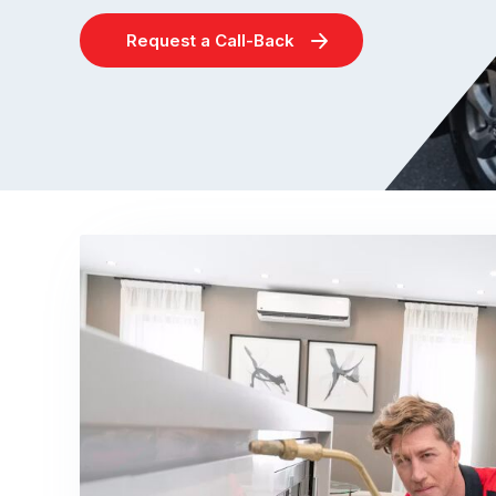
Request a Call-Back