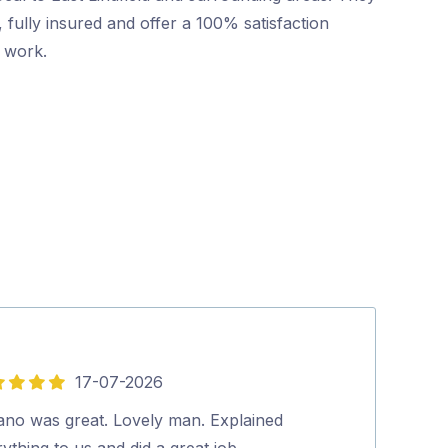
 fully insured and offer a 100% satisfaction
r work.
17-07-2026
5
out
vano was great. Lovely man. Explained
Excellent and p
of
ything to us and did a great job.…
looked at our 