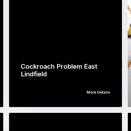
Cockroach Problem East
Lindfield
More Details