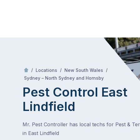
Skip
Mr Pest Controller
to
content
Skip
to
content
/
/
/
Locations
New South Wales
/
East Lindfield
Sydney – North Sydney and Hornsby
Pest Control East
Lindfield
Mr. Pest Controller has local techs for Pest & Te
in East Lindfield