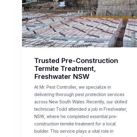
Trusted Pre-Construction
Termite Treatment,
Freshwater NSW
At Mr. Pest Controller, we specialize in
delivering thorough pest protection services
across New South Wales. Recently, our skilled
technician Todd attended a job in Freshwater,
NSW, where he completed essential pre-
construction termite treatment for a local
builder. This service plays a vital role in