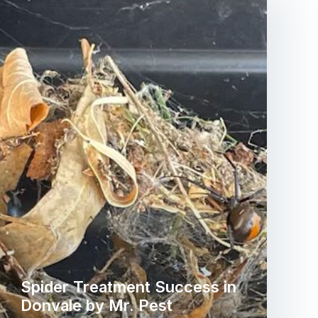
Spider Treatment Success in
Donvale by Mr. Pest