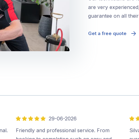
are very experienced,
guarantee on all thei
Get a free quote
29-06-2026
5
5
out
out
nal.
Friendly and professional service. From
Sil
of
of
booking to completion such an easy and
ever