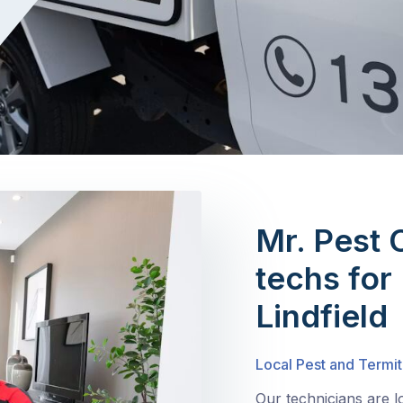
Mr. Pest 
techs for 
Lindfield
Local Pest and Termit
Our technicians are l