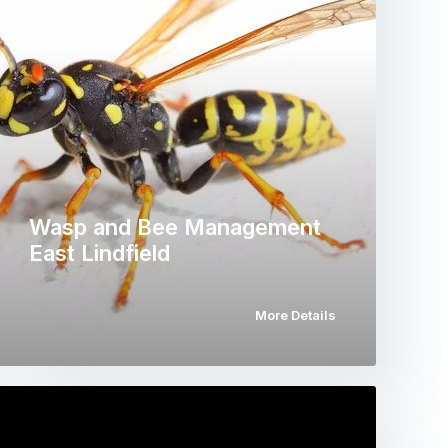
Wasp and Bee Management
East Lindfield
More Details