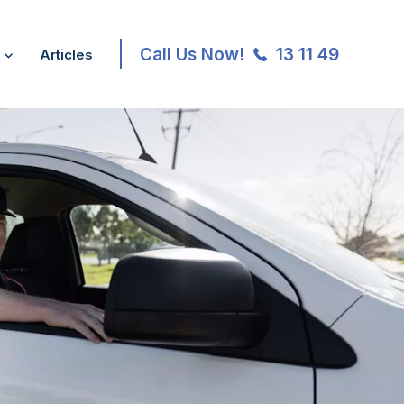
Call Us Now!
13 11 49
Articles