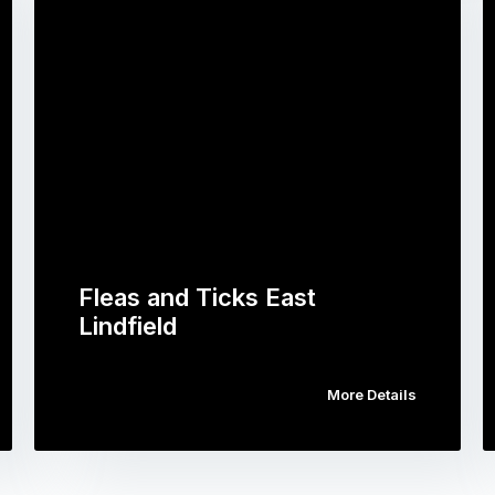
Fleas and Ticks East
Lindfield
More Details