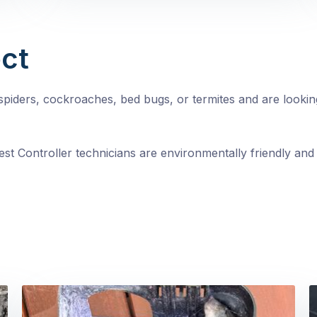
ct
, spiders, cockroaches, bed bugs, or termites and are looki
st Controller technicians are environmentally friendly and 