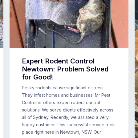
Expert Rodent Control
Newtown: Problem Solved
for Good!
Pesky rodents cause significant distress.
They infest homes and businesses. Mr Pest
Controller offers expert rodent control
solutions. We serve clients effectively across
all of Sydney. Recently, we assisted a very
happy customer. This successful service took
place right here in Newtown, NSW. Our