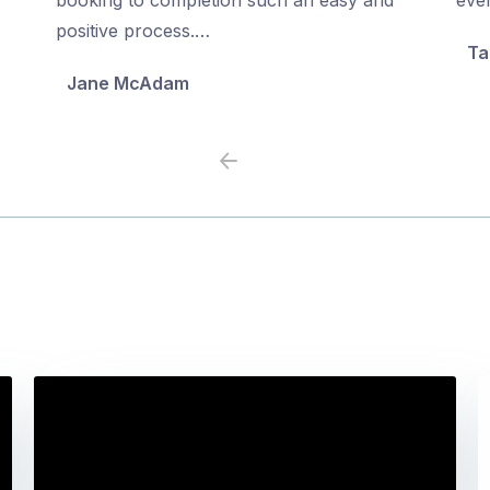
5
5
positive process.…
Ta
Jane McAdam
Previous
Next