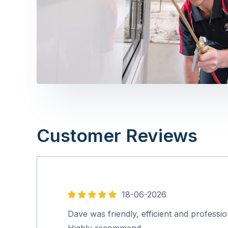
Customer Reviews
18-06-2026
5
out
Dave was friendly, efficient and professio
of
Highly recommend…