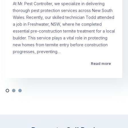
At Mr. Pest Controller, we specialize in delivering
thorough pest protection services across New South
Wales. Recently, our skilled technician Todd attended
a job in Freshwater, NSW, where he completed
essential pre-construction termite treatment for a local
builder. This service plays a vital role in protecting
new homes from termite entry before construction
progresses, preventing…
Read more