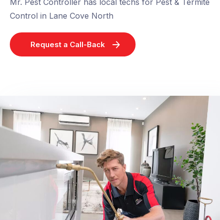
Mr. Pest Controller has local techs for Pest & Termite
Control in Lane Cove North
Request a Call-Back