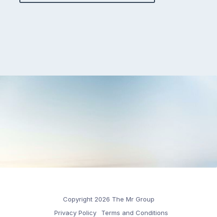
Copyright 2026 The Mr Group
Privacy Policy
Terms and Conditions