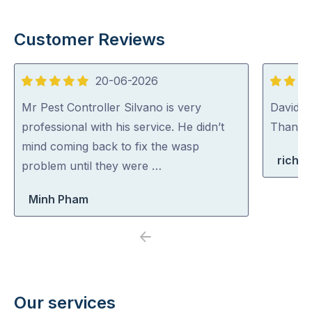
Customer Reviews
20-06-2026
5
5
out
out
Mr Pest Controller Silvano is very
David (p
of
of
professional with his service. He didn’t
Thank y
5
5
mind coming back to fix the wasp
richa
problem until they were …
Minh Pham
Previous
Next
Our services