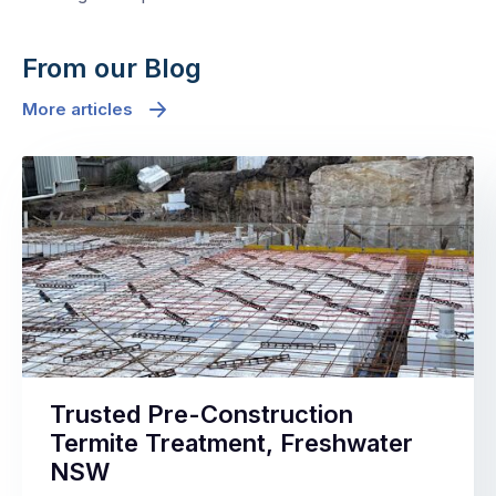
From our Blog
More articles
Trusted Pre-Construction
Termite Treatment, Freshwater
NSW