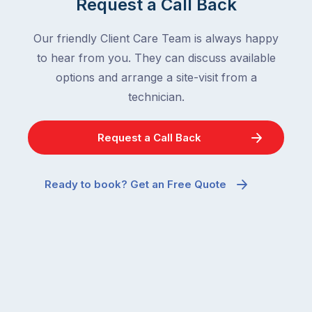
Request a Call Back
Our friendly Client Care Team is always happy
to hear from you. They can discuss available
options and arrange a site-visit from a
technician.
Request a Call Back
Ready to book? Get an Free Quote