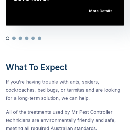
More Details
What To Expect
If you’re having trouble with ants, spiders,
cockroaches, bed bugs, or termites and are looking
for a long-term solution, we can help.
All of the treatments used by Mr Pest Controller
technicians are environmentally friendly and safe,
meeting all required Australian standards.