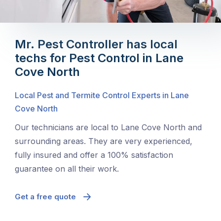
Mr. Pest Controller has local
techs for Pest Control in Lane
Cove North
Local Pest and Termite Control Experts in Lane
Cove North
Our technicians are local to Lane Cove North and
surrounding areas. They are very experienced,
fully insured and offer a 100% satisfaction
guarantee on all their work.
Get a free quote