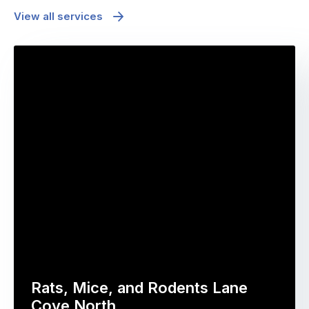
View all services
Rats, Mice, and Rodents Lane
Cove North