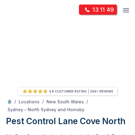
Skip
Op
13 11 49
to
Mr Pest Controller
m
content
Skip
to
content
4.8 CUSTOMER RATING
566+ REVIEWS
/
/
/
Locations
New South Wales
/
Lane Cove North
Sydney – North Sydney and Hornsby
Pest Control Lane Cove North