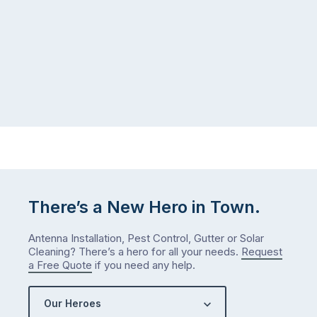
There’s a New Hero in Town.
Antenna Installation, Pest Control, Gutter or Solar
Cleaning? There’s a hero for all your needs.
Request
a Free Quote
if you need any help.
Our Heroes