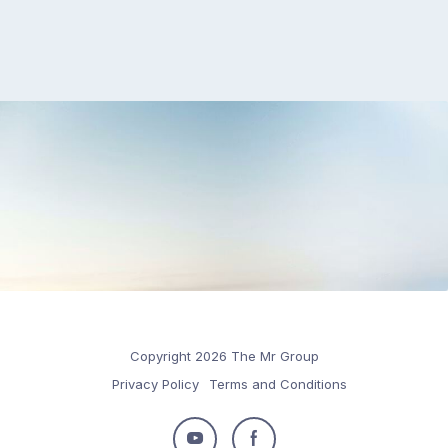
Copyright 2026 The Mr Group
Privacy Policy
Terms and Conditions
Follow
Follow