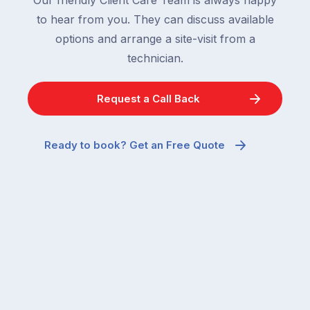
to hear from you. They can discuss available
options and arrange a site-visit from a
technician.
Request a Call Back
Ready to book? Get an Free Quote