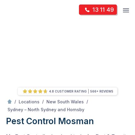
Skip
Op
13 11 49
to
Mr Pest Controller
m
content
Skip
to
content
4.8 CUSTOMER RATING
566+ REVIEWS
/
/
/
Locations
New South Wales
/
Mosman
Sydney – North Sydney and Hornsby
Pest Control Mosman