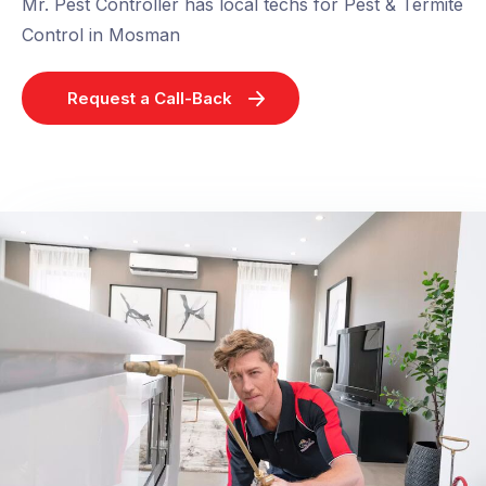
Mr. Pest Controller has local techs for Pest & Termite
Control in Mosman
Request a Call-Back