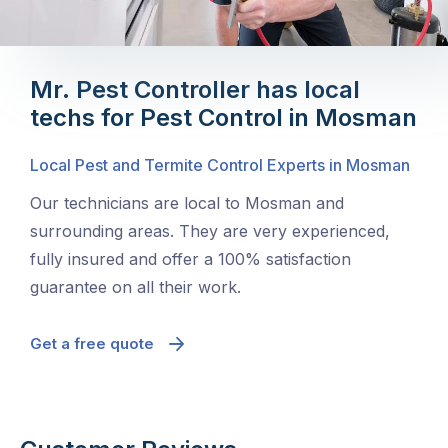
Mr. Pest Controller has local
techs for Pest Control in Mosman
Local Pest and Termite Control Experts in Mosman
Our technicians are local to Mosman and
surrounding areas. They are very experienced,
fully insured and offer a 100% satisfaction
guarantee on all their work.
Get a free quote