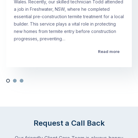
Wales. Recently, our skilled technician Todd attended
a job in Freshwater, NSW, where he completed
essential pre-construction termite treatment for a local
builder. This service plays a vital role in protecting
new homes from termite entry before construction
progresses, preventing…
Read more
Request a Call Back
Our friendly Client Care Team is always happy