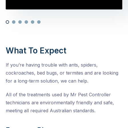
What To Expect
If you’re having trouble with ants, spiders,
cockroaches, bed bugs, or termites and are looking
for a long-term solution, we can help.
All of the treatments used by Mr Pest Controller
technicians are environmentally friendly and safe,
meeting all required Australian standards.