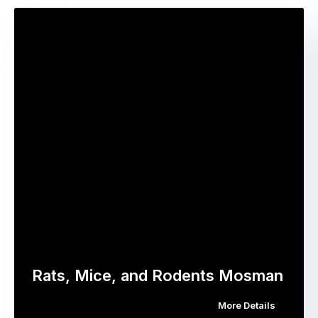
Rats, Mice, and Rodents Mosman
More Details