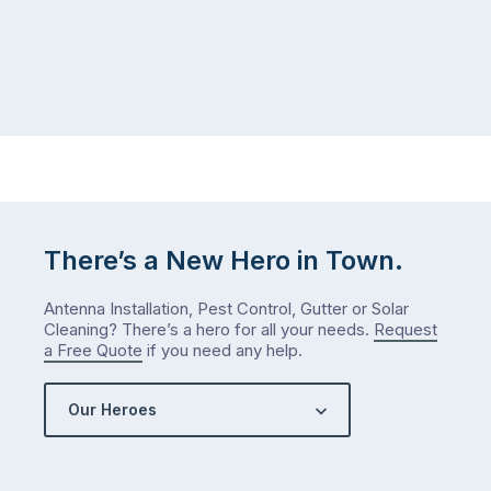
There’s a New Hero in Town.
Antenna Installation, Pest Control, Gutter or Solar
Cleaning? There’s a hero for all your needs.
Request
a Free Quote
if you need any help.
Our Heroes