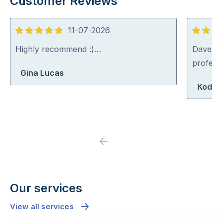
Customer Reviews
11-07-2026
5
5
out
out
Highly recommend :)…
Dave was
of
of
profess
Gina Lucas
5
5
Koda 
Previous
Next
Our services
View all services