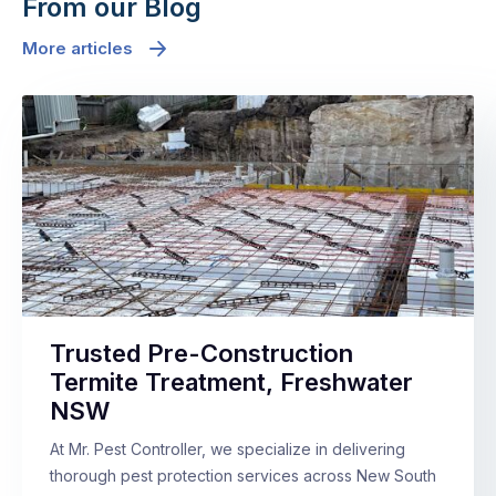
From our Blog
More articles
Trusted Pre-Construction
Termite Treatment, Freshwater
NSW
At Mr. Pest Controller, we specialize in delivering
thorough pest protection services across New South