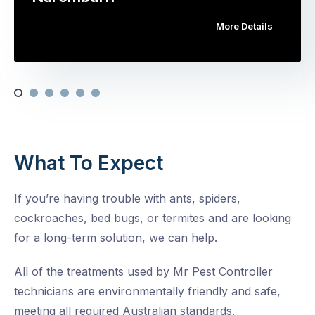
More Details
What To Expect
If you’re having trouble with ants, spiders,
cockroaches, bed bugs, or termites and are looking
for a long-term solution, we can help.
All of the treatments used by Mr Pest Controller
technicians are environmentally friendly and safe,
meeting all required Australian standards.