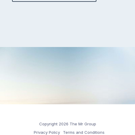
Copyright 2026 The Mr Group
Privacy Policy
Terms and Conditions