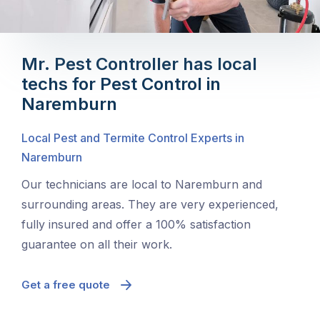
Mr. Pest Controller has local
techs for Pest Control in
Naremburn
Local Pest and Termite Control Experts in
Naremburn
Our technicians are local to Naremburn and
surrounding areas. They are very experienced,
fully insured and offer a 100% satisfaction
guarantee on all their work.
Get a free quote