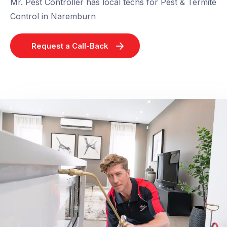
Mr. Pest Controller has local techs for Pest & Termite
Control in Naremburn
Request a Call-Back