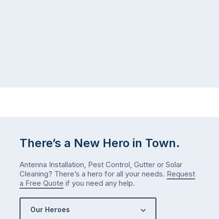
There’s a New Hero in Town.
Antenna Installation, Pest Control, Gutter or Solar
Cleaning? There’s a hero for all your needs.
Request
a Free Quote
if you need any help.
Our Heroes