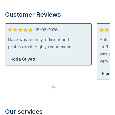
Customer Reviews
18-06-2026
5
5
out
out
Dave was friendly, efficient and
Pritesh
of
of
professional. Highly recommend…
stuff. 
5
5
was abl
Koda Guyett
very rea
Fiona 
Previous
Next
Our services