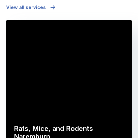
View all services
Rats, Mice, and Rodents
Naremburn