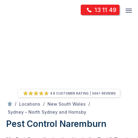
Skip
Op
13 11 49
to
Mr Pest Controller
m
content
Skip
to
content
4.8 CUSTOMER RATING
566+ REVIEWS
/
/
/
Locations
New South Wales
/
Naremburn
Sydney – North Sydney and Hornsby
Pest Control Naremburn