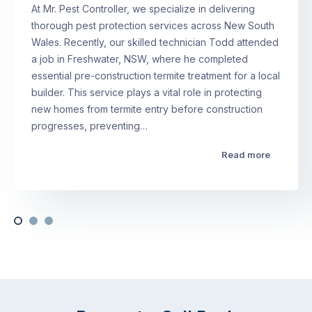
At Mr. Pest Controller, we specialize in delivering
thorough pest protection services across New South
Wales. Recently, our skilled technician Todd attended
a job in Freshwater, NSW, where he completed
essential pre-construction termite treatment for a local
builder. This service plays a vital role in protecting
new homes from termite entry before construction
progresses, preventing…
Read more