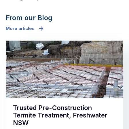
From our Blog
More articles
Trusted Pre-Construction
Termite Treatment, Freshwater
NSW