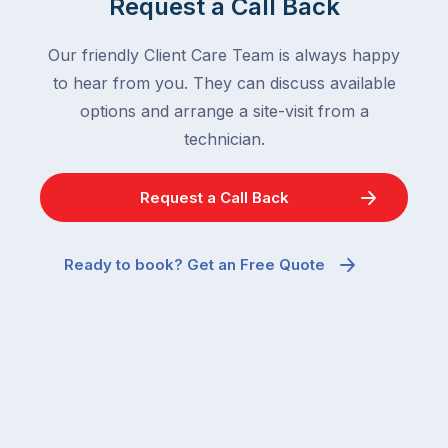
Request a Call Back
Our friendly Client Care Team is always happy
to hear from you. They can discuss available
options and arrange a site-visit from a
technician.
Request a Call Back
Ready to book? Get an Free Quote