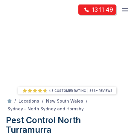
Skip
Op
13 11 49
to
Mr Pest Controller
m
content
Skip
to
content
4.8 CUSTOMER RATING
566+ REVIEWS
/
/
/
Locations
New South Wales
/
North Turramurra
Sydney – North Sydney and Hornsby
Pest Control North
Turramurra