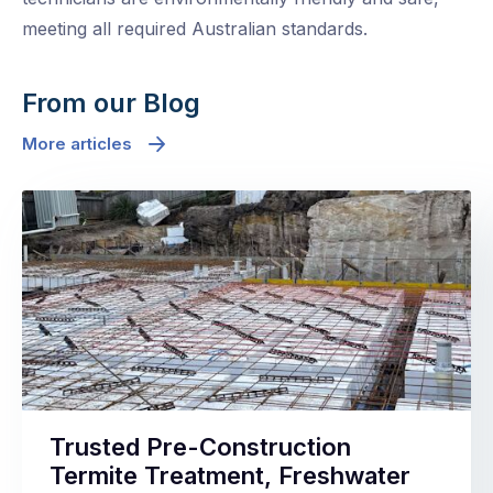
meeting all required Australian standards.
From our Blog
More articles
Trusted Pre-Construction
Termite Treatment, Freshwater