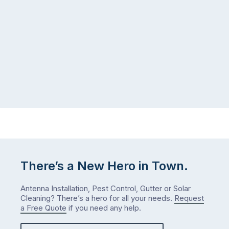
There’s a New Hero in Town.
Antenna Installation, Pest Control, Gutter or Solar
Cleaning? There’s a hero for all your needs.
Request
a Free Quote
if you need any help.