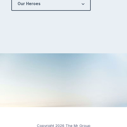
Our Heroes
Copyright 2026 The Mr Group