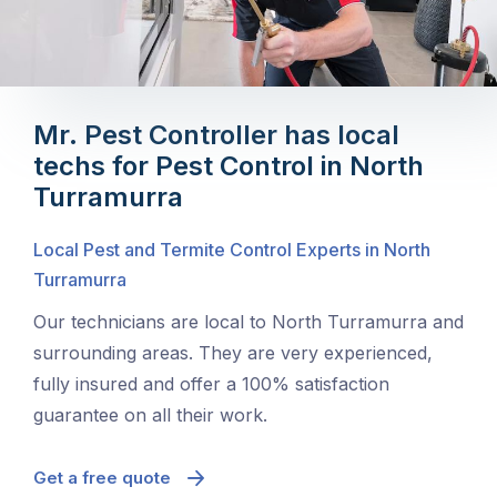
Mr. Pest Controller has local
techs for Pest Control in North
Turramurra
Local Pest and Termite Control Experts in North
Turramurra
Our technicians are local to North Turramurra and
surrounding areas. They are very experienced,
fully insured and offer a 100% satisfaction
guarantee on all their work.
Get a free quote