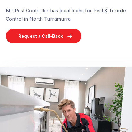
Mr. Pest Controller has local techs for Pest & Termite
Control in North Turramurra
Request a Call-Back