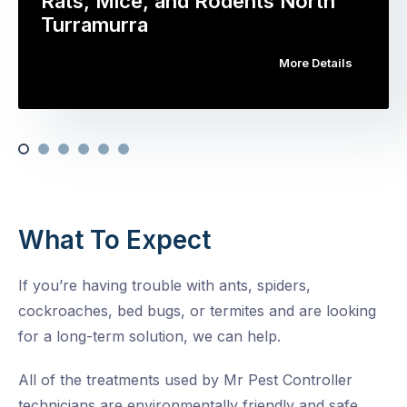
Rats, Mice, and Rodents North
Turramurra
More Details
What To Expect
If you’re having trouble with ants, spiders,
cockroaches, bed bugs, or termites and are looking
for a long-term solution, we can help.
All of the treatments used by Mr Pest Controller
technicians are environmentally friendly and safe,