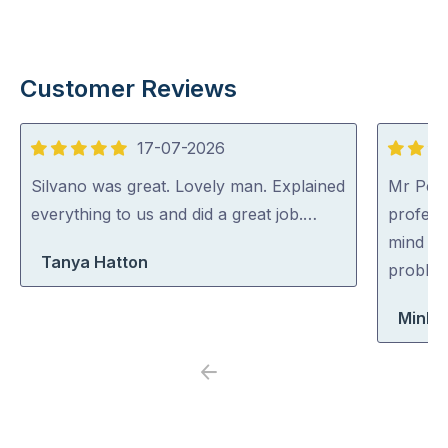
Customer Reviews
17-07-2026
5
5
out
out
Silvano was great. Lovely man. Explained
Mr Pest
of
of
everything to us and did a great job.…
professi
5
5
mind co
Tanya Hatton
problem
Minh 
Previous
Next