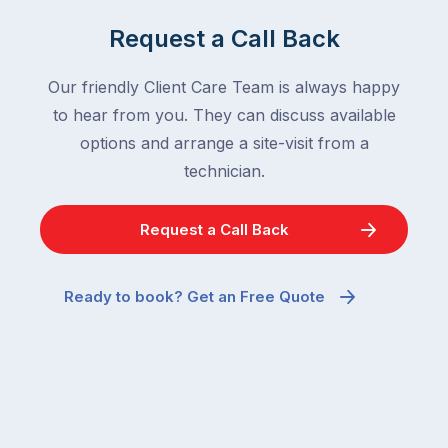
Request a Call Back
Our friendly Client Care Team is always happy
to hear from you. They can discuss available
options and arrange a site-visit from a
technician.
Request a Call Back
Ready to book? Get an Free Quote