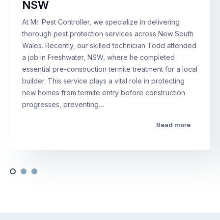
NSW
At Mr. Pest Controller, we specialize in delivering
thorough pest protection services across New South
Wales. Recently, our skilled technician Todd attended
a job in Freshwater, NSW, where he completed
essential pre-construction termite treatment for a local
builder. This service plays a vital role in protecting
new homes from termite entry before construction
progresses, preventing…
Read more