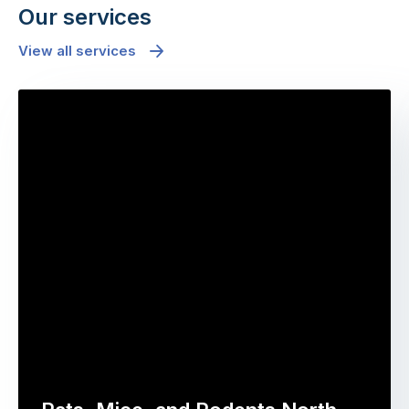
Our services
View all services