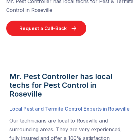
Mr. Pest Controller has local techs for Pest & Termite
Control in Roseville
Request a Call-Back
Mr. Pest Controller has local
techs for Pest Control in
Roseville
Local Pest and Termite Control Experts in Roseville
Our technicians are local to Roseville and
surrounding areas. They are very experienced,
fully insured and offer a 100% satisfaction