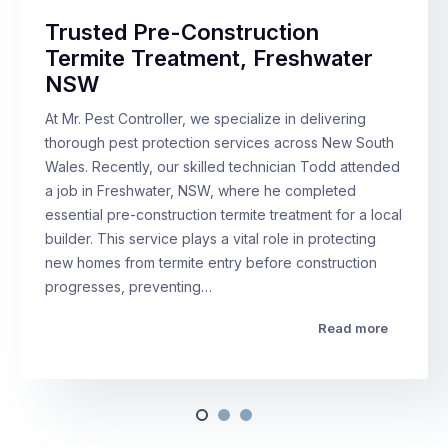
Trusted Pre-Construction
Termite Treatment, Freshwater
NSW
At Mr. Pest Controller, we specialize in delivering
thorough pest protection services across New South
Wales. Recently, our skilled technician Todd attended
a job in Freshwater, NSW, where he completed
essential pre-construction termite treatment for a local
builder. This service plays a vital role in protecting
new homes from termite entry before construction
progresses, preventing…
Read more