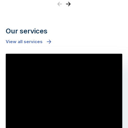
Previous
Next
Our services
View all services