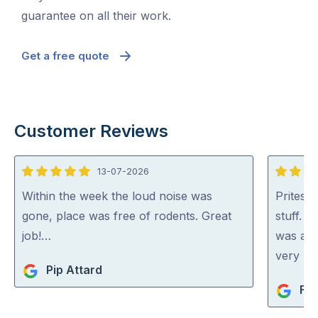
guarantee on all their work.
Get a free quote
Customer Reviews
13-07-2026
5
5
out
out
Within the week the loud noise was
Pritesh
of
of
gone, place was free of rodents. Great
stuff. 
5
5
job!…
was abl
very rea
Pip Attard
Fio