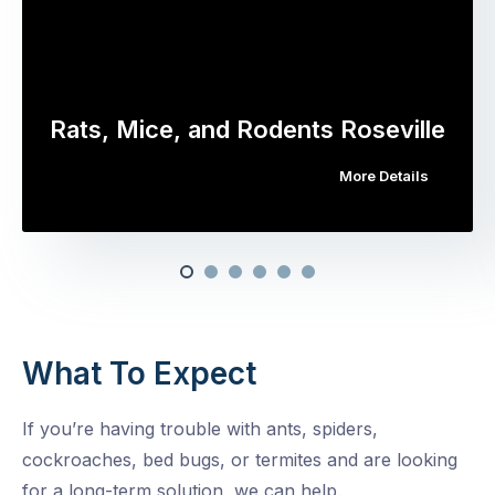
Rats, Mice, and Rodents Roseville
More Details
What To Expect
If you’re having trouble with ants, spiders,
cockroaches, bed bugs, or termites and are looking
for a long-term solution, we can help.