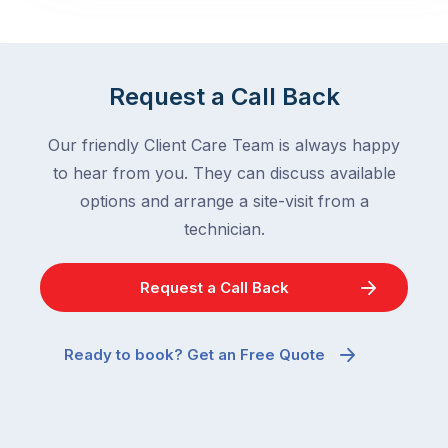
Request a Call Back
Our friendly Client Care Team is always happy
to hear from you. They can discuss available
options and arrange a site-visit from a
technician.
Request a Call Back
Ready to book? Get an Free Quote