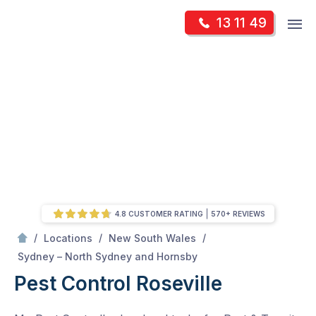
Skip
Op
13 11 49
to
Mr Pest Controller
m
content
Skip
to
content
4.8 CUSTOMER RATING
570+ REVIEWS
/
/
/
Locations
New South Wales
/
Roseville
Sydney – North Sydney and Hornsby
Pest Control Roseville