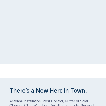
There’s a New Hero in Town.
Antenna Installation, Pest Control, Gutter or Solar
Cleaning? There’s a hero for all your needs.
Request