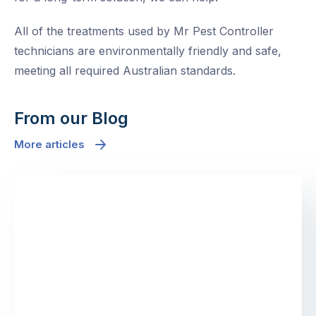
All of the treatments used by Mr Pest Controller
technicians are environmentally friendly and safe,
meeting all required Australian standards.
From our Blog
More articles