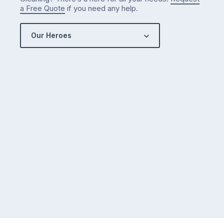
a Free Quote
if you need any help.
Our Heroes