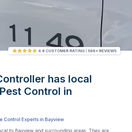
4.8 CUSTOMER RATING
566+ REVIEWS
Controller has local
Pest Control in
e Control Experts in Bayview
local to Bayview and surrounding areas. They are