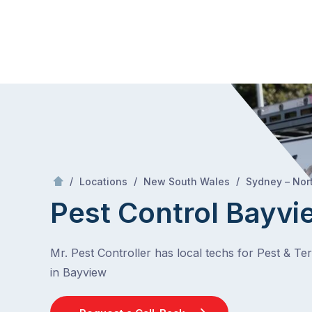
Skip
Mr Pest Controller
to
content
Skip
to
content
/
/
/
Locations
New South Wales
Sydney – Nor
Pest Control Bayvi
Mr. Pest Controller has local techs for Pest & Te
in Bayview