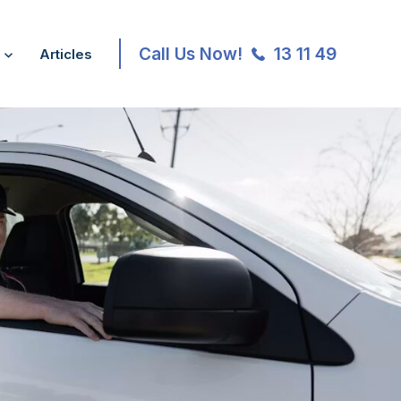
Call Us Now!
13 11 49
Articles