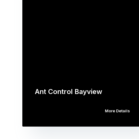
Ant Control Bayview
More Details