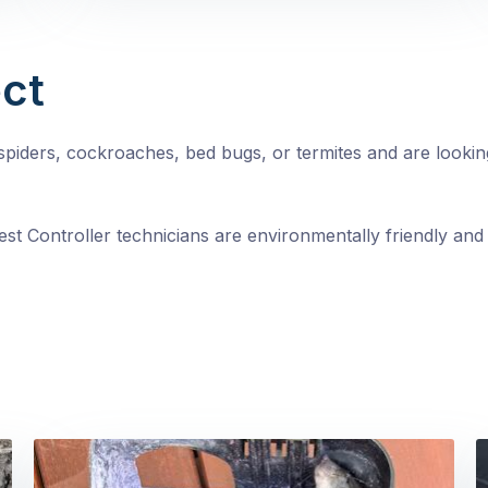
ct
, spiders, cockroaches, bed bugs, or termites and are looki
st Controller technicians are environmentally friendly and 