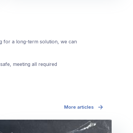
ng for a long-term solution, we can
safe, meeting all required
More articles