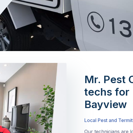
Mr. Pest 
techs for 
Bayview
Local Pest and Termit
Our technicians are 