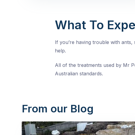
What To Expe
If you’re having trouble with ants
help.
All of the treatments used by Mr Pe
Australian standards.
From our Blog