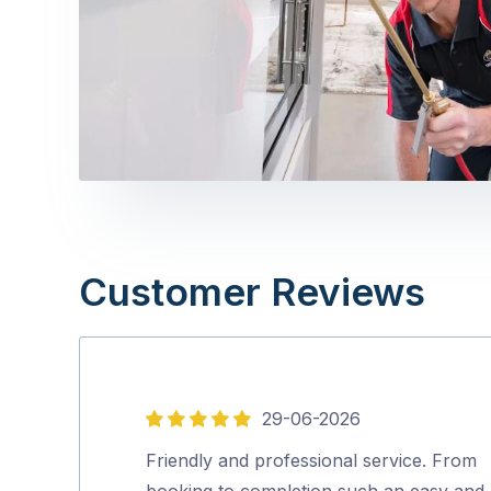
Customer Reviews
29-06-2026
5
out
Friendly and professional service. From
of
booking to completion such an easy and