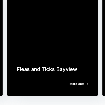
Fleas and Ticks Bayview
More Details