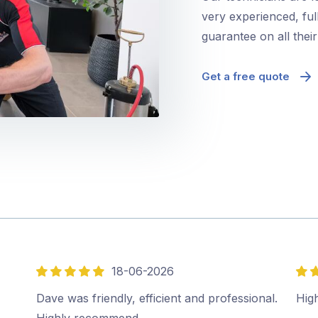
very experienced, ful
guarantee on all thei
Get a free quote
18-06-2026
5
5
out
out
Dave was friendly, efficient and professional.
Hig
of
of
Highly recommend…