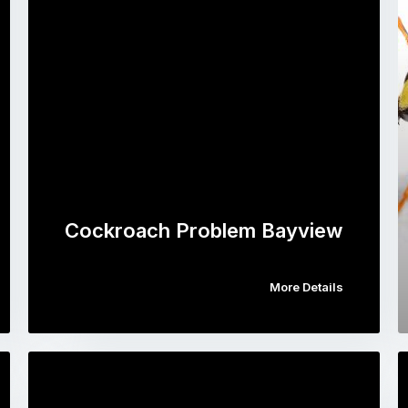
Cockroach Problem Bayview
More Details