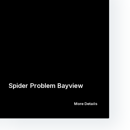
Spider Problem Bayview
More Details