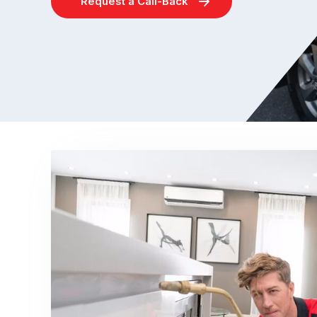
Request a Call-Back