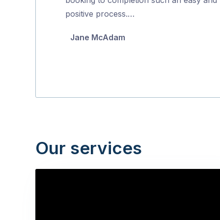
5
positive process.…
Jane McAdam
Our services