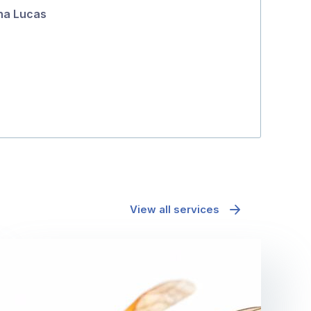
na Lucas
5
richard mcd
View all services