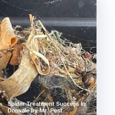
Spider Treatment Success in
Donvale by Mr. Pest