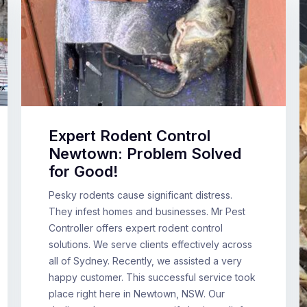
Expert Rodent Control
Newtown: Problem Solved
for Good!
Pesky rodents cause significant distress.
They infest homes and businesses. Mr Pest
Controller offers expert rodent control
solutions. We serve clients effectively across
all of Sydney. Recently, we assisted a very
happy customer. This successful service took
place right here in Newtown, NSW. Our