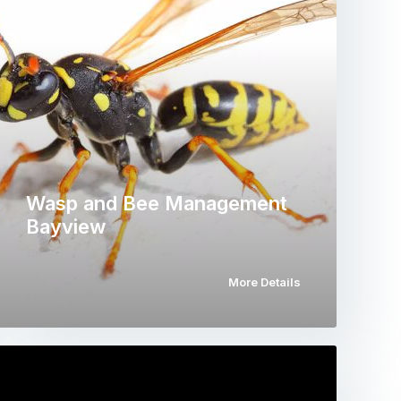
Wasp and Bee Management
Bayview
More Details