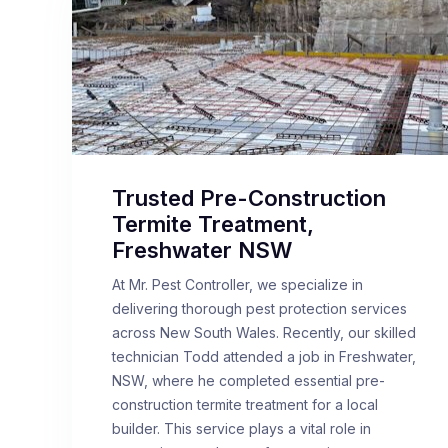
Trusted Pre-Construction
Termite Treatment,
Freshwater NSW
At Mr. Pest Controller, we specialize in
delivering thorough pest protection services
across New South Wales. Recently, our skilled
technician Todd attended a job in Freshwater,
NSW, where he completed essential pre-
construction termite treatment for a local
builder. This service plays a vital role in