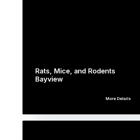
Rats, Mice, and Rodents
Bayview
More Details