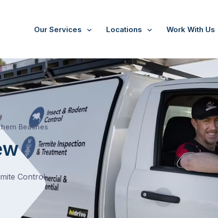
Our Services
Locations
Work With Us
/
Bayview
thern Beaches
ew
rmite Control