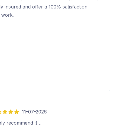
ly insured and offer a 100% satisfaction
r work.
11-07-2026
5
out
hly recommend :)…
David (pest co
of
you. Richard.