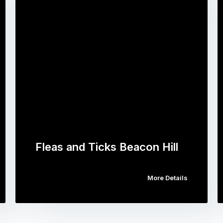
Fleas and Ticks Beacon Hill
More Details