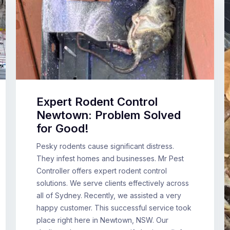
Expert Rodent Control
Newtown: Problem Solved
for Good!
Pesky rodents cause significant distress.
They infest homes and businesses. Mr Pest
Controller offers expert rodent control
solutions. We serve clients effectively across
all of Sydney. Recently, we assisted a very
happy customer. This successful service took
place right here in Newtown, NSW. Our