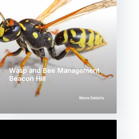
Wasp and Bee Management
Beacon Hill
More Details