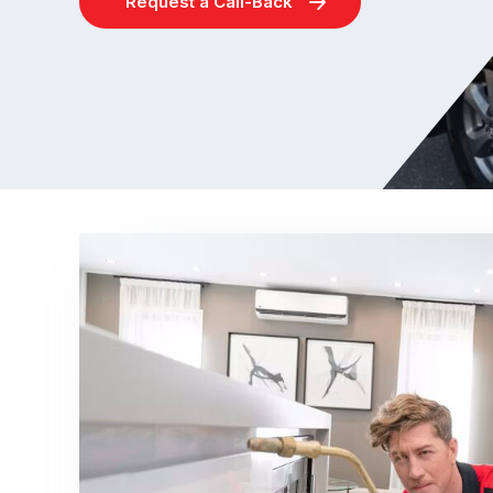
Request a Call-Back