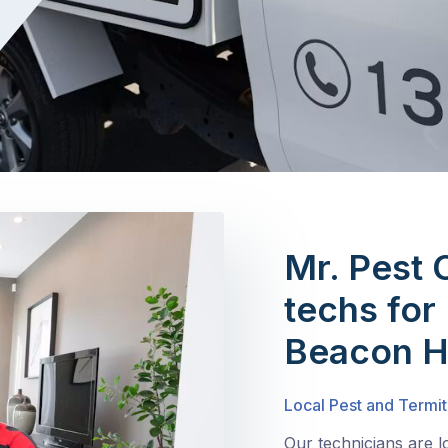
Mr. Pest 
techs for 
Beacon Hi
Local Pest and Termit
Our technicians are l