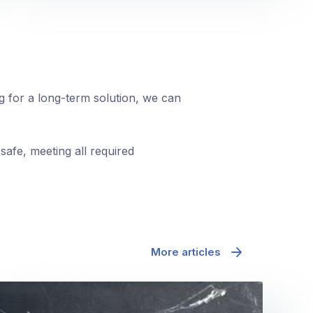
ng for a long-term solution, we can
safe, meeting all required
More articles