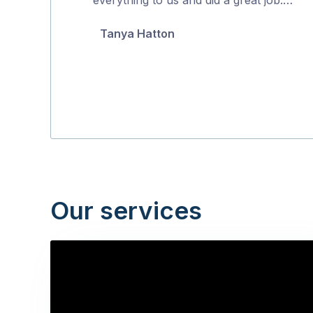
5
Tanya Hatton
Our services