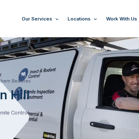
Our Services
Locations
Work With Us
/
Beacon Hill
thern Beaches
 Hill
rmite Control