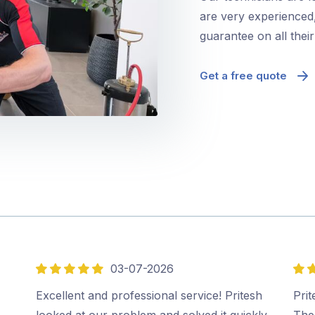
are very experienced,
guarantee on all thei
Get a free quote
03-07-2026
5
5
out
out
Excellent and professional service! Pritesh
Prit
of
of
looked at our problem and solved it quickly
The