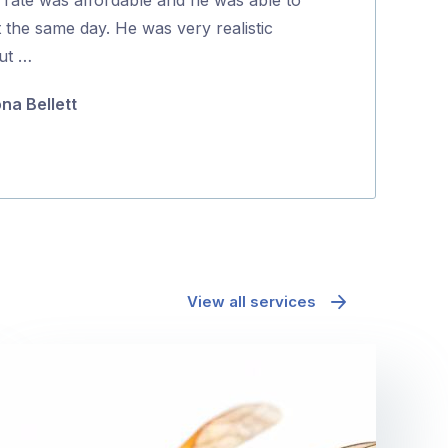
5
t the same day. He was very realistic
coming back to
ut …
they were …
ona Bellett
Minh Pham
View all services