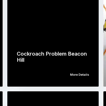
Cockroach Problem Beacon
Hill
More Details