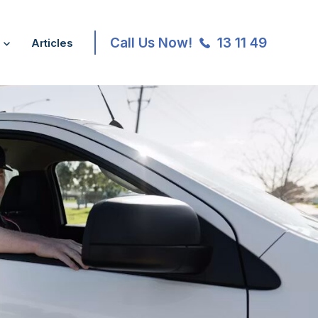
Call Us Now!
13 11 49
Articles