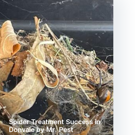
Spider Treatment Success in
Donvale by Mr. Pest