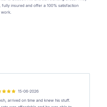
 fully insured and offer a 100% satisfaction
r work.
15-06-2026
5
out
esh, arrived on time and knew his stuff.
Mr Pest Contro
of
 rate was affordable and he was able to
professional wi