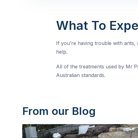
What To Expe
If you’re having trouble with ants
help.
All of the treatments used by Mr Pe
Australian standards.
From our Blog