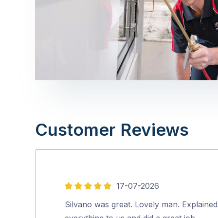
Customer Reviews
17-07-2026
5
out
Silvano was great. Lovely man. Explained
of
everything to us and did a great job.…