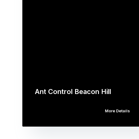
Ant Control Beacon Hill
More Details