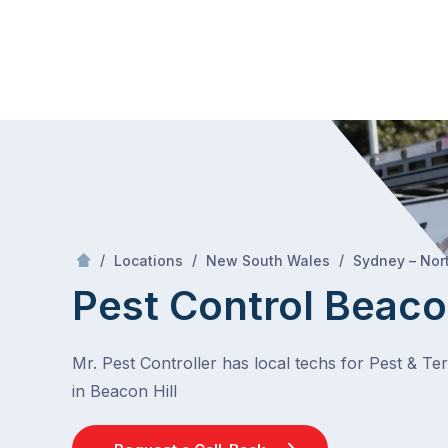
Skip
Mr Pest Controller
to
content
Skip
to
content
/
/
/
Locations
New South Wales
Sydney – Nor
Pest Control Beacon
Mr. Pest Controller has local techs for Pest & Te
in Beacon Hill