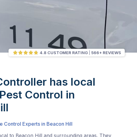
4.8 CUSTOMER RATING
566+ REVIEWS
Controller has local
Pest Control in
ll
e Control Experts in Beacon Hill
ocal to Beacon Hill and surrounding areas. They