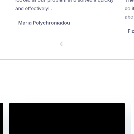
5
5
and effectively!…
do i
abo
Maria Polychroniadou
Fi
Previous
Next