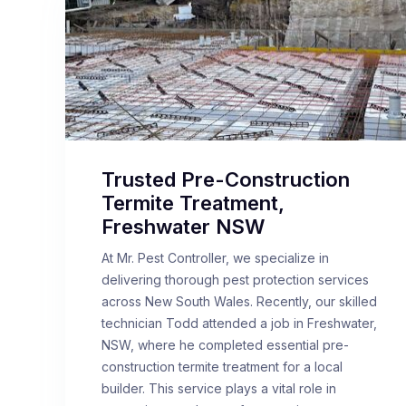
Trusted Pre-Construction
Termite Treatment,
Freshwater NSW
At Mr. Pest Controller, we specialize in
delivering thorough pest protection services
across New South Wales. Recently, our skilled
technician Todd attended a job in Freshwater,
NSW, where he completed essential pre-
construction termite treatment for a local
builder. This service plays a vital role in