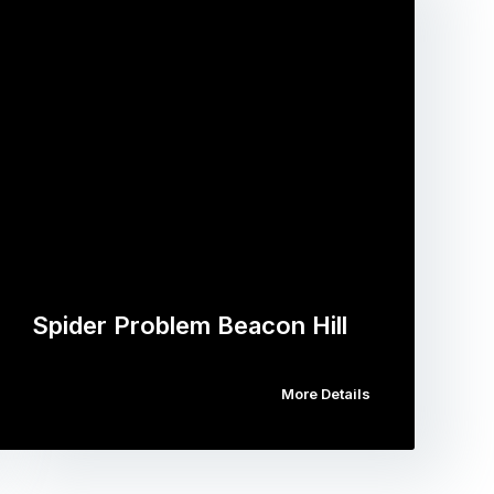
Spider Problem Beacon Hill
More Details