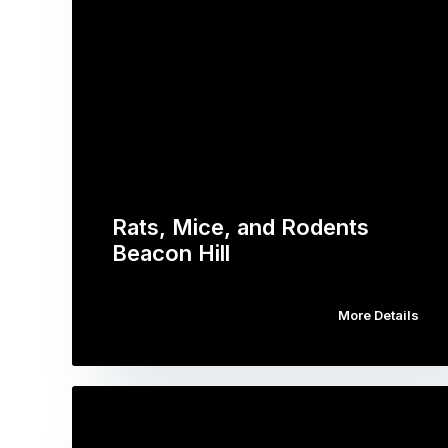
Rats, Mice, and Rodents
Beacon Hill
More Details