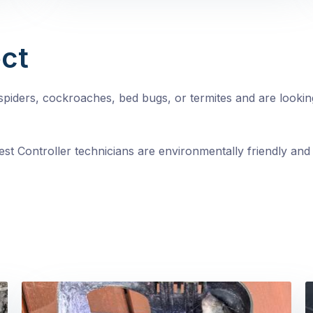
ct
, spiders, cockroaches, bed bugs, or termites and are looki
st Controller technicians are environmentally friendly and 