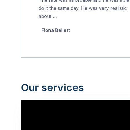
5
do it the same day. He was very realistic
about …
Fiona Bellett
Our services