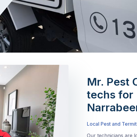
Mr. Pest 
techs for
Narrabee
Local Pest and Termit
Our technicians are 