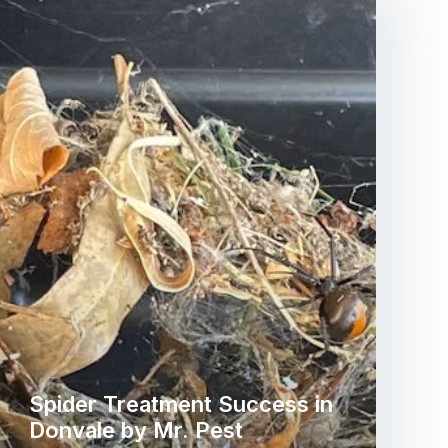
Spider Treatment Success in
Donvale by Mr. Pest