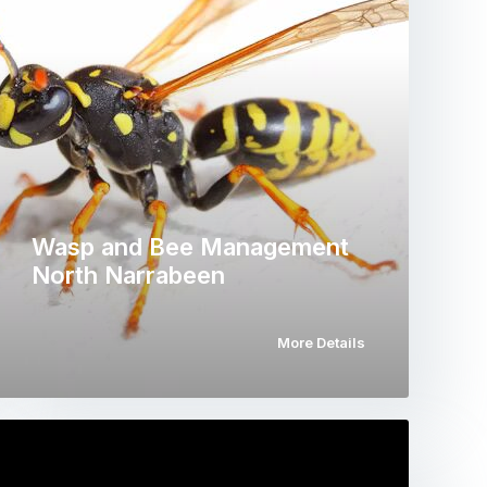
Wasp and Bee Management
North Narrabeen
More Details