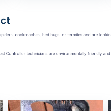
ct
, spiders, cockroaches, bed bugs, or termites and are looki
st Controller technicians are environmentally friendly and 