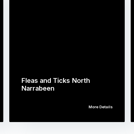
Fleas and Ticks North
Narrabeen
More Details