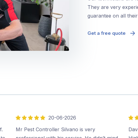
They are very experie
guarantee on all thei
Get a free quote
20-06-2026
5
5
out
out
f.
Mr Pest Controller Silvano is very
Dave
of
of
 to
professional with his service. He didn’t mind
Hig