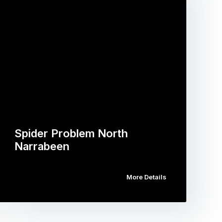
Spider Problem North
Narrabeen
More Details