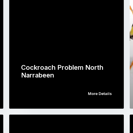
Cockroach Problem North
Narrabeen
More Details