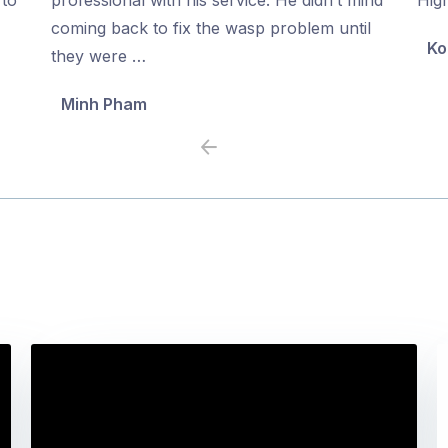
5
5
coming back to fix the wasp problem until
Ko
they were …
Minh Pham
Previous
Next