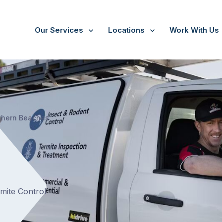
Our Services
Locations
Work With Us
/
North Narrabeen
thern Beaches
rmite Control