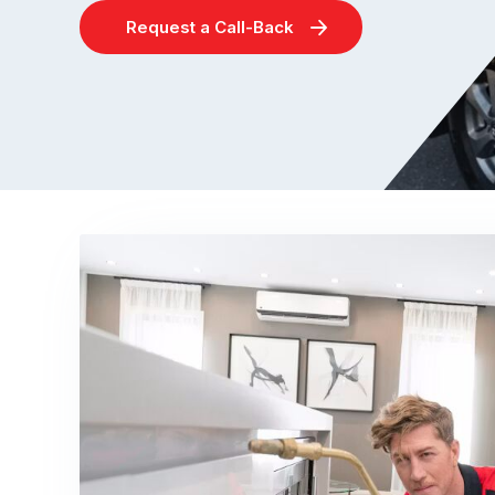
Request a Call-Back