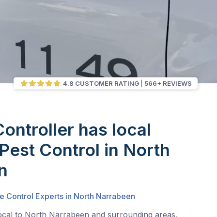
4.8 CUSTOMER RATING
566+ REVIEWS
Controller has local
 Pest Control in North
n
e Control Experts in North Narrabeen
local to North Narrabeen and surrounding areas.