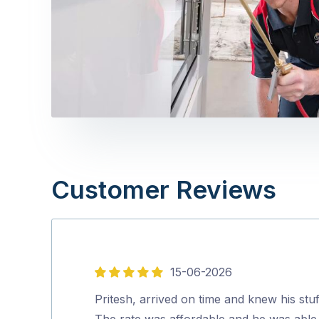
Customer Reviews
15-06-2026
5
out
Pritesh, arrived on time and knew his stuf
of
The rate was affordable and he was able