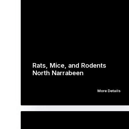
Rats, Mice, and Rodents
North Narrabeen
More Details