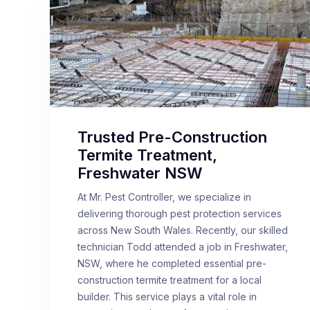
Trusted Pre-Construction
Termite Treatment,
Freshwater NSW
At Mr. Pest Controller, we specialize in
delivering thorough pest protection services
across New South Wales. Recently, our skilled
technician Todd attended a job in Freshwater,
NSW, where he completed essential pre-
construction termite treatment for a local
builder. This service plays a vital role in