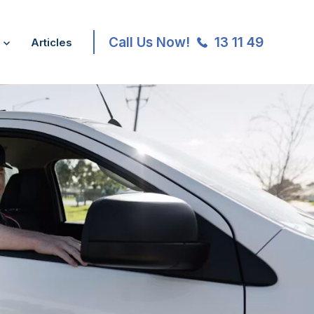
Call Us Now!
13 11 49
Articles