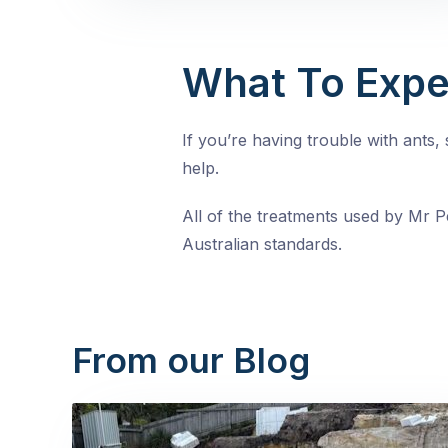
What To Expe
If you’re having trouble with ants
help.
All of the treatments used by Mr Pe
Australian standards.
From our Blog