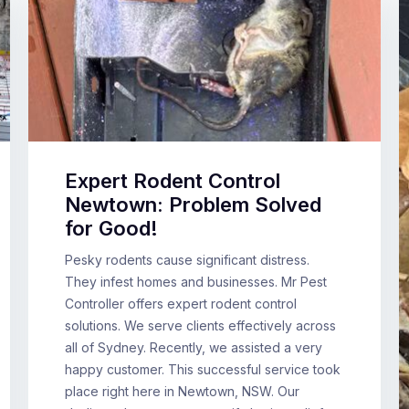
Expert Rodent Control
Newtown: Problem Solved
for Good!
Pesky rodents cause significant distress.
They infest homes and businesses. Mr Pest
Controller offers expert rodent control
solutions. We serve clients effectively across
all of Sydney. Recently, we assisted a very
happy customer. This successful service took
place right here in Newtown, NSW. Our