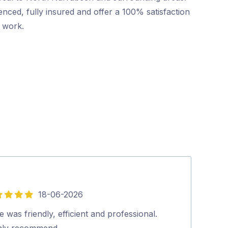
nced, fully insured and offer a 100% satisfaction
r work.
18-06-2026
5
out
 was friendly, efficient and professional.
Friendly and p
of
hly recommend…
booking to co