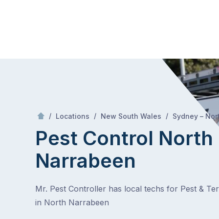
Skip
Mr Pest Controller
to
content
Skip
to
content
/
/
/
Locations
New South Wales
Sydney – Nor
Pest Control North
Narrabeen
Mr. Pest Controller has local techs for Pest & Te
in North Narrabeen