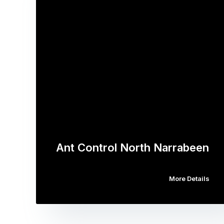
Ant Control North Narrabeen
More Details