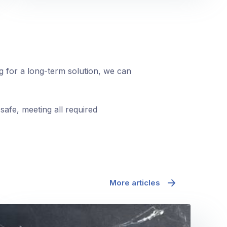
ng for a long-term solution, we can
safe, meeting all required
More articles