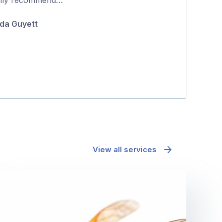
5
positive proce
da Guyett
Jane McAda
View all services