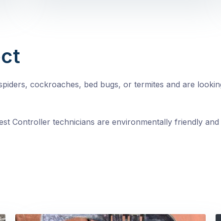
ct
, spiders, cockroaches, bed bugs, or termites and are looki
st Controller technicians are environmentally friendly and 