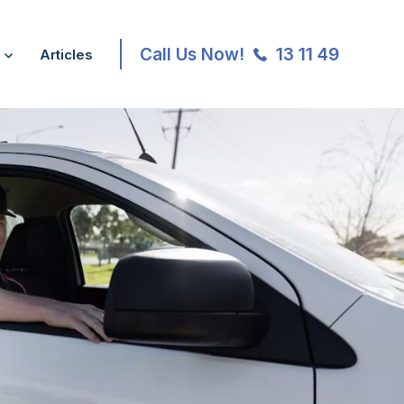
Call Us Now!
13 11 49
Articles