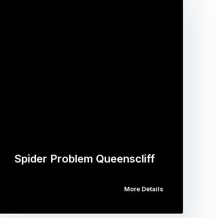
Spider Problem Queenscliff
More Details