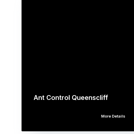
Ant Control Queenscliff
More Details