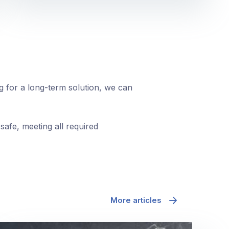
ng for a long-term solution, we can
safe, meeting all required
More articles