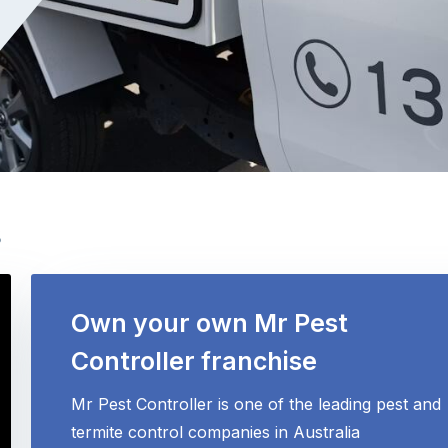
s
Own your own Mr Pest
Controller franchise
Mr Pest Controller is one of the leading pest and
termite control companies in Australia