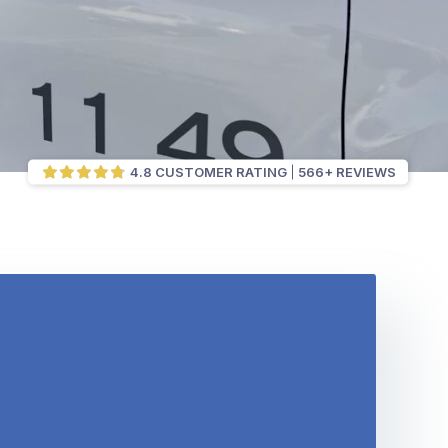
4.8 CUSTOMER RATING
566+ REVIEWS