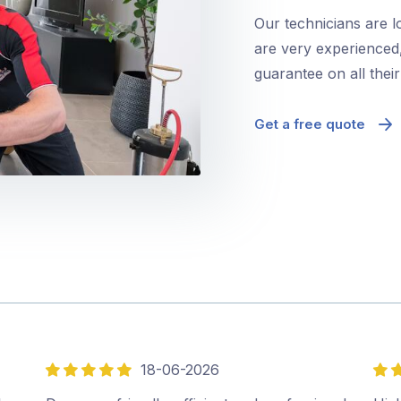
Our technicians are l
are very experienced,
guarantee on all thei
Get a free quote
18-06-2026
5
5
out
out