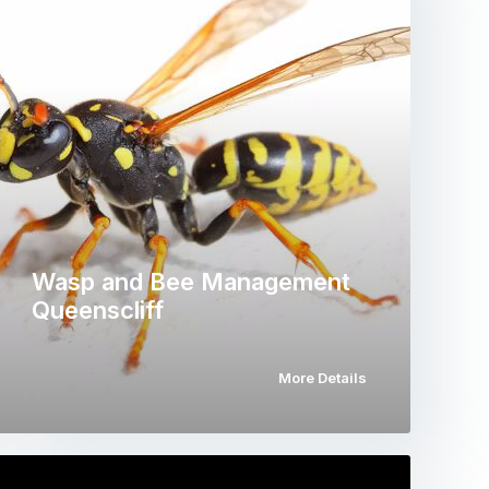
Wasp and Bee Management
Queenscliff
More Details