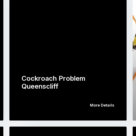
Cockroach Problem
Queenscliff
More Details