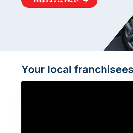
Request a Call-Back
Your local franchisee