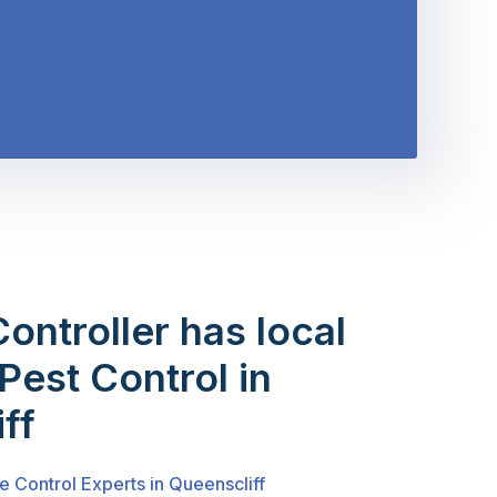
Controller has local
Pest Control in
ff
e Control Experts in Queenscliff