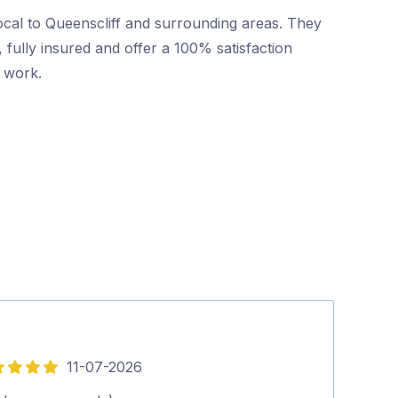
ocal to Queenscliff and surrounding areas. They
 fully insured and offer a 100% satisfaction
r work.
11-07-2026
5
out