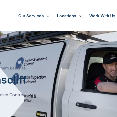
Our Services
Locations
Work With Us
/
Queenscliff
thern Beaches
scliff
rmite Control