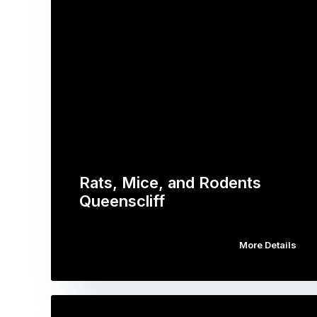
Rats, Mice, and Rodents
Queenscliff
More Details