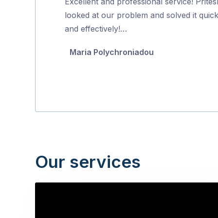
Excellent and professional service! Prites
of
looked at our problem and solved it quick
5
and effectively!…
Maria Polychroniadou
Our services