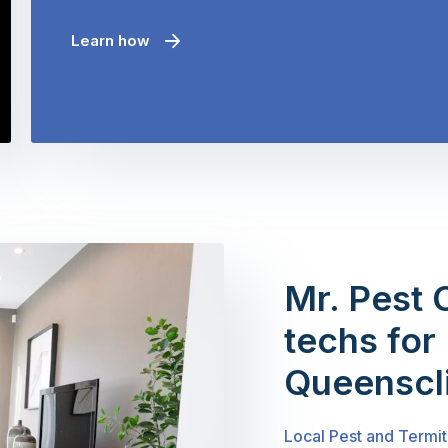
Learn how
Mr. Pest 
techs for 
Queenscli
Local Pest and Termit