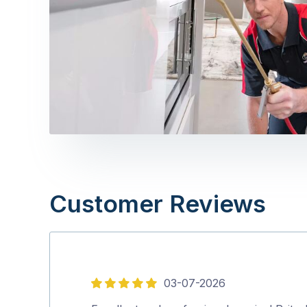
Customer Reviews
03-07-2026
5
out