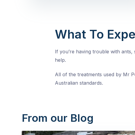
What To Expe
If you’re having trouble with ants
help.
All of the treatments used by Mr Pe
Australian standards.
From our Blog