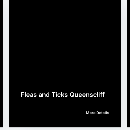
Fleas and Ticks Queenscliff
More Details