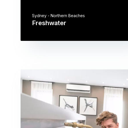
Sydney - Northern Beaches
Freshwater