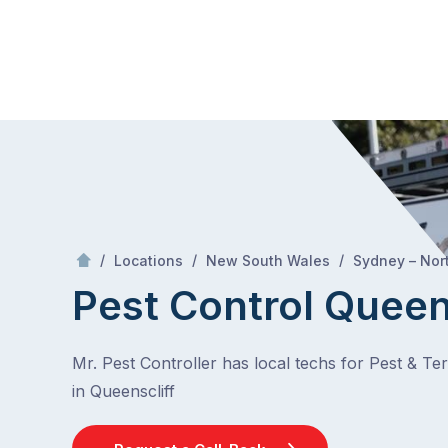
Skip
Mr Pest Controller
to
content
Skip
to
content
/
/
/
Locations
New South Wales
Sydney – Nor
Pest Control Queen
Mr. Pest Controller has local techs for Pest & Te
in Queenscliff