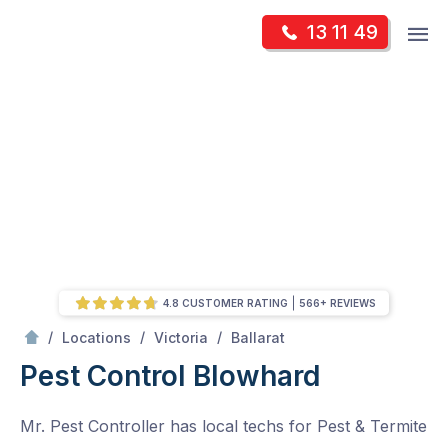
Skip
Op
13 11 49
to
Mr Pest Controller
m
content
Skip
to
content
4.8 CUSTOMER RATING
566+ REVIEWS
/
Blowhard
/
/
/
Locations
Victoria
Ballarat
Pest Control Blowhard
Mr. Pest Controller has local techs for Pest & Termite