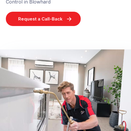
Control in Blowhard
Request a Call-Back