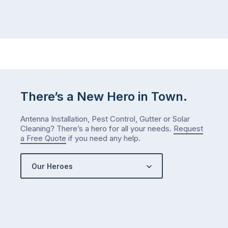
There’s a New Hero in Town.
Antenna Installation, Pest Control, Gutter or Solar
Cleaning? There’s a hero for all your needs.
Request
a Free Quote
if you need any help.
Our Heroes