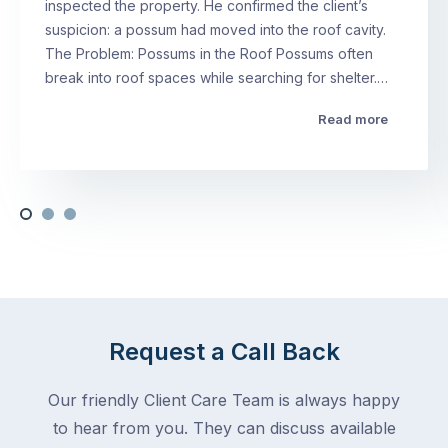
inspected the property. He confirmed the client’s
suspicion: a possum had moved into the roof cavity.
The Problem: Possums in the Roof Possums often
break into roof spaces while searching for shelter.…
Read more
Request a Call Back
Our friendly Client Care Team is always happy
to hear from you. They can discuss available