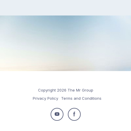
Copyright 2026 The Mr Group
Privacy Policy
Terms and Conditions
Follow
Follow
us
us