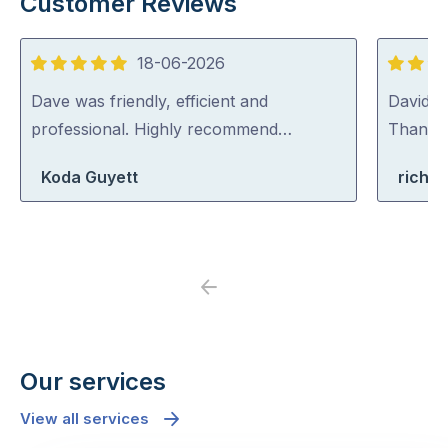
Customer Reviews
18-06-2026
5
5
out
out
Dave was friendly, efficient and
David (p
of
of
professional. Highly recommend…
Thank y
5
5
Koda Guyett
richa
Previous
Next
Our services
View all services