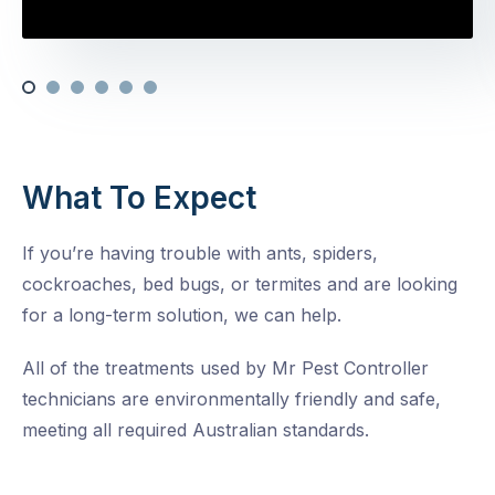
What To Expect
If you’re having trouble with ants, spiders,
cockroaches, bed bugs, or termites and are looking
for a long-term solution, we can help.
All of the treatments used by Mr Pest Controller
technicians are environmentally friendly and safe,
meeting all required Australian standards.