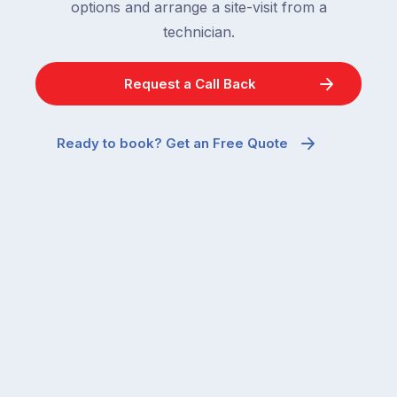
options and arrange a site-visit from a
technician.
Request a Call Back
Ready to book? Get an Free Quote