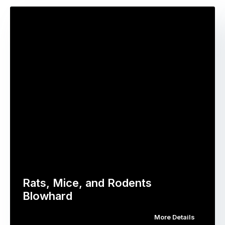
Rats, Mice, and Rodents
Blowhard
More Details