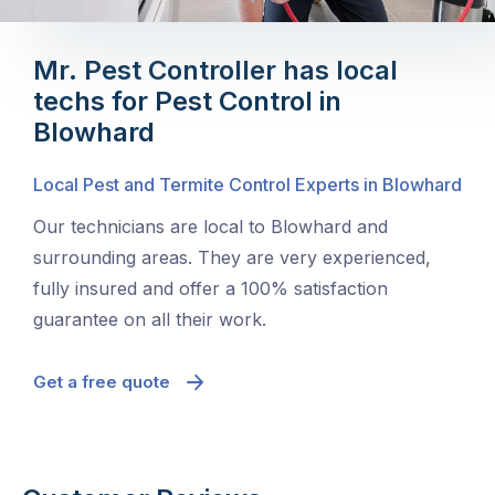
Mr. Pest Controller has local
techs for Pest Control in
Blowhard
Local Pest and Termite Control Experts in Blowhard
Our technicians are local to Blowhard and
surrounding areas. They are very experienced,
fully insured and offer a 100% satisfaction
guarantee on all their work.
Get a free quote