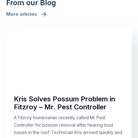
From our Blog
More articles
Kris Solves Possum Problem in
Fitzroy – Mr. Pest Controller
A Fitzroy homeowner recently called Mr Pest
Controller for possum removal after hearing loud
noises in the roof. Technician Kris arrived quickly and