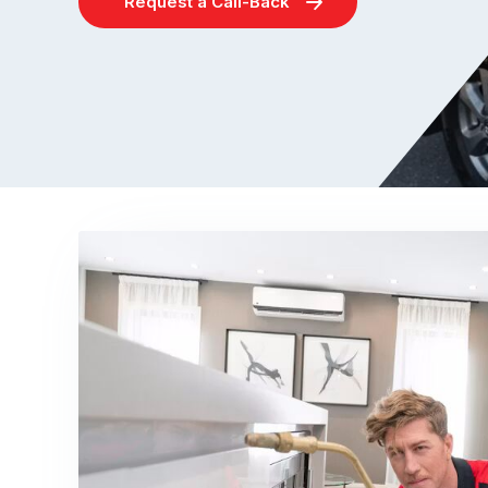
Request a Call-Back