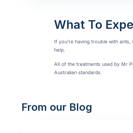
What To Expe
If you’re having trouble with ants
help.
All of the treatments used by Mr Pe
Australian standards.
From our Blog