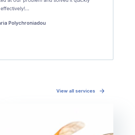
5
effectively!…
coming back to
they were …
ria Polychroniadou
Minh Pham
View all services