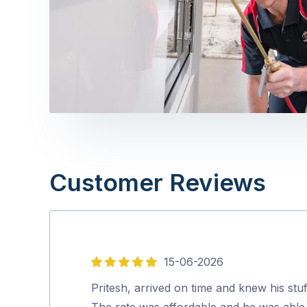
Customer Reviews
15-06-2026
5
out
Pritesh, arrived on time and knew his stuf
of
The rate was affordable and he was able