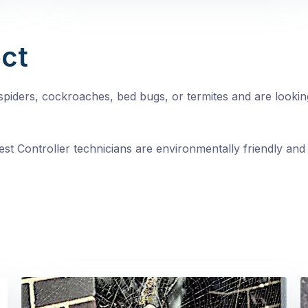
ct
, spiders, cockroaches, bed bugs, or termites and are looki
st Controller technicians are environmentally friendly and 