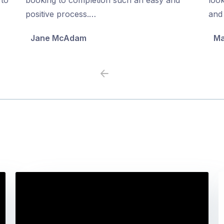
5
5
positive process.…
and 
Jane McAdam
Ma
Previous
Next