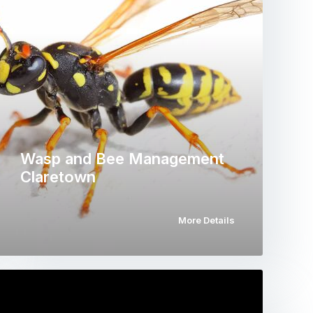
Wasp and Bee Management
Claretown
More Details