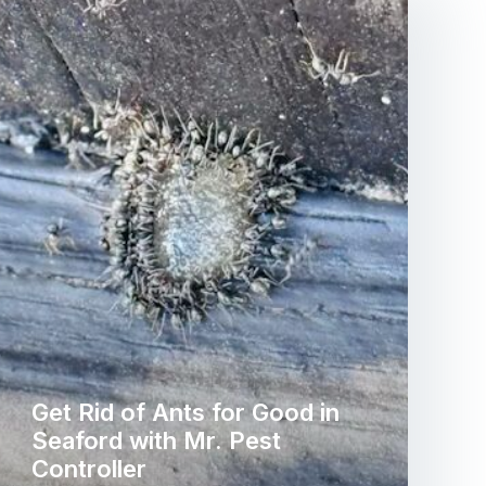
Get Rid of Ants for Good in
Seaford with Mr. Pest
Controller