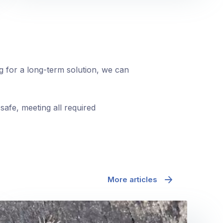
ng for a long-term solution, we can
safe, meeting all required
More articles