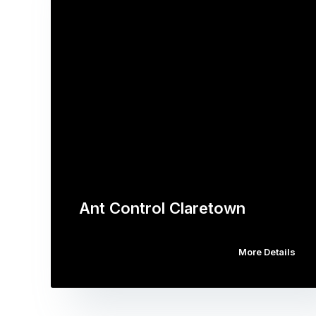
Ant Control Claretown
More Details