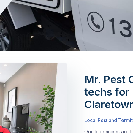
Mr. Pest 
techs for 
Claretow
Local Pest and Termit
Our technicians are 