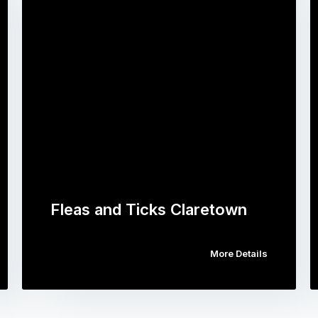
Fleas and Ticks Claretown
More Details