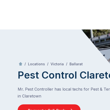
Skip
Mr Pest Controller
to
content
Skip
to
content
/
Claretown
/
/
/
Locations
Victoria
Ballarat
Pest Control Clare
Mr. Pest Controller has local techs for Pest & Te
in Claretown