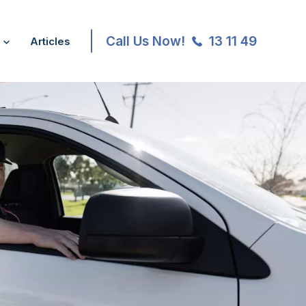
Call Us Now!
13 11 49
Articles