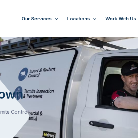
Our Services
Locations
Work With Us
town
rmite Control