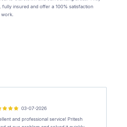
 fully insured and offer a 100% satisfaction
r work.
03-07-2026
5
out
llent and professional service! Pritesh
Mr Pest Contro
of
ed at our problem and solved it quickly
professional wi