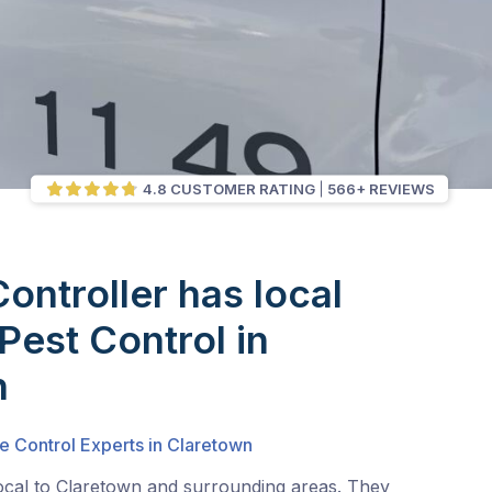
4.8 CUSTOMER RATING
566+ REVIEWS
Controller has local
Pest Control in
n
e Control Experts in Claretown
local to Claretown and surrounding areas. They