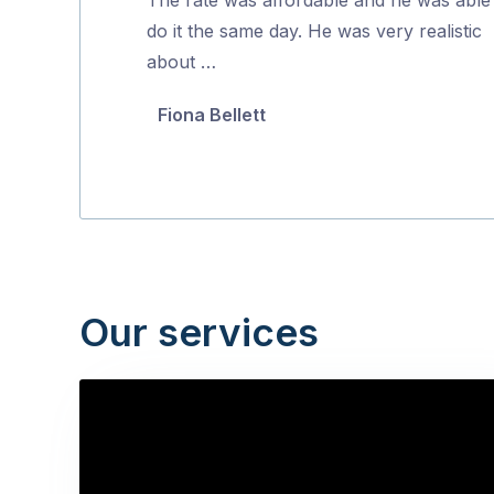
5
do it the same day. He was very realistic
about …
Fiona Bellett
Our services