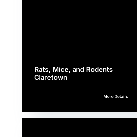
Rats, Mice, and Rodents
Claretown
More Details