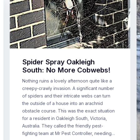
Spider Spray Oakleigh
South: No More Cobwebs!
Nothing ruins a lovely afternoon quite like a
creepy-crawly invasion. A significant number
of spiders and their intricate webs can turn
the outside of a house into an arachnid
obstacle course. This was the exact situation
for a resident in Oakleigh South, Victoria,
Australia. They called the friendly pest-
fighting team at Mr Pest Controller, needing…