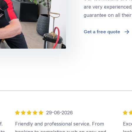
are very experienced,
guarantee on all thei
Get a free quote
29-06-2026
5
5
out
out
f.
Friendly and professional service. From
Exce
of
of
 to
booking to completion such an easy and
look