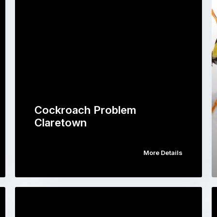
Cockroach Problem
Claretown
More Details