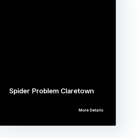
Spider Problem Claretown
More Details