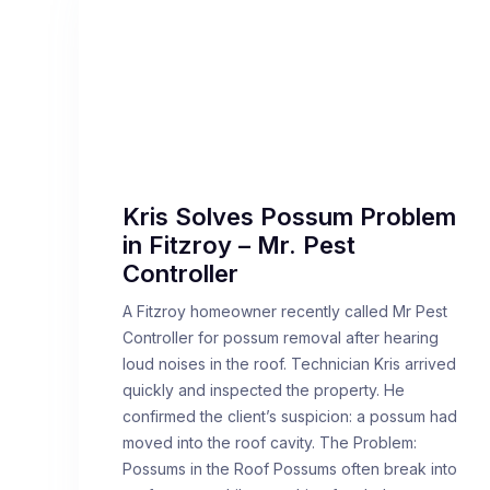
Kris Solves Possum Problem
in Fitzroy – Mr. Pest
Controller
A Fitzroy homeowner recently called Mr Pest
Controller for possum removal after hearing
loud noises in the roof. Technician Kris arrived
quickly and inspected the property. He
confirmed the client’s suspicion: a possum had
moved into the roof cavity. The Problem:
Possums in the Roof Possums often break into