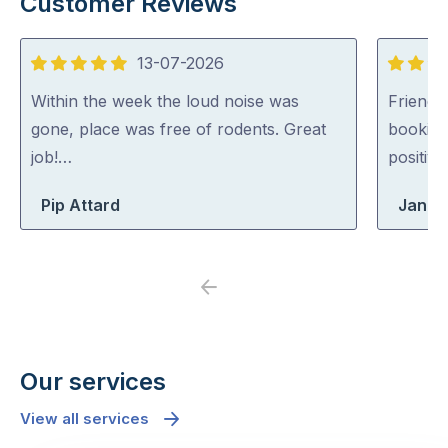
Customer Reviews
13-07-2026
5
5
out
out
Within the week the loud noise was
Friendl
of
of
gone, place was free of rodents. Great
booking
5
5
job!…
positiv
Pip Attard
Jane
Previous
Next
Our services
View all services