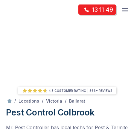
Skip
Op
13 11 49
to
Mr Pest Controller
m
content
Skip
to
content
4.8 CUSTOMER RATING
566+ REVIEWS
/
Colbrook
/
/
/
Locations
Victoria
Ballarat
Pest Control Colbrook
Mr. Pest Controller has local techs for Pest & Termite