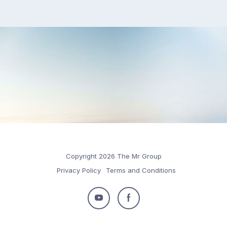
Copyright 2026 The Mr Group
Privacy Policy
Terms and Conditions
Follow
Follow
us
us