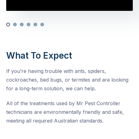
What To Expect
If you’re having trouble with ants, spiders,
cockroaches, bed bugs, or termites and are looking
for a long-term solution, we can help.
All of the treatments used by Mr Pest Controller
technicians are environmentally friendly and safe,
meeting all required Australian standards.