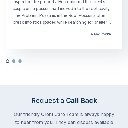
inspected the property. He confirmed the client’s
suspicion: a possum had moved into the roof cavity.
The Problem: Possums in the Roof Possums often
break into roof spaces while searching for shelter.…
Read more
Request a Call Back
Our friendly Client Care Team is always happy
to hear from you. They can discuss available