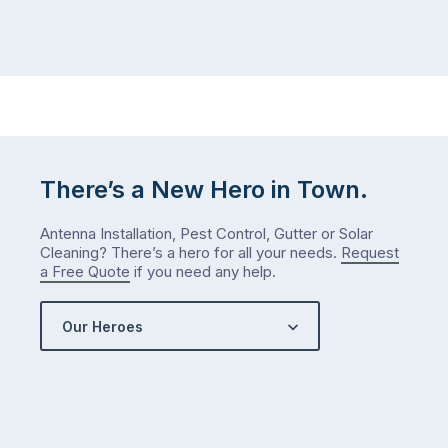
There’s a New Hero in Town.
Antenna Installation, Pest Control, Gutter or Solar
Cleaning? There’s a hero for all your needs.
Request
a Free Quote
if you need any help.
Our Heroes