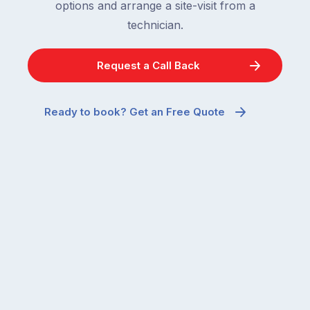
options and arrange a site-visit from a
technician.
Request a Call Back
Ready to book? Get an Free Quote