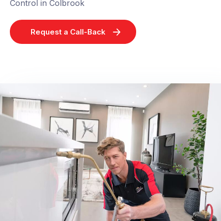
Control in Colbrook
Request a Call-Back