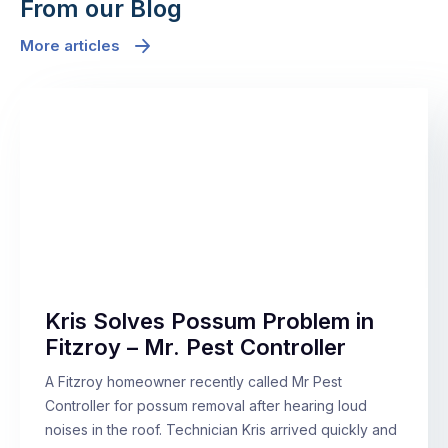
From our Blog
More articles
Kris Solves Possum Problem in
Fitzroy – Mr. Pest Controller
A Fitzroy homeowner recently called Mr Pest
Controller for possum removal after hearing loud
noises in the roof. Technician Kris arrived quickly and