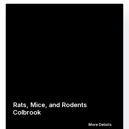
Rats, Mice, and Rodents
Colbrook
More Details