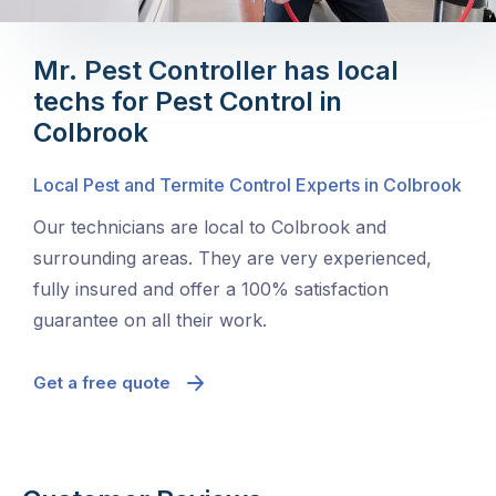
Mr. Pest Controller has local
techs for Pest Control in
Colbrook
Local Pest and Termite Control Experts in Colbrook
Our technicians are local to Colbrook and
surrounding areas. They are very experienced,
fully insured and offer a 100% satisfaction
guarantee on all their work.
Get a free quote