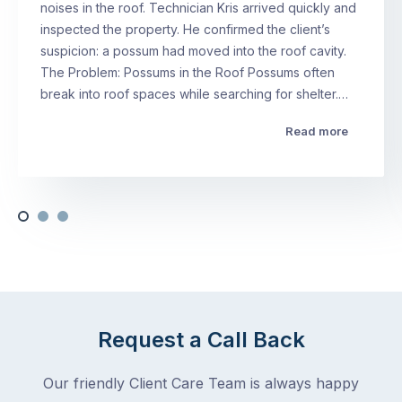
noises in the roof. Technician Kris arrived quickly and
inspected the property. He confirmed the client’s
suspicion: a possum had moved into the roof cavity.
The Problem: Possums in the Roof Possums often
break into roof spaces while searching for shelter.…
Read more
Request a Call Back
Our friendly Client Care Team is always happy