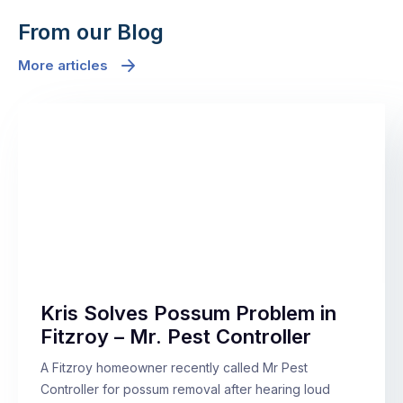
From our Blog
More articles
Kris Solves Possum Problem in
Fitzroy – Mr. Pest Controller
A Fitzroy homeowner recently called Mr Pest
Controller for possum removal after hearing loud