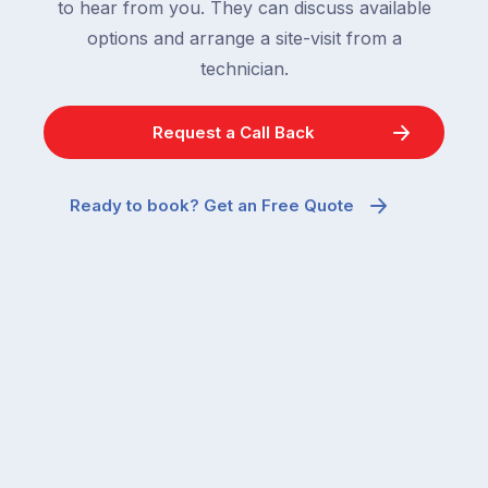
to hear from you. They can discuss available
options and arrange a site-visit from a
technician.
Request a Call Back
Ready to book? Get an Free Quote