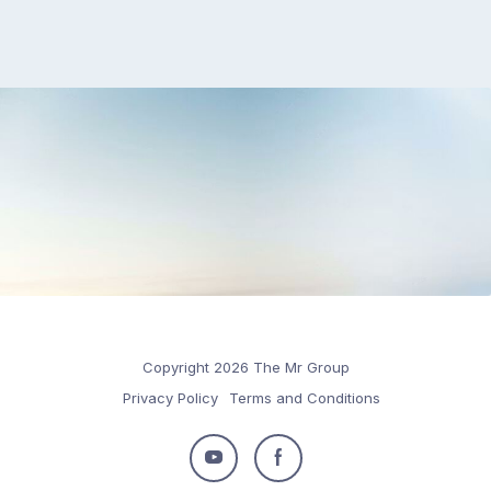
Copyright 2026 The Mr Group
Privacy Policy
Terms and Conditions
Follow
Follow