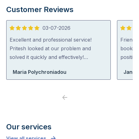
Customer Reviews
03-07-2026
5
5
out
out
Excellent and professional service!
Friendl
of
of
Pritesh looked at our problem and
booking
5
5
solved it quickly and effectively!…
positiv
Maria Polychroniadou
Jane
Previous
Next
Our services
View all services