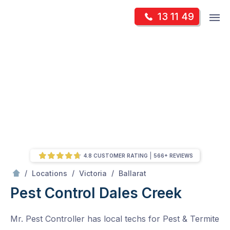
Skip
Op
13 11 49
to
Mr Pest Controller
m
content
Skip
to
content
4.8 CUSTOMER RATING
566+ REVIEWS
/
Dales Creek
/
/
/
Locations
Victoria
Ballarat
Pest Control Dales Creek
Mr. Pest Controller has local techs for Pest & Termite