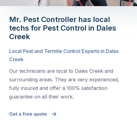
Mr. Pest Controller has local
techs for Pest Control in Dales
Creek
Local Pest and Termite Control Experts in Dales
Creek
Our technicians are local to Dales Creek and
surrounding areas. They are very experienced,
fully insured and offer a 100% satisfaction
guarantee on all their work.
Get a free quote