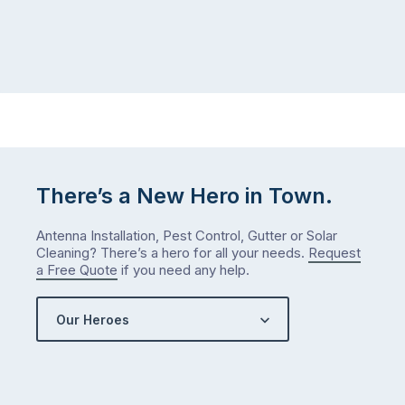
There’s a New Hero in Town.
Antenna Installation, Pest Control, Gutter or Solar
Cleaning? There’s a hero for all your needs.
Request
a Free Quote
if you need any help.
Our Heroes