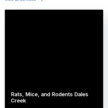
Rats, Mice, and Rodents Dales
Creek