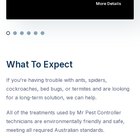
More Details
What To Expect
If you’re having trouble with ants, spiders,
cockroaches, bed bugs, or termites and are looking
for a long-term solution, we can help.
All of the treatments used by Mr Pest Controller
technicians are environmentally friendly and safe,
meeting all required Australian standards.