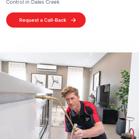
Control in Dales Creek
Request a Call-Back